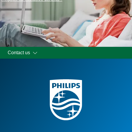
Contact us