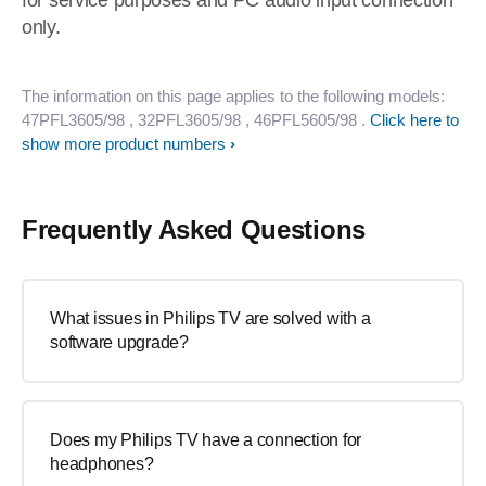
for service purposes and PC audio input connection
only.
The information on this page applies to the following models:
47PFL3605/98
, 32PFL3605/98
, 46PFL5605/98
.
Click here to
show more product numbers
Frequently Asked Questions
What issues in Philips TV are solved with a
software upgrade?
Does my Philips TV have a connection for
headphones?