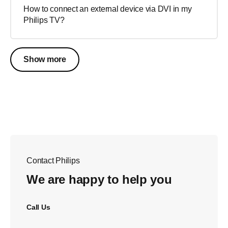
How to connect an external device via DVI in my
Philips TV?
Show more
Contact Philips
We are happy to help you
Call Us