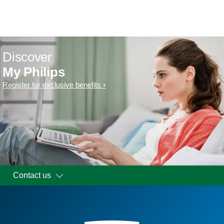
Discover
My Philips
Register for exclusive benefits
Contact us