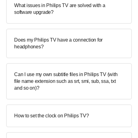
What issues in Philips TV are solved with a
software upgrade?
Does my Philips TV have a connection for
headphones?
Can I use my own subtitle files in Philips TV (with
file name extension such as srt, smi, sub, ssa, txt
and so on)?
How to set the clock on Philips TV?