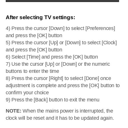
After selecting TV settings:
4) Press the cursor [Down] to select [Preferences]
and press the [OK] button
5) Press the cursor [Up] or [Down] to select [Clock]
and press the [OK] button
6) Select [Time] and press the [OK] button
7) Use the cursor [Up] or [Down] or the numeric
buttons to enter the time
8) Press the cursor [Right] to select [Done] once
adjustment is complete and press the [OK] button to
confirm your choice
9) Press the [Back] button to exit the menu
NOTE:
When the mains power is interrupted, the
clock will be reset and it has to be updated again.