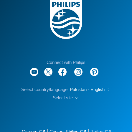
Connect with Philips
Select country/language
Pakistan - English
Select site
Careers
Contact Philips
Philips