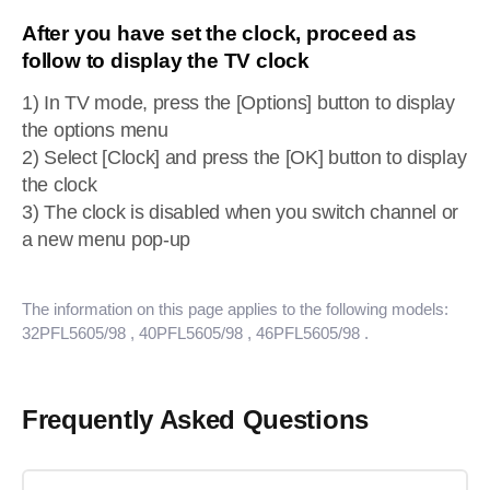
After you have set the clock, proceed as
follow to display the TV clock
1) In TV mode, press the [Options] button to display
the options menu
2) Select [Clock] and press the [OK] button to display
the clock
3) The clock is disabled when you switch channel or
a new menu pop-up
The information on this page applies to the following models:
32PFL5605/98
, 40PFL5605/98
, 46PFL5605/98
.
Frequently Asked Questions