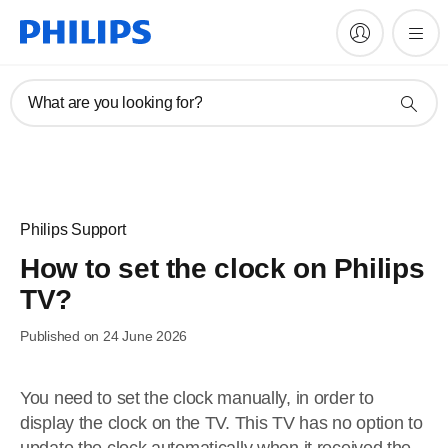
What are you looking for?
Philips Support
How to set the clock on Philips
TV?
Published on 24 June 2026
You need to set the clock manually, in order to
display the clock on the TV. This TV has no option to