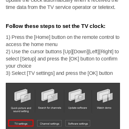
update the clock automatically when it received the
time data from the TV service operator or teletext.
Follow these steps to set the TV clock:
1) Press the [Home] button on the remote control to
access the home menu
2) Use the cursor buttons [Up][Down][Left][Right] to
select [Setup] and press the [OK] button to confirm
your choice
3) Select [TV settings] and press the [OK] button