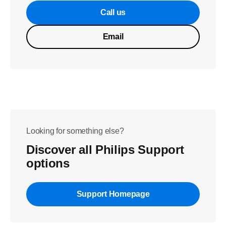
Call us
Email
Looking for something else?
Discover all Philips Support
options
Support Homepage