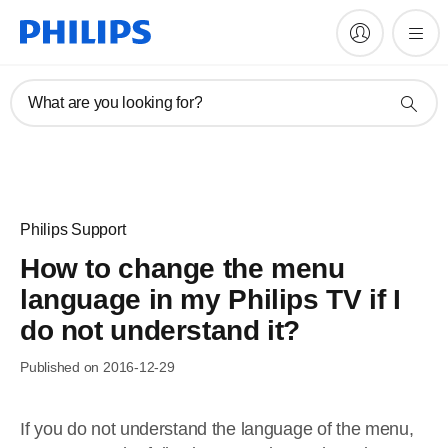
What are you looking for?
Philips Support
How to change the menu
language in my Philips TV if I
do not understand it?
Published on 2016-12-29
If you do not understand the language of the menu,