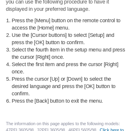
you can use the following procedure to have it
displayed in your preferred language.
Press the [Menu] button on the remote control to
access the [Home] menu.
Use the [Cursor buttons] to select [Setup] and
press the [OK] button to confirm.
Select the fourth item in the setup menu and press
the cursor [Right] once.
Select the first item and press the cursor [Right]
once.
Press the cursor [Up] or [Down] to select the
desired language and press the [OK] button to
confirm.
Press the [Back] button to exit the menu.
The information on this page applies to the following models:
47PFL3605/98
, 32PFL3605/98
, 46PFL5605/98
.
Click here to