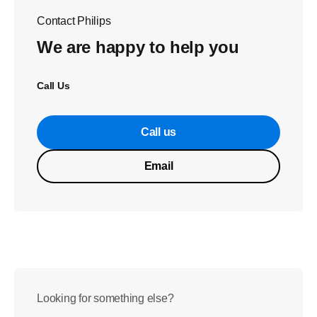
Contact Philips
We are happy to help you
Call Us
Call us
Email
Looking for something else?