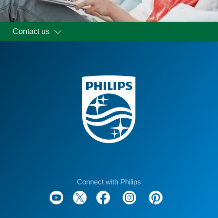
Contact us
Connect with Philips