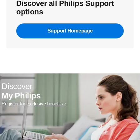
Discover all Philips Support
options
Support Homepage
Discover
My Philips
Register for exclusive benefits