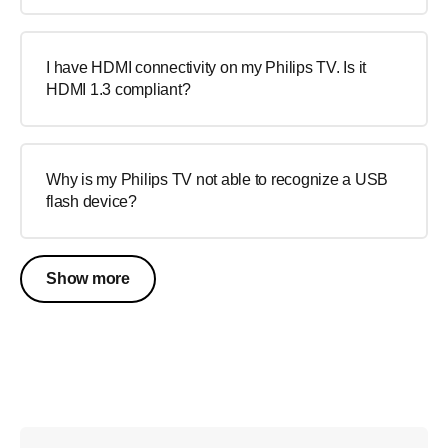
I have HDMI connectivity on my Philips TV. Is it
HDMI 1.3 compliant?
Why is my Philips TV not able to recognize a USB
flash device?
Show more