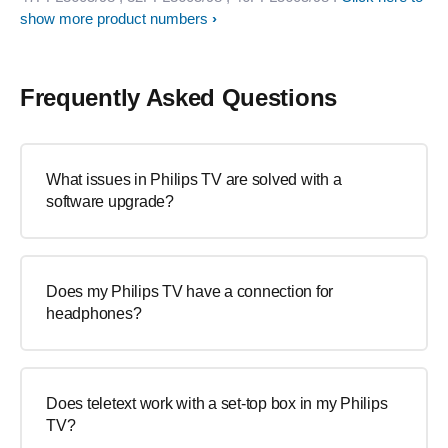
show more product numbers
Frequently Asked Questions
What issues in Philips TV are solved with a
software upgrade?
Does my Philips TV have a connection for
headphones?
Does teletext work with a set-top box in my Philips
TV?