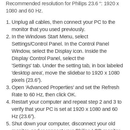
Recommended resolution for Philips 23.6 “: 1920 x
1080 and 60 Hz.
Unplug all cables, then connect your PC to the
monitor that you used previously.
In the Windows Start Menu, select
Settings/Control Panel. In the Control Panel
Window, select the Display icon. Inside the
Display Control Panel, select the
'Settings' tab. Under the setting tab, in box labeled
'desktop area', move the slidebar to 1920 x 1080
pixels (23.6”).
Open 'Advanced Properties' and set the Refresh
Rate to 60 Hz, then click OK.
Restart your computer and repeat step 2 and 3 to
verify that your PC is set at 1920 x 1080 and 60
Hz (23.6”).
Shut down your computer, disconnect your old