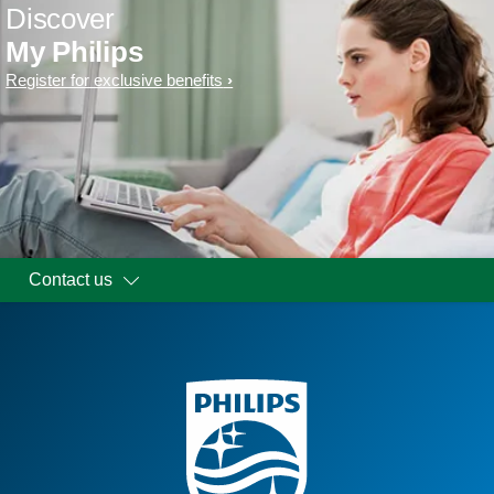
Discover
My Philips
Register for exclusive benefits
Contact us