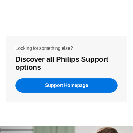
Looking for something else?
Discover all Philips Support
options
Support Homepage