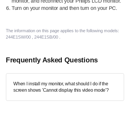
monitor, and reconnect your Philips LCD monitor.
Turn on your monitor and then turn on your PC.
The information on this page applies to the following models:
244E1SW/00
, 244E1SB/00
.
Frequently Asked Questions
When I install my monitor, what should I do if the
screen shows 'Cannot display this video mode'?