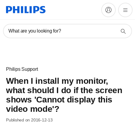
What are you looking for?
Philips Support
When I install my monitor,
what should I do if the screen
shows 'Cannot display this
video mode'?
Published on 2016-12-13