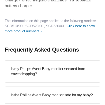
Charge the rechargeable batteries in a separate
battery charger.
The information on this page applies to the following models:
SCD510/00
, SCD520/00
, SCD530/00
.
Click here to show
more product numbers
Frequently Asked Questions
Is my Philips Avent Baby monitor secured from
eavesdropping?
Is the Philips Avent Baby monitor safe for my baby?