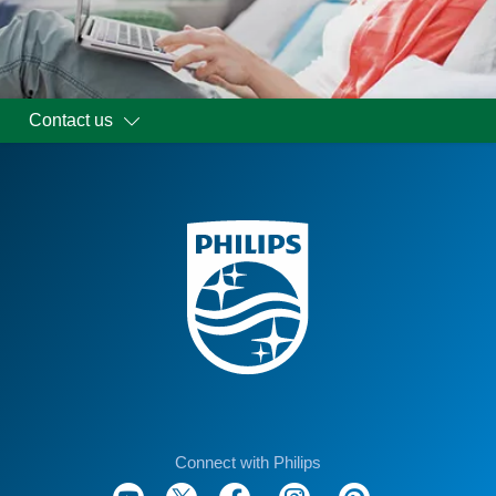
Contact us
Connect with Philips