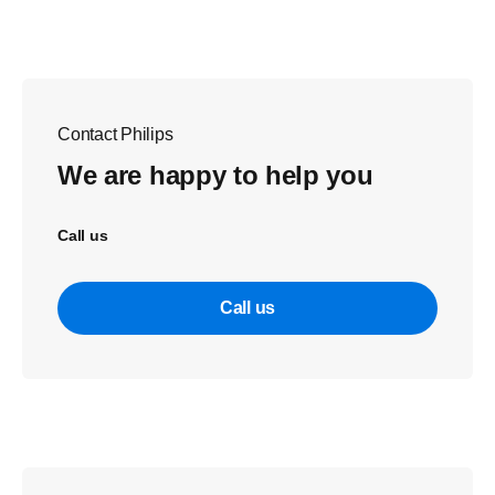
Contact Philips
We are happy to help you
Call us
Call us