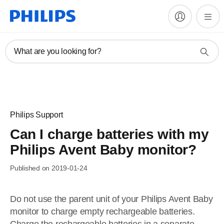
What are you looking for?
Philips Support
Can I charge batteries with my
Philips Avent Baby monitor?
Published on 2019-01-24
Do not use the parent unit of your Philips Avent Baby
monitor to charge empty rechargeable batteries.