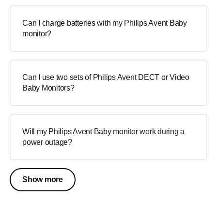
Can I charge batteries with my Philips Avent Baby
monitor?
Can I use two sets of Philips Avent DECT or Video
Baby Monitors?
Will my Philips Avent Baby monitor work during a
power outage?
Show more