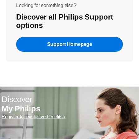
Looking for something else?
Discover all Philips Support
options
Support Homepage
Discover
My Philips
Register for exclusive benefits