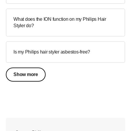
What does the ION function on my Philips Hair
Styler do?
Is my Philips hair styler asbestos-free?
Show more