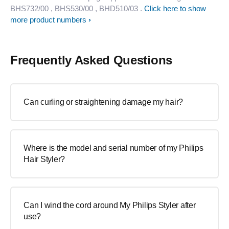
BHS732/00
, BHS530/00
, BHD510/03
.
Click here to show
more product numbers
Frequently Asked Questions
Can curling or straightening damage my hair?
Where is the model and serial number of my Philips
Hair Styler?
Can I wind the cord around My Philips Styler after
use?