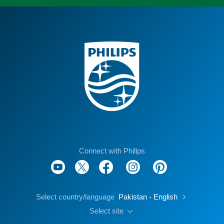
Connect with Philips
Select country/language
Pakistan - English
Select site