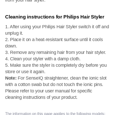
from your hair styler.
Cleaning instructions for Philips Hair Styler
1. After using your Philips Hair Styler switch it off and
unplug it.
2. Place it on a heat-resistant surface until it cools
down.
3. Remove any remaining hair from your hair styler.
4. Clean your styler with a damp cloth.
5. Make sure the styler is completely dry before you
store or use it again.
Note:
For SenseIQ straightener, clean the ionic slot
with a cotton swab but do not touch the ionic pins.
Please refer to your user manual for specific
cleaning instructions of your product.
The information on this page applies to the following models: