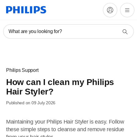
What are you looking for?
Philips Support
How can I clean my Philips
Hair Styler?
Published on 09 July 2026
Maintaining your Philips Hair Styler is easy. Follow
these simple steps to cleanse and remove residue