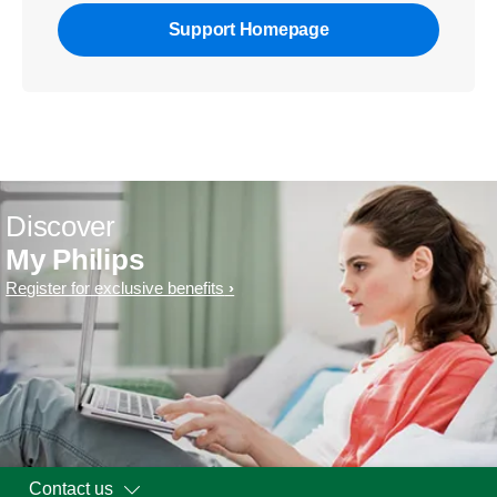
Support Homepage
Discover
My Philips
Register for exclusive benefits
Contact us