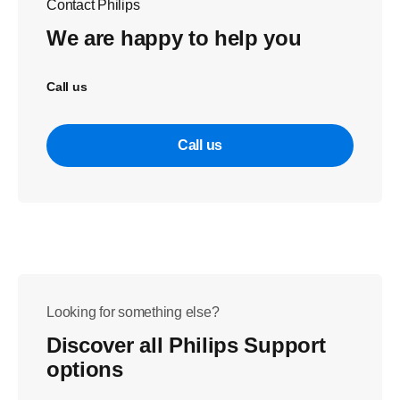
Contact Philips
We are happy to help you
Call us
Call us
Looking for something else?
Discover all Philips Support
options