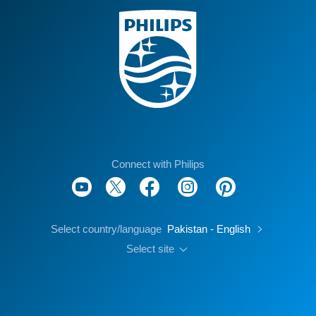
Connect with Philips
Select country/language
Pakistan - English
Select site