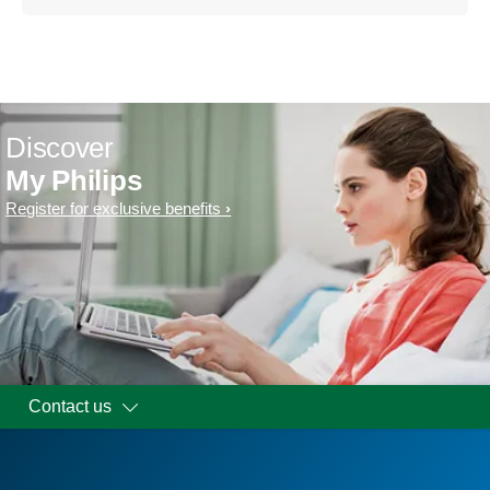
Discover
My Philips
Register for exclusive benefits
Contact us