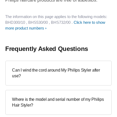
Philips haircare products are free of asbestos.
The information on this page applies to the following models:
BHD300/10
, BHS530/00
, BHS732/00
.
Click here to show
more product numbers
Frequently Asked Questions
Can I wind the cord around My Philips Styler after
use?
Where is the model and serial number of my Philips
Hair Styler?