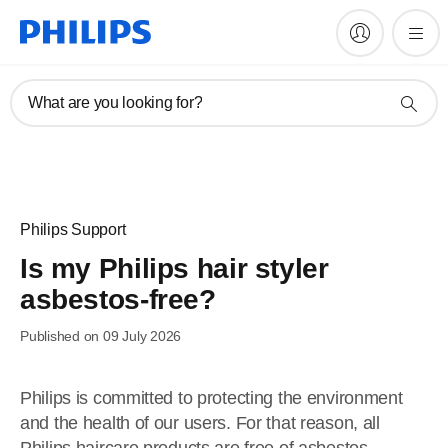
What are you looking for?
Philips Support
Is my Philips hair styler
asbestos-free?
Published on 09 July 2026
Philips is committed to protecting the environment
and the health of our users. For that reason, all