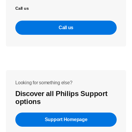
Call us
Call us
Looking for something else?
Discover all Philips Support
options
Support Homepage