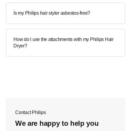
Is my Philips hair styler asbestos-free?
How do I use the attachments with my Philips Hair
Dryer?
Contact Philips
We are happy to help you