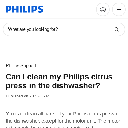
What are you looking for?
Philips Support
Can I clean my Philips citrus
press in the dishwasher?
Published on 2021-11-14
You can clean all parts of your Philips citrus press in
the dishwasher, except for the motor unit. The motor