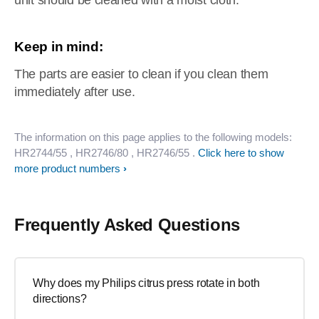
unit should be cleaned with a moist cloth.
Keep in mind:
The parts are easier to clean if you clean them
immediately after use.
The information on this page applies to the following models:
HR2744/55
, HR2746/80
, HR2746/55
.
Click here to show
more product numbers
Frequently Asked Questions
Why does my Philips citrus press rotate in both
directions?