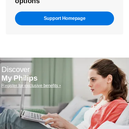
options
Support Homepage
Discover
My Philips
Register for exclusive benefits