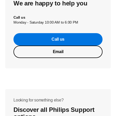
We are happy to help you
Call us
Monday - Saturday 10:00 AM to 6:00 PM
Call us
Email
Looking for something else?
Discover all Philips Support