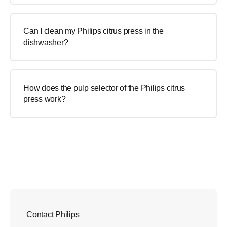
Can I clean my Philips citrus press in the
dishwasher?
How does the pulp selector of the Philips citrus
press work?
Contact Philips