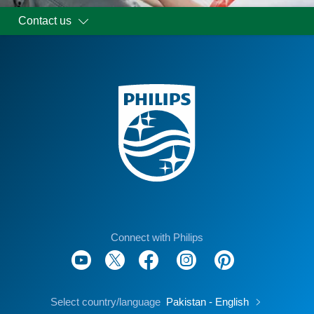
Contact us
Connect with Philips
Select country/language
Pakistan - English