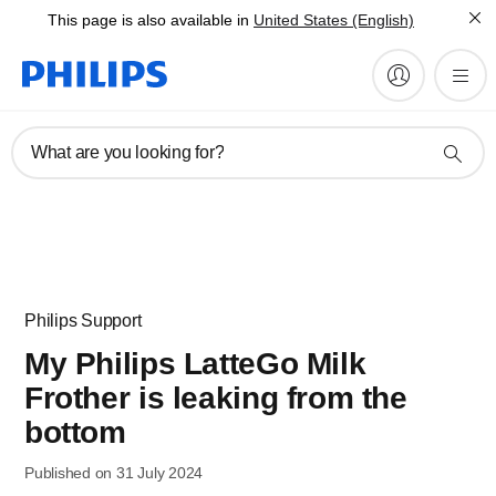
This page is also available in
United States (English)
What are you looking for?
Philips Support
My Philips LatteGo Milk
Frother is leaking from the
bottom
Published on 31 July 2024