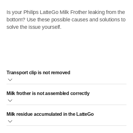
Is your Philips LatteGo Milk Frother leaking from the
bottom? Use these possible causes and solutions to
solve the issue yourself.
Transport clip is not removed
Make sure that the transparent transport clip is removed
Milk frother is not assembled correctly
from the bottom of your Philips LatteGo Milk Frother. The
transport clip needs to be removed in order to use your milk
Milk can leak from the bottom if the two parts of the milk
frother.
Milk residue accumulated in the LatteGo
frother are not assembled correctly. Reassemble the two
parts:
1. Hook the black milk spout on top of the milk container.
The LatteGo may leak if milk residue builds up inside. In this case, do