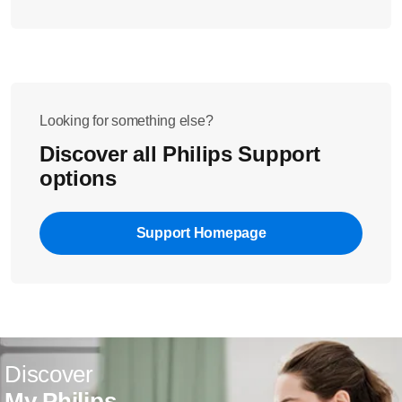
Looking for something else?
Discover all Philips Support
options
Support Homepage
Discover
My Philips