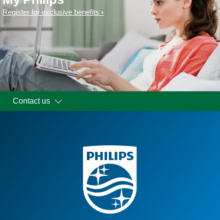
Register for exclusive benefits
Contact us