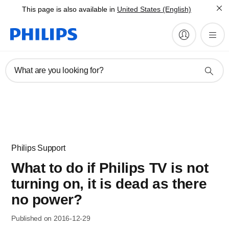
This page is also available in
United States (English)
What are you looking for?
Philips Support
What to do if Philips TV is not
turning on, it is dead as there
no power?
Published on 2016-12-29