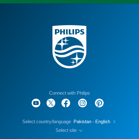
Connect with Philips
Select country/language
Pakistan - English
Select site