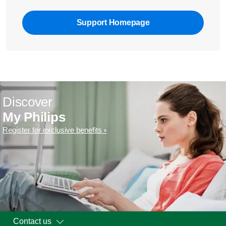
Support Homepage
Discover
My Philips
Register for exclusive benefits
Contact us