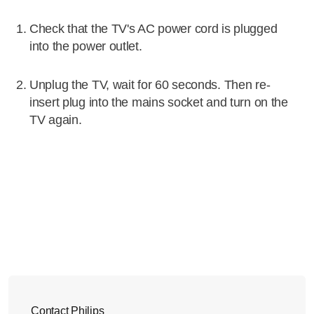
Check that the TV's AC power cord is plugged
into the power outlet.
Unplug the TV, wait for 60 seconds. Then re-
insert plug into the mains socket and turn on the
TV again.
Contact Philips