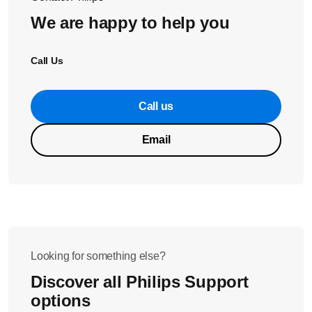
We are happy to help you
Call Us
Call us
Email
Looking for something else?
Discover all Philips Support
options