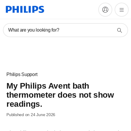
What are you looking for?
Philips Support
My Philips Avent bath
thermometer does not show
readings.
Published on 24 June 2026