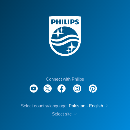
Connect with Philips
Select country/language
Pakistan - English
Select site