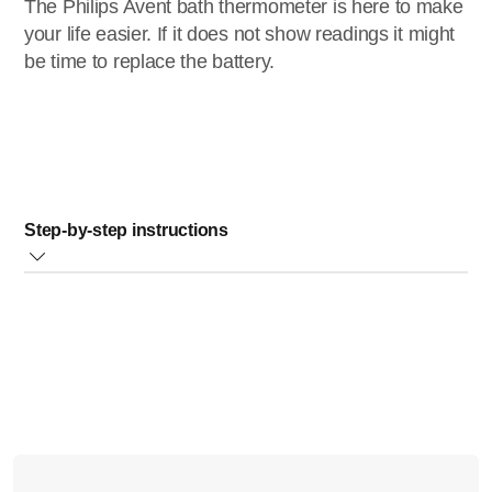
The Philips Avent bath thermometer is here to make
your life easier. If it does not show readings it might
be time to replace the battery.
Step-by-step instructions
Push firmly to remove the measurement unit from the
rubber housing (Fig.1)
Ensure that there are no water droplets on the
measurement unit, dry it with a paper towel
Remove the 4 screws with a small screwdriver and
remove the battery housing cover (Fig.2)
Carefully remove the empty batteries and insert new
batteries (two LR44 coin batteries).