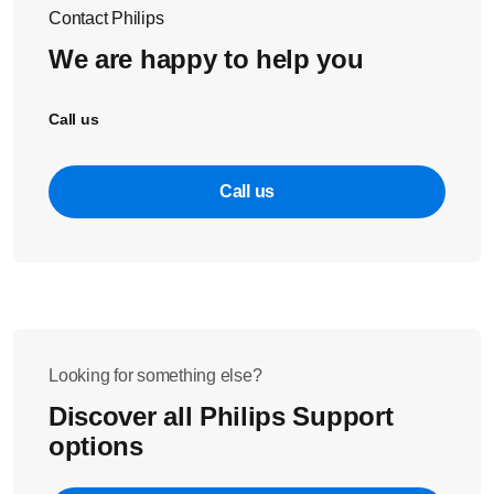
Screw the screws back in the battery housing to close it
Contact Philips
again.
We are happy to help you
Push the measurement unit back into the rubber
housing.
Call us
Note
: only use the recommended batteries, and make sure
you have properly assembled the device before use.
Call us
Looking for something else?
Discover all Philips Support
options