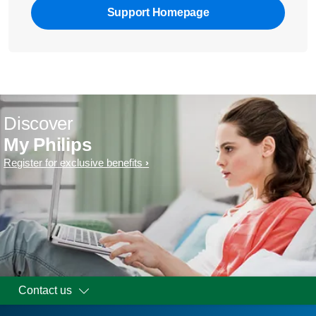
Support Homepage
Discover
My Philips
Register for exclusive benefits
Contact us