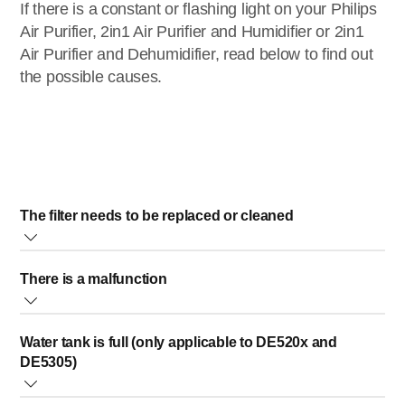
If there is a constant or flashing light on your Philips
Air Purifier, 2in1 Air Purifier and Humidifier or 2in1
Air Purifier and Dehumidifier, read below to find out
the possible causes.
The filter needs to be replaced or cleaned
When the filter needs to be replaced or cleaned, a light
There is a malfunction
indication, icon or code will light up constantly or flash on
your Philips Air Purifier. Once the filter is cleaned or
replaced, please reset the filter lifetime counter (as
If an error indication (E1, E2, E3, E4 or E6) is displaying, this indicates
Water tank is full (only applicable to DE520x and
indicated in the user manual). The light indication, icon or
there is a malfunction in your Philips Air Purifier. In this case, we advise
DE5305)
code will go off.
you to contact Philips After-Sale Service.