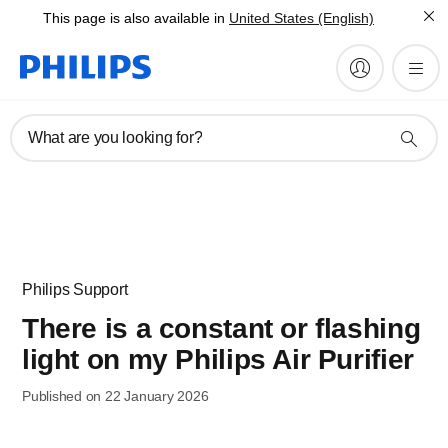
This page is also available in
United States (English)
What are you looking for?
Philips Support
There is a constant or flashing
light on my Philips Air Purifier
Published on 22 January 2026