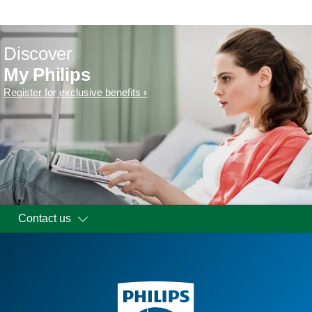
Discover
My Philips
Register for exclusive benefits
Contact us