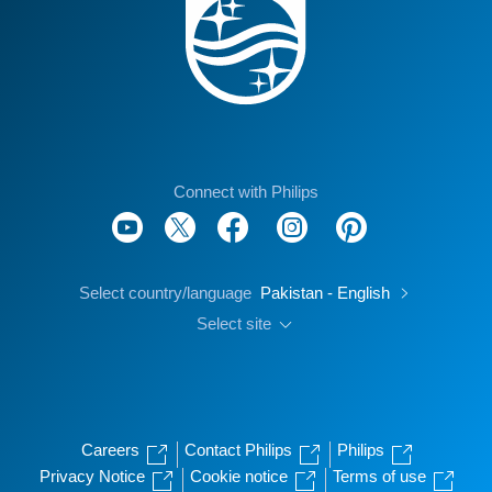
Connect with Philips
Select country/language
Pakistan - English
Select site
Careers
Contact Philips
Philips
Privacy Notice
Cookie notice
Terms of use