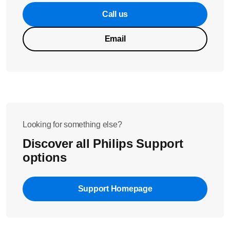
Call us
Email
Looking for something else?
Discover all Philips Support
options
Support Homepage