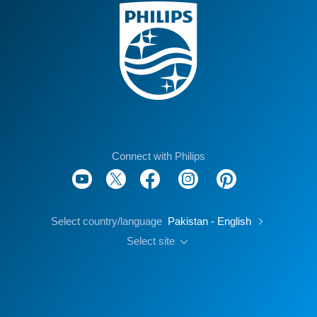
Connect with Philips
Select country/language
Pakistan - English
Select site