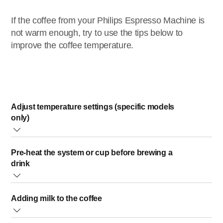
If the coffee from your Philips Espresso Machine is
not warm enough, try to use the tips below to
improve the coffee temperature.
Adjust temperature settings (specific models
only)
If your espresso machine has an option to adjust the coffee
Pre-heat the system or cup before brewing a
temperature, simply set the temperature to the highest
drink
possible setting.
A cold cup reduces the temperature of the drink. We advise pre-
For more accurate step-by-step instructions, you can check
Adding milk to the coffee
heating the cup by rinsing it with hot water before brewing the
the User Manual of your espresso machine, which you can
coffee.
find in the Philips website.
When you add cold milk or steamed froth milk to your