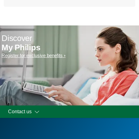
Discover
My Philips
Register for exclusive benefits
Contact us