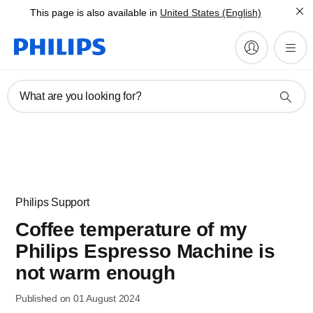
This page is also available in
United States (English)
What are you looking for?
Philips Support
Coffee temperature of my
Philips Espresso Machine is
not warm enough
Published on 01 August 2024