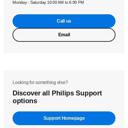
Monday - Saturday 10:00 AM to 6:00 PM
Call us
Email
Looking for something else?
Discover all Philips Support
options
Support Homepage