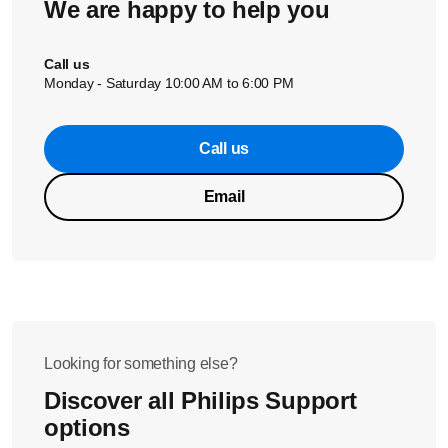
We are happy to help you
Call us
Monday - Saturday 10:00 AM to 6:00 PM
Call us
Email
Looking for something else?
Discover all Philips Support
options