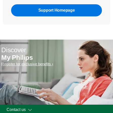
Support Homepage
Discover
My Philips
Register for exclusive benefits
Contact us