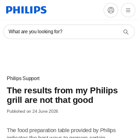
What are you looking for?
Philips Support
The results from my Philips
grill are not that good
Published on 24 June 2026
The food preparation table provided by Philips