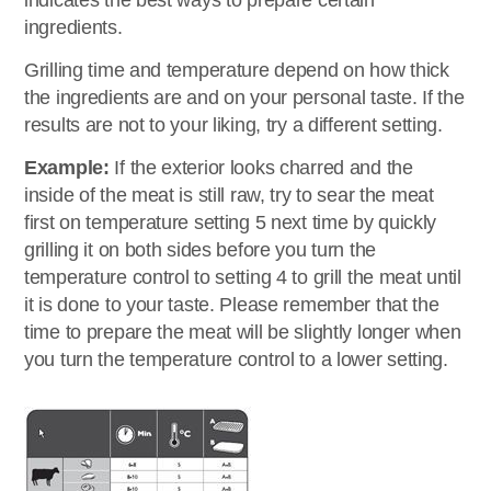
indicates the best ways to prepare certain
ingredients.
Grilling time and temperature depend on how thick
the ingredients are and on your personal taste. If the
results are not to your liking, try a different setting.
Example:
If the exterior looks charred and the
inside of the meat is still raw, try to sear the meat
first on temperature setting 5 next time by quickly
grilling it on both sides before you turn the
temperature control to setting 4 to grill the meat until
it is done to your taste. Please remember that the
time to prepare the meat will be slightly longer when
you turn the temperature control to a lower setting.