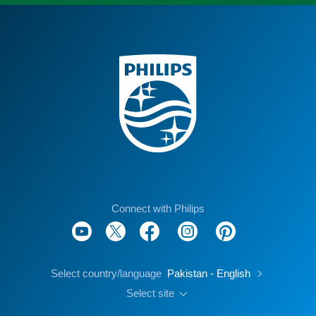
Connect with Philips
Select country/language
Pakistan - English
Select site