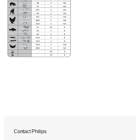
Contact Philips