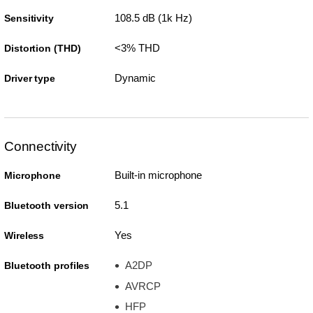
108.5 dB (1k Hz)
Sensitivity
<3% THD
Distortion (THD)
Dynamic
Driver type
Connectivity
Built-in microphone
Microphone
5.1
Bluetooth version
Yes
Wireless
A2DP
Bluetooth profiles
AVRCP
HFP