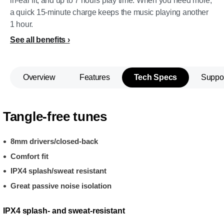
in-ear fit, and up to 7 hours play time. When you need more,
a quick 15-minute charge keeps the music playing another
1 hour.
See all benefits
Overview
Features
Tech Specs
Suppo
Tangle-free tunes
8mm drivers/closed-back
Comfort fit
IPX4 splash/sweat resistant
Great passive noise isolation
IPX4 splash- and sweat-resistant