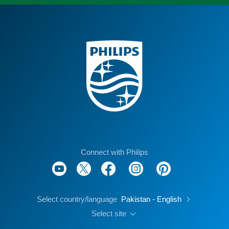
Connect with Philips
Select country/language
Pakistan - English
Select site