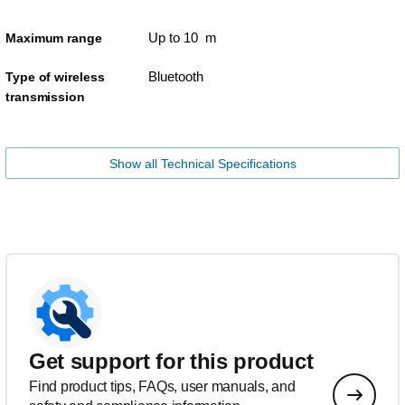
Up to 10 m
Maximum range
Bluetooth
Type of wireless
transmission
Show all Technical Specifications
Get support for this product
Find product tips, FAQs, user manuals, and