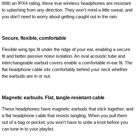
With an IPX4 rating, these true wireless headphones are resistant
to splashing from any direction. They won't mind a little sweat, and
you don't need to worry about getting caught out in the rain.
Secure, flexible, comfortable
Flexible wing tips fit under the ridge of your ear, enabling a secure
fit and better passive noise isolation. An oval acoustic tube and
interchangeable earbud covers enable a comfortable in-ear fit. The
flat headphone cable sits comfortably behind your neck whether
the earbuds are in or out.
Magnetic earbuds. Flat, tangle-resistant cable
These headphones have magnetic earbuds that stick together, and
a flat headphone cable that resists tangling. When you pull them
out of a bag or pocket, you won't have to untie a knot before you
can tune in to your playlist.