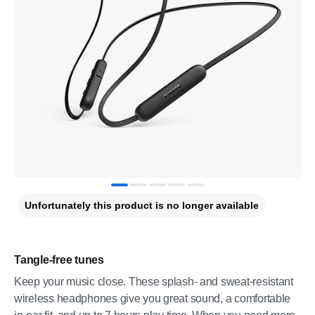
Unfortunately this product is no longer available
Tangle-free tunes
Keep your music close. These splash- and sweat-resistant
wireless headphones give you great sound, a comfortable