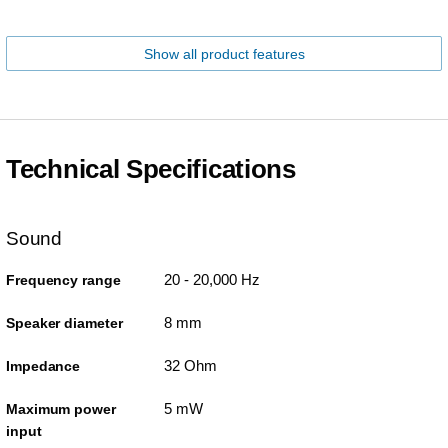
Show all product features
Technical Specifications
Sound
20 - 20,000 Hz
Frequency range
8 mm
Speaker diameter
32 Ohm
Impedance
5 mW
Maximum power
input