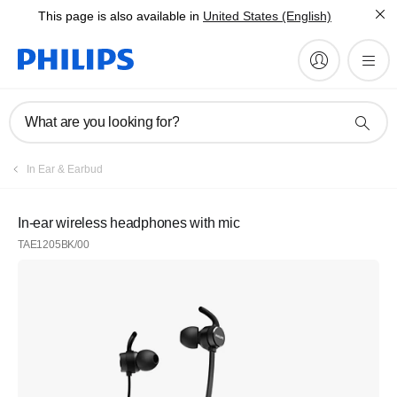
This page is also available in
United States (English)
What are you looking for?
In Ear & Earbud
In-ear wireless headphones with mic
TAE1205BK/00