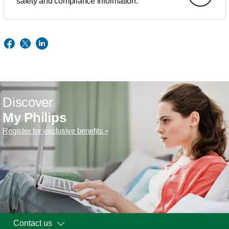
safety and compliance information.
Discover
My Philips
Register for exclusive benefits
Contact us