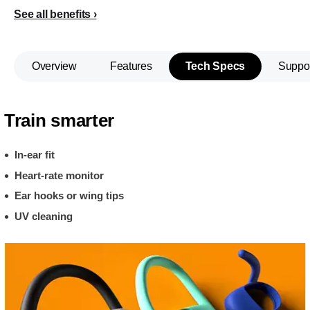
See all benefits
Overview
Features
Tech Specs
Suppo
Train smarter
In-ear fit
Heart-rate monitor
Ear hooks or wing tips
UV cleaning