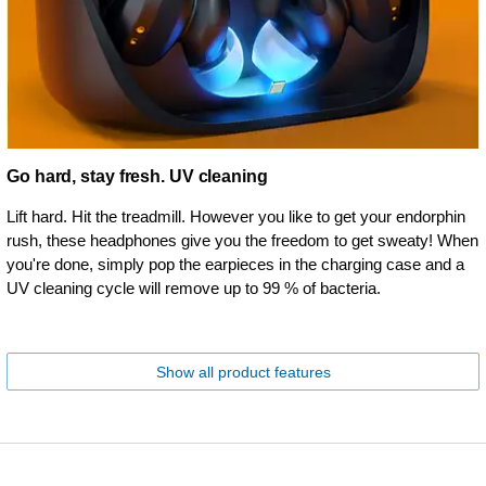
Go hard, stay fresh. UV cleaning
Lift hard. Hit the treadmill. However you like to get your endorphin
rush, these headphones give you the freedom to get sweaty! When
you're done, simply pop the earpieces in the charging case and a
UV cleaning cycle will remove up to 99 % of bacteria.
Show all product features