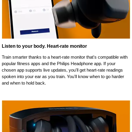
Listen to your body. Heart-rate monitor
Train smarter thanks to a heart-rate monitor that's compatible with
popular fitness apps and the Philips Headphone app. If your
chosen app supports live updates, you'll get heart-rate readings
spoken into your ear as you train. You'll know when to go harder
and when to hold back.