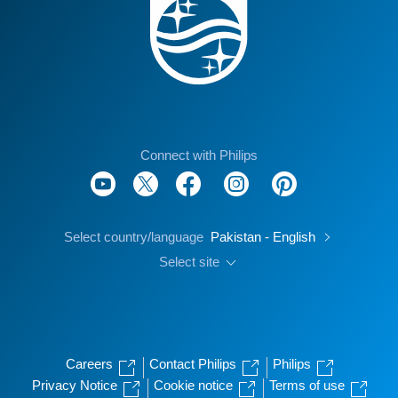
Connect with Philips
Select country/language
Pakistan - English
Select site
Careers
Contact Philips
Philips
Privacy Notice
Cookie notice
Terms of use