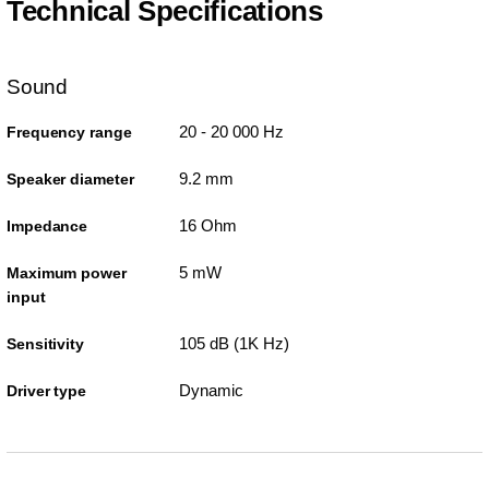
Technical Specifications
Sound
20 - 20 000 Hz
Frequency range
9.2 mm
Speaker diameter
16 Ohm
Impedance
5 mW
Maximum power
input
105 dB (1K Hz)
Sensitivity
Dynamic
Driver type