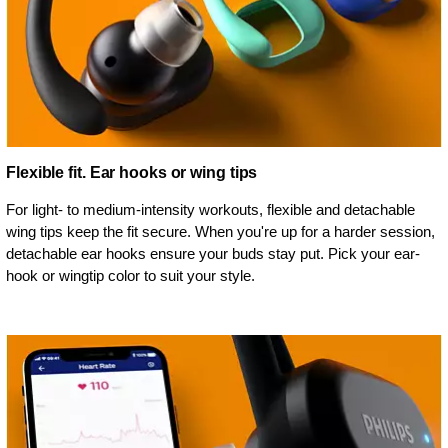
Flexible fit. Ear hooks or wing tips
For light- to medium-intensity workouts, flexible and detachable
wing tips keep the fit secure. When you're up for a harder session,
detachable ear hooks ensure your buds stay put. Pick your ear-
hook or wingtip color to suit your style.