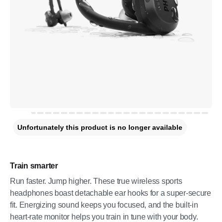
Unfortunately this product is no longer available
Train smarter
Run faster. Jump higher. These true wireless sports
headphones boast detachable ear hooks for a super-secure
fit. Energizing sound keeps you focused, and the built-in
heart-rate monitor helps you train in tune with your body.