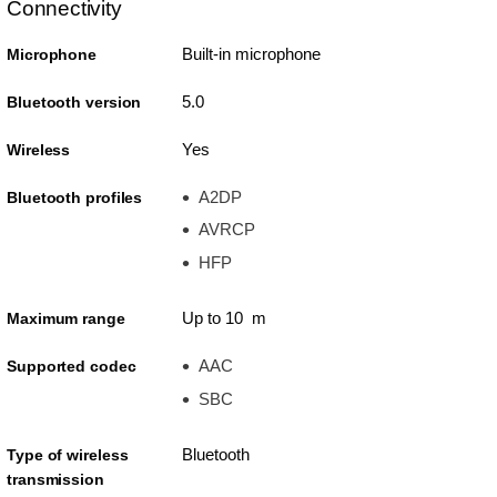
Connectivity
Built-in microphone
Microphone
5.0
Bluetooth version
Yes
Wireless
A2DP
Bluetooth profiles
AVRCP
HFP
Up to 10 m
Maximum range
AAC
Supported codec
SBC
Bluetooth
Type of wireless
transmission