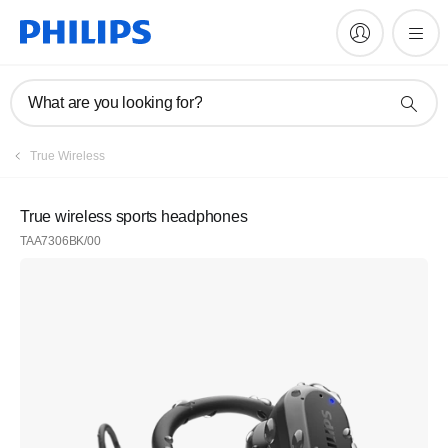
What are you looking for?
True Wireless
True wireless sports headphones
TAA7306BK/00