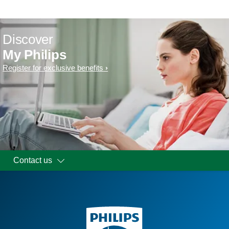
Discover
My Philips
Register for exclusive benefits
Contact us