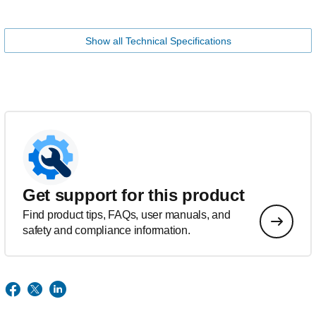
Show all Technical Specifications
Get support for this product
Find product tips, FAQs, user manuals, and
safety and compliance information.