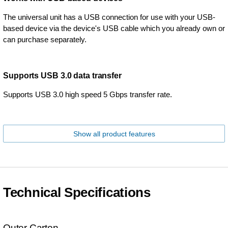
The universal unit has a USB connection for use with your USB-
based device via the device's USB cable which you already own or
can purchase separately.
Supports USB 3.0 data transfer
Supports USB 3.0 high speed 5 Gbps transfer rate.
Show all product features
Technical Specifications
Outer Carton