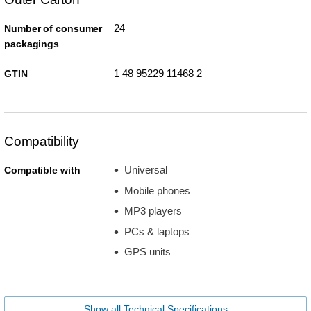
24
Number of consumer
packagings
1 48 95229 11468 2
GTIN
Compatibility
Universal
Compatible with
Mobile phones
MP3 players
PCs & laptops
GPS units
Show all Technical Specifications