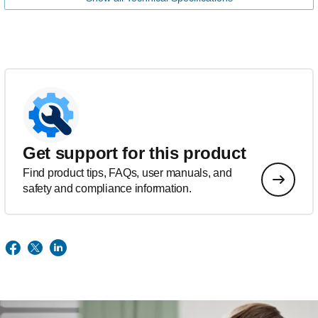
Get support for this product
Find product tips, FAQs, user manuals, and
safety and compliance information.