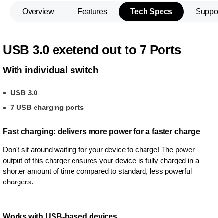
Overview
Features
Tech Specs
Suppo
USB 3.0 exetend out to 7 Ports
With individual switch
USB 3.0
7 USB charging ports
Fast charging: delivers more power for a faster charge
Don't sit around waiting for your device to charge! The power
output of this charger ensures your device is fully charged in a
shorter amount of time compared to standard, less powerful
chargers.
Works with USB-based devices