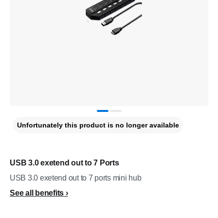
Unfortunately this product is no longer available
USB 3.0 exetend out to 7 Ports
USB 3.0 exetend out to 7 ports mini hub
See all benefits