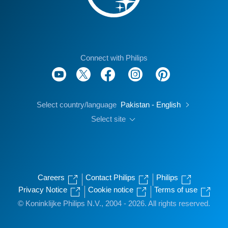
Connect with Philips
Select country/language
Pakistan - English
Select site
Careers
Contact Philips
Philips
Privacy Notice
Cookie notice
Terms of use
© Koninklijke Philips N.V., 2004 - 2026. All rights reserved.