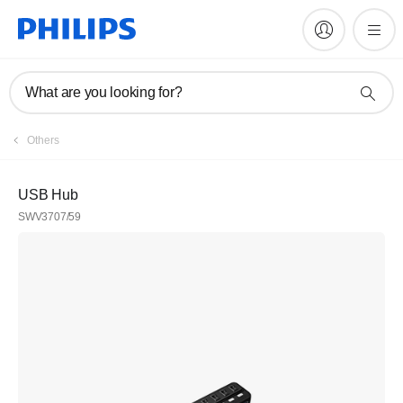
What are you looking for?
Others
USB Hub
SWV3707/59