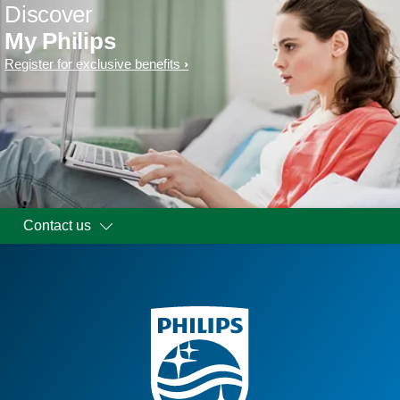
Discover
My Philips
Register for exclusive benefits
Contact us