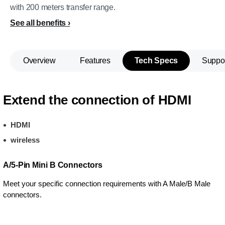
with 200 meters transfer range.
See all benefits
Overview
Features
Tech Specs
Suppo
Extend the connection of HDMI
HDMI
wireless
A/5-Pin Mini B Connectors
Meet your specific connection requirements with A Male/B Male
connectors.