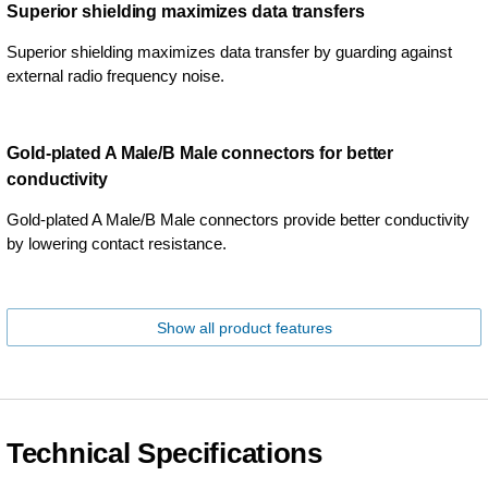
Superior shielding maximizes data transfers
Superior shielding maximizes data transfer by guarding against
external radio frequency noise.
Gold-plated A Male/B Male connectors for better
conductivity
Gold-plated A Male/B Male connectors provide better conductivity
by lowering contact resistance.
Show all product features
Technical Specifications