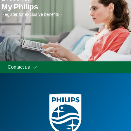
My Philips
Register for exclusive benefits
Contact us