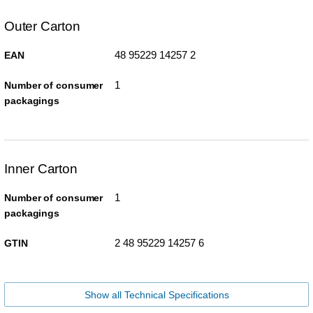
Outer Carton
48 95229 14257 2
EAN
1
Number of consumer
packagings
Inner Carton
1
Number of consumer
packagings
2 48 95229 14257 6
GTIN
Show all Technical Specifications