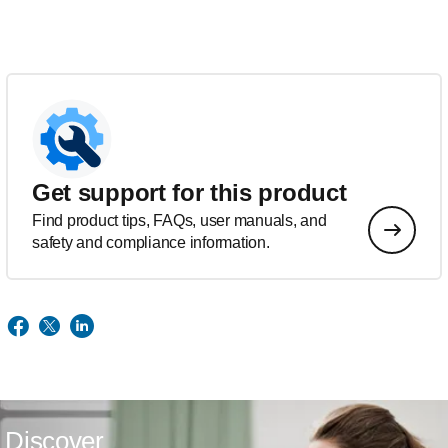
Get support for this product
Find product tips, FAQs, user manuals, and
safety and compliance information.
Discover