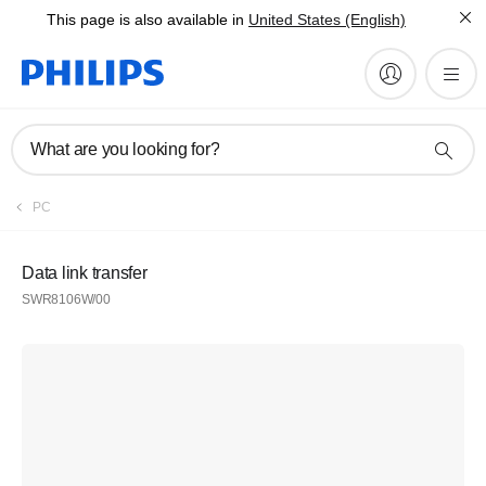
This page is also available in
United States (English)
What are you looking for?
PC
Data link transfer
SWR8106W/00