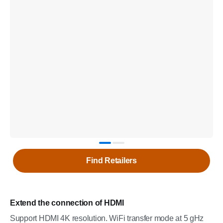
Find Retailers
Extend the connection of HDMI
Support HDMI 4K resolution. WiFi transfer mode at 5 gHz