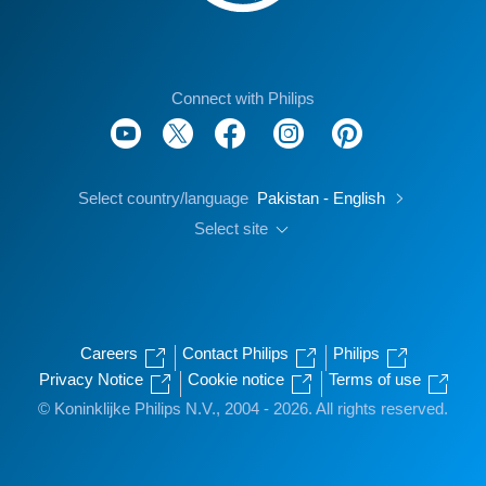
Connect with Philips
Select country/language
Pakistan - English
Select site
Careers
Contact Philips
Philips
Privacy Notice
Cookie notice
Terms of use
© Koninklijke Philips N.V., 2004 - 2026. All rights reserved.