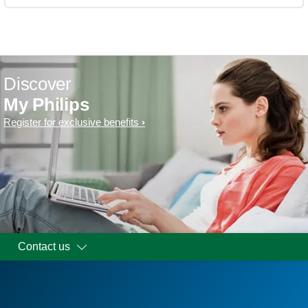
Discover
My Philips
Register for exclusive benefits
Contact us