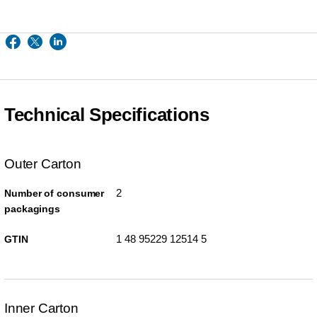
Technical Specifications
Outer Carton
2
Number of consumer
packagings
1 48 95229 12514 5
GTIN
Inner Carton