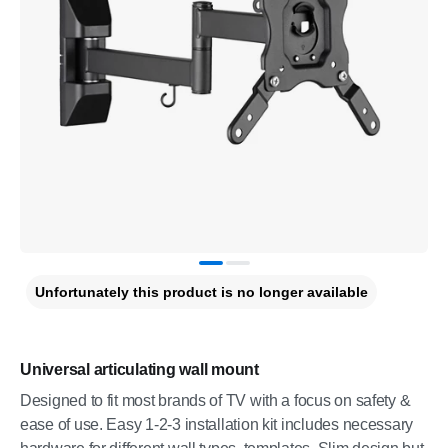
Unfortunately this product is no longer available
Universal articulating wall mount
Designed to fit most brands of TV with a focus on safety &
ease of use. Easy 1-2-3 installation kit includes necessary