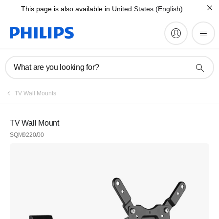
This page is also available in
United States (English)
What are you looking for?
TV Wall Mounts
TV Wall Mount
SQM9220/00