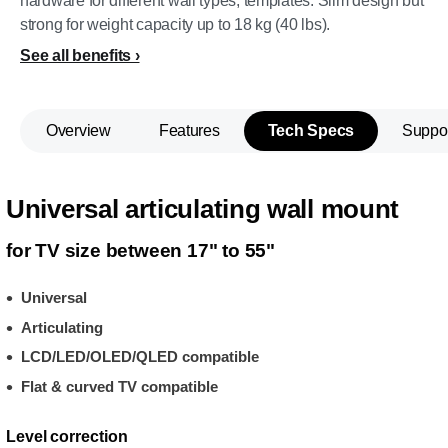
hardware for different wall types, templates. Slim design but
strong for weight capacity up to 18 kg (40 lbs).
See all benefits
Overview
Features
Tech Specs
Suppo
Universal articulating wall mount
for TV size between 17" to 55"
Universal
Articulating
LCD/LED/OLED/QLED compatible
Flat & curved TV compatible
Level correction