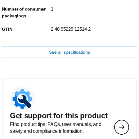
1
Number of consumer
packagings
2 48 95229 12514 2
GTIN
See all specifications
Get support for this product
Find product tips, FAQs, user manuals, and
safety and compliance information.