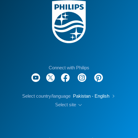
Connect with Philips
Select country/language
Pakistan - English
Select site