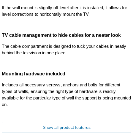
If the wall mount is slightly off-level after it is installed, it allows for
level corrections to horizontally mount the TV.
TV cable management to hide cables for a neater look
The cable compartment is designed to tuck your cables in neatly
behind the television in one place.
Mounting hardware included
Includes all necessary screws, anchors and bolts for different
types of walls, ensuring the right type of hardware is readily
available for the particular type of wall the support is being mounted
on.
Show all product features