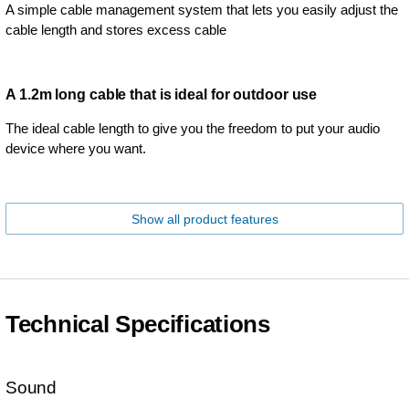
A simple cable management system that lets you easily adjust the
cable length and stores excess cable
A 1.2m long cable that is ideal for outdoor use
The ideal cable length to give you the freedom to put your audio
device where you want.
Show all product features
Technical Specifications
Sound