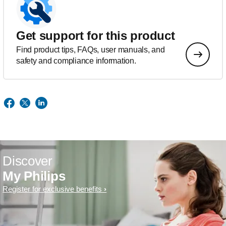
Get support for this product
Find product tips, FAQs, user manuals, and
safety and compliance information.
Discover
My Philips
Register for exclusive benefits