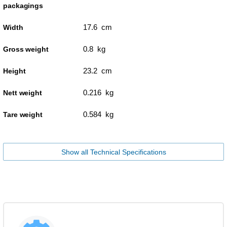
packagings
17.6 cm
Width
0.8 kg
Gross weight
23.2 cm
Height
0.216 kg
Nett weight
0.584 kg
Tare weight
Show all Technical Specifications