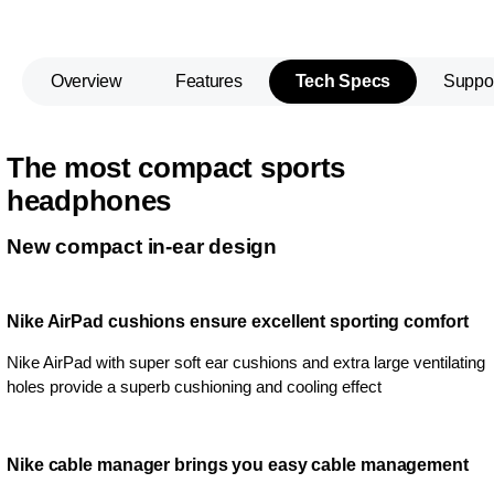
Overview
Features
Tech Specs
Suppo
The most compact sports
headphones
New compact in-ear design
Nike AirPad cushions ensure excellent sporting comfort
Nike AirPad with super soft ear cushions and extra large ventilating
holes provide a superb cushioning and cooling effect
Nike cable manager brings you easy cable management