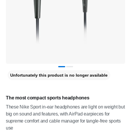
Unfortunately this product is no longer available
The most compact sports headphones
These Nike Sport in-ear headphones are light on weight but
big on sound and features, with AirPad earpieces for
supreme comfort and cable manager for tangle-free sports
use