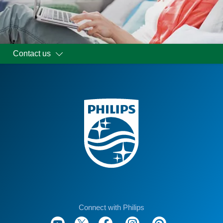
Contact us
Connect with Philips