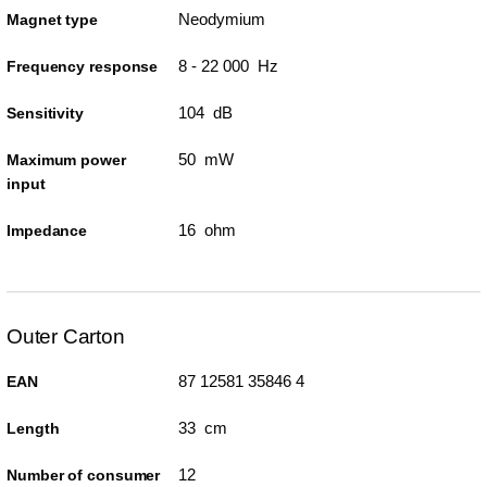
Neodymium
Magnet type
8 - 22 000 Hz
Frequency response
104 dB
Sensitivity
50 mW
Maximum power
input
16 ohm
Impedance
Outer Carton
87 12581 35846 4
EAN
33 cm
Length
12
Number of consumer