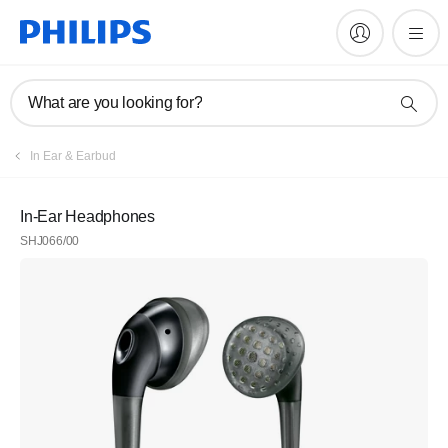
What are you looking for?
In Ear & Earbud
In-Ear Headphones
SHJ066/00