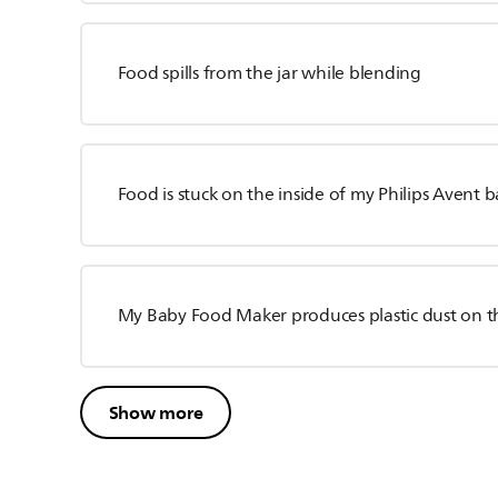
Food spills from the jar while blending
Food is stuck on the inside of my Philips Avent
My Baby Food Maker produces plastic dust on t
Show more