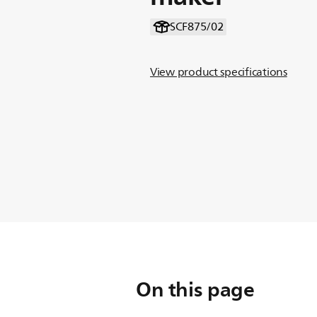
SCF875/02
View product specifications
On this page