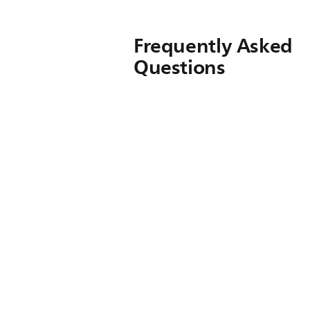
Frequently Asked
Questions