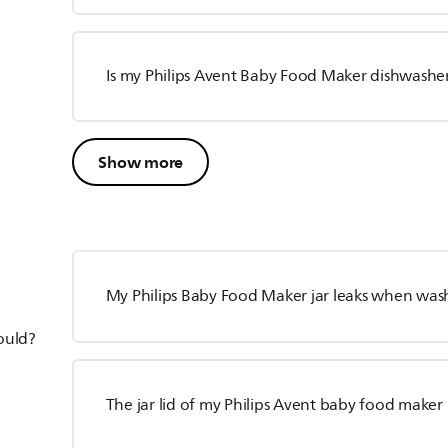
Is my Philips Avent Baby Food Maker dishwasher
Show more
My Philips Baby Food Maker jar leaks when wash
hould?
The jar lid of my Philips Avent baby food maker 