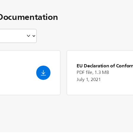
Documentation
EU Declaration of Confor
PDF file, 1.3 MB
July 1, 2021