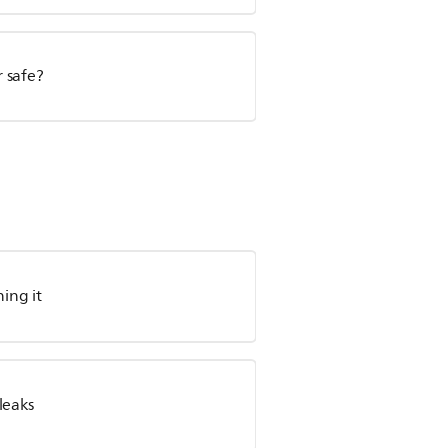
 safe?
ing it
leaks