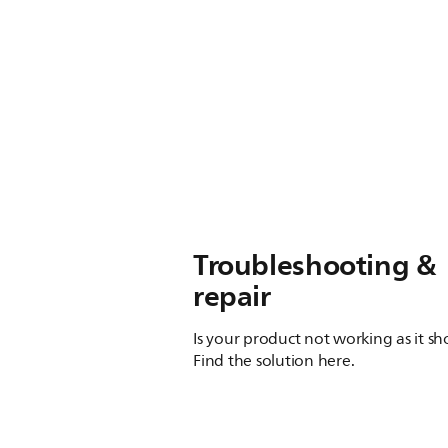
Troubleshooting &
repair
Is your product not working as it s
Find the solution here.