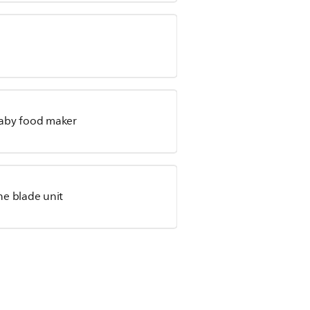
 baby food maker
he blade unit