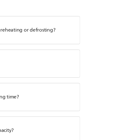
 reheating or defrosting?
ing time?
pacity?