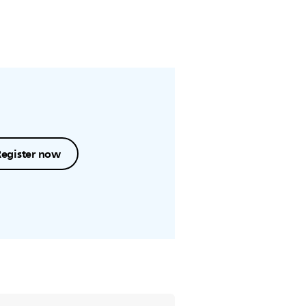
Register now