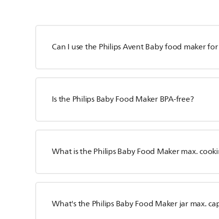
Can I use the Philips Avent Baby food maker for
Is the Philips Baby Food Maker BPA-free?
What is the Philips Baby Food Maker max. cook
What's the Philips Baby Food Maker jar max. ca