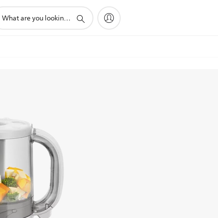
pport
arch
on