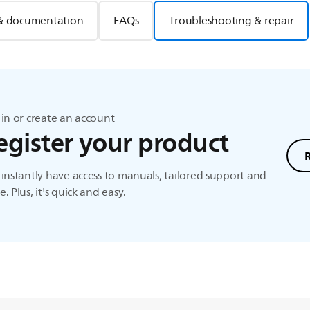
& documentation
FAQs
Troubleshooting & repair
in or create an account
egister your product
instantly have access to manuals, tailored support and
. Plus, it's quick and easy.