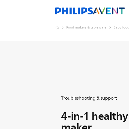
Food makers & tableware
Baby foo
Troubleshooting & support
4-in-1 health
maker