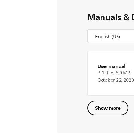
Manuals & 
User manual
PDF file, 6.9 MB
October 22, 2020
Show more