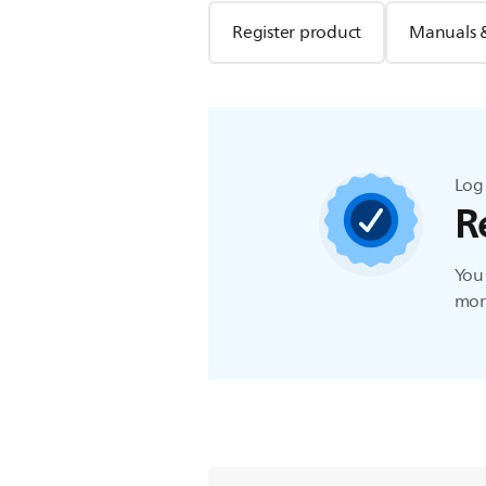
Register product
Manuals 
Log 
R
You 
more