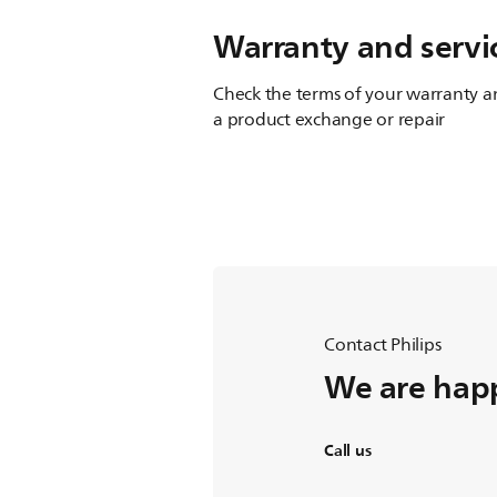
Warranty and servi
Check the terms of your warranty an
a product exchange or repair
Contact Philips
We are happ
Call us