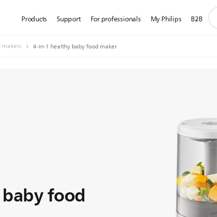
su
Products
Support
For professionals
My Philips
B2B
se
ic
d makers
4-in-1 healthy baby food maker
y baby food