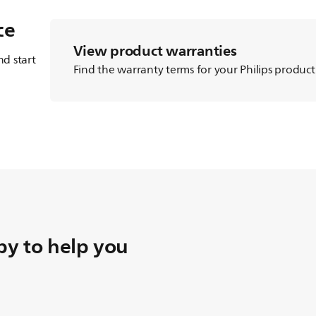
ce
View product warranties
d start
Find the warranty terms for your Philips product
y to help you