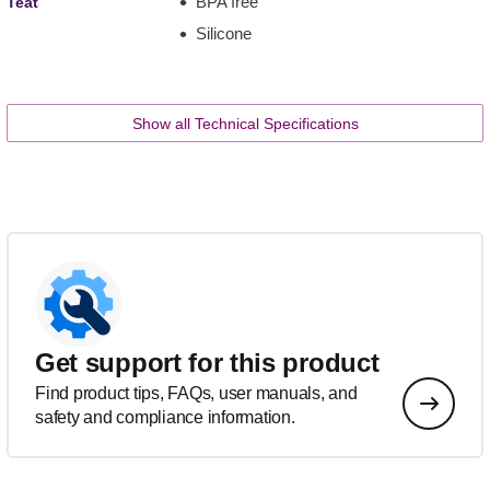
BPA free
Teat
Silicone
Show all Technical Specifications
Get support for this product
Find product tips, FAQs, user manuals, and
safety and compliance information.