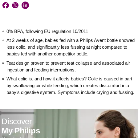
0% BPA, following EU regulation 10/2011
At 2 weeks of age, babies fed with a Philips Avent bottle showed
less colic, and significantly less fussing at night compared to
babies fed with another competitor bottle.
Teat design proven to prevent teat collapse and associated air
ingestion and feeding interruptions.
What colic is, and how it affects babies? Colic is caused in part
by swallowing air while feeding, which creates discomfort in a
baby’s digestive system. Symptoms include crying and fussing.
Discover
My Philips