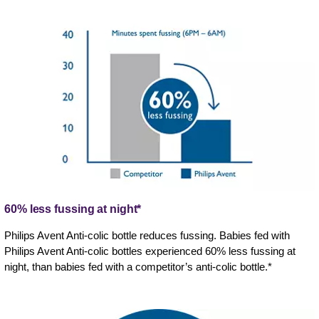
60% less fussing at night*
Philips Avent Anti-colic bottle reduces fussing. Babies fed with
Philips Avent Anti-colic bottles experienced 60% less fussing at
night, than babies fed with a competitor’s anti-colic bottle.*