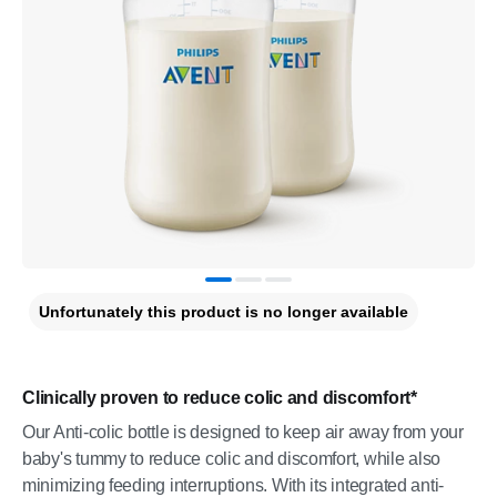
Unfortunately this product is no longer available
Clinically proven to reduce colic and discomfort*
Our Anti-colic bottle is designed to keep air away from your
baby's tummy to reduce colic and discomfort, while also
minimizing feeding interruptions. With its integrated anti-