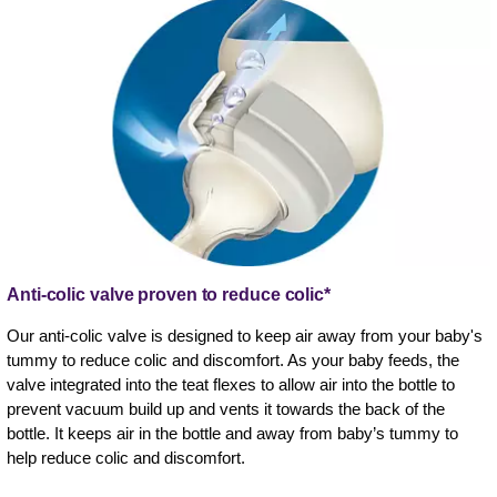
Anti-colic valve proven to reduce colic*
Our anti-colic valve is designed to keep air away from your baby's
tummy to reduce colic and discomfort. As your baby feeds, the
valve integrated into the teat flexes to allow air into the bottle to
prevent vacuum build up and vents it towards the back of the
bottle. It keeps air in the bottle and away from baby’s tummy to
help reduce colic and discomfort.