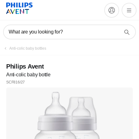
What are you looking for?
Anti-colic baby bottles
Philips Avent
Anti-colic baby bottle
SCF816/27