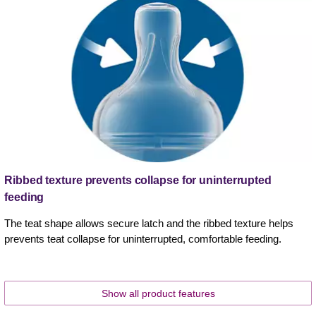
Ribbed texture prevents collapse for uninterrupted
feeding
The teat shape allows secure latch and the ribbed texture helps
prevents teat collapse for uninterrupted, comfortable feeding.
Show all product features