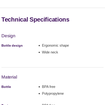
Technical Specifications
Design
Ergonomic shape
Bottle design
Wide neck
Material
BPA free
Bottle
Polypropylene