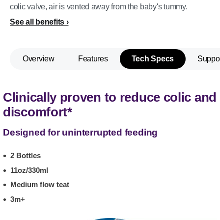
colic valve, air is vented away from the baby's tummy.
See all benefits
Overview
Features
Tech Specs
Suppo
Clinically proven to reduce colic and
discomfort*
Designed for uninterrupted feeding
2 Bottles
11oz/330ml
Medium flow teat
3m+