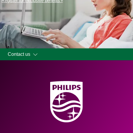
Register for exclusive benefits
Contact us