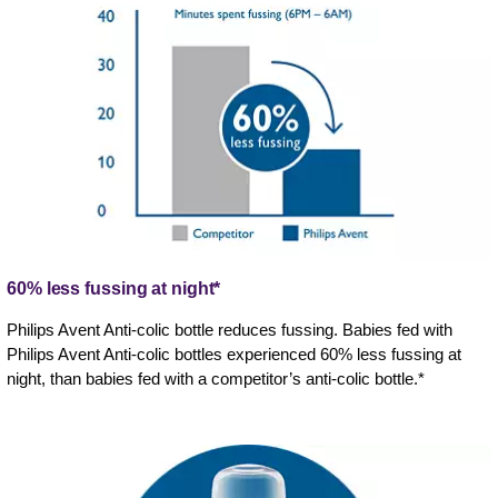
60% less fussing at night*
Philips Avent Anti-colic bottle reduces fussing. Babies fed with
Philips Avent Anti-colic bottles experienced 60% less fussing at
night, than babies fed with a competitor’s anti-colic bottle.*