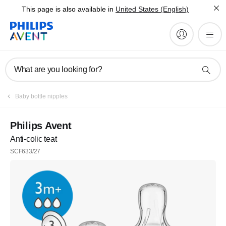
This page is also available in
United States (English)
What are you looking for?
Baby bottle nipples
Philips Avent
Anti-colic teat
SCF633/27