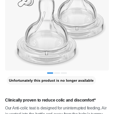
Unfortunately this product is no longer available
Clinically proven to reduce colic and discomfort*
Our Anti-colic teat is designed for uninterrupted feeding. Air