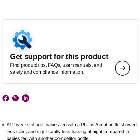
Get support for this product
Find product tips, FAQs, user manuals, and
safety and compliance information.
At 2 weeks of age, babies fed with a Philips Avent bottle showed
less colic, and significantly less fussing at night compared to
babies fed with another competitor bottle.