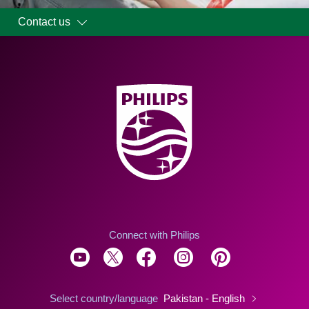
Contact us
Connect with Philips
Select country/language
Pakistan - English