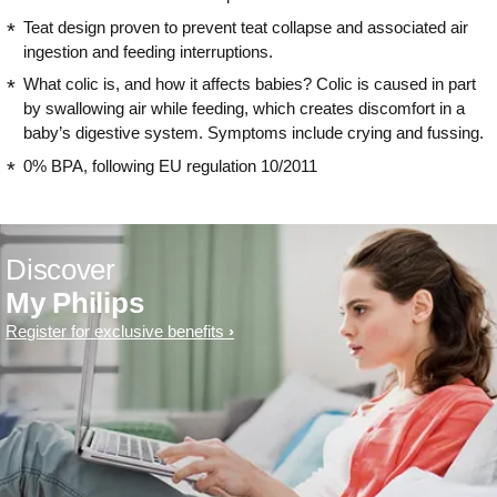
Teat design proven to prevent teat collapse and associated air
ingestion and feeding interruptions.
What colic is, and how it affects babies? Colic is caused in part
by swallowing air while feeding, which creates discomfort in a
baby’s digestive system. Symptoms include crying and fussing.
0% BPA, following EU regulation 10/2011
Discover
My Philips
Register for exclusive benefits