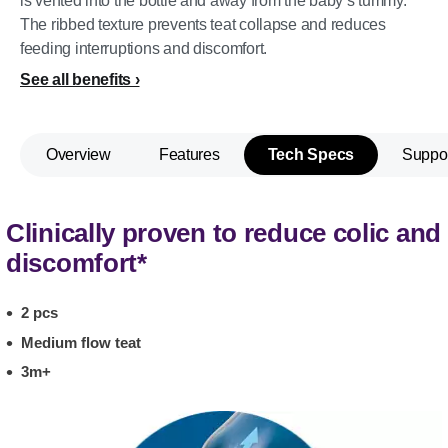
is vented into the bottle and away from the baby’s tummy.
The ribbed texture prevents teat collapse and reduces
feeding interruptions and discomfort.
See all benefits
Overview
Features
Tech Specs
Suppo
Clinically proven to reduce colic and
discomfort*
2 pcs
Medium flow teat
3m+