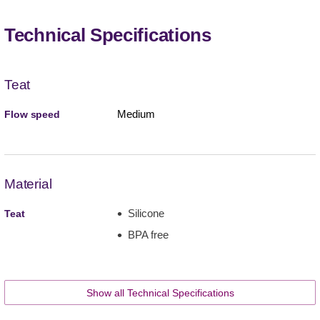
Technical Specifications
Teat
Medium
Flow speed
Material
Silicone
Teat
BPA free
Show all Technical Specifications