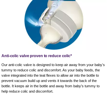
Anti-colic valve proven to reduce colic*
Our anti-colic valve is designed to keep air away from your baby's
tummy to reduce colic and discomfort. As your baby feeds, the
valve integrated into the teat flexes to allow air into the bottle to
prevent vacuum build up and vents it towards the back of the
bottle. It keeps air in the bottle and away from baby’s tummy to
help reduce colic and discomfort.