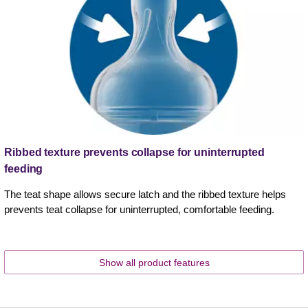
Ribbed texture prevents collapse for uninterrupted
feeding
The teat shape allows secure latch and the ribbed texture helps
prevents teat collapse for uninterrupted, comfortable feeding.
Show all product features