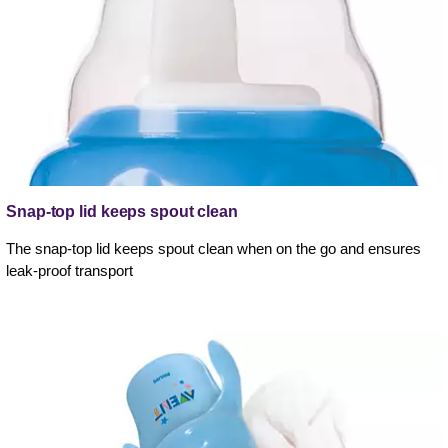
Snap-top lid keeps spout clean
The snap-top lid keeps spout clean when on the go and ensures
leak-proof transport