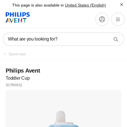
This page is also available in
United States (English)
What are you looking for?
Spout cups
Philips Avent
Toddler Cup
SCF600/11