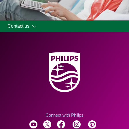
Contact us
Connect with Philips