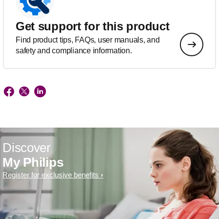
Get support for this product
Find product tips, FAQs, user manuals, and
safety and compliance information.
Discover
My Philips
Register for exclusive benefits