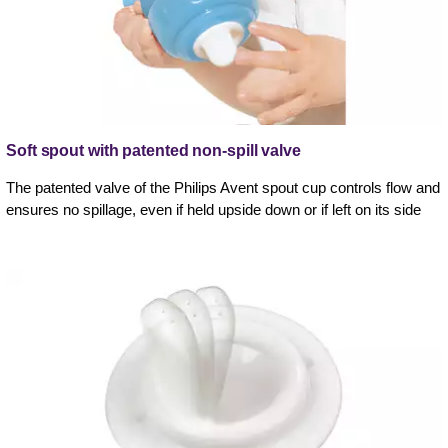
Soft spout with patented non-spill valve
The patented valve of the Philips Avent spout cup controls flow and
ensures no spillage, even if held upside down or if left on its side