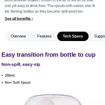
proof whether shaken, thrown in the air or left on its side,
and yet easy to drink from. The spouts with valves also fit
the feeding bottles so they become spill-proof too.
See all benefits
Overview
Features
Tech Specs
Suppo
Easy transition from bottle to cup
Non-spill, easy-sip
200ml
6m+ Soft Spout