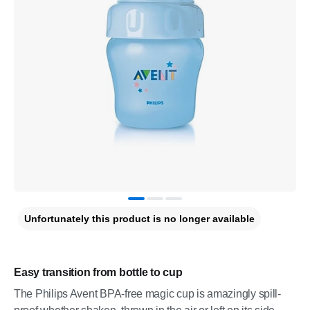
Unfortunately this product is no longer available
Easy transition from bottle to cup
The Philips Avent BPA-free magic cup is amazingly spill-