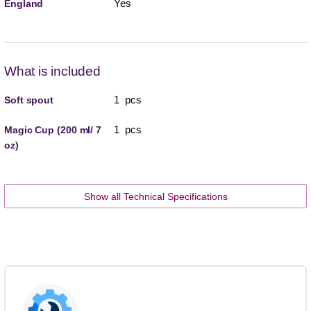
Yes
England
What is included
1 pcs
Soft spout
1 pcs
Magic Cup (200 ml/ 7
oz)
Show all Technical Specifications