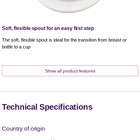
Soft, flexible spout for an easy first step
The soft, flexible spout is ideal for the transition from breast or
bottle to a cup
Show all product features
Technical Specifications
Country of origin