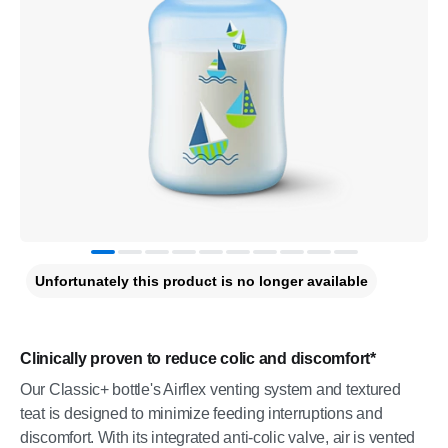
Unfortunately this product is no longer available
Clinically proven to reduce colic and discomfort*
Our Classic+ bottle's Airflex venting system and textured
teat is designed to minimize feeding interruptions and
discomfort. With its integrated anti-colic valve, air is vented