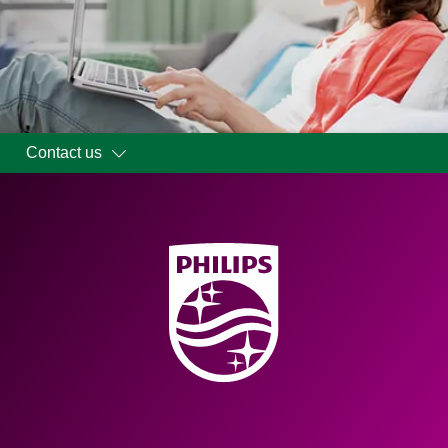
Contact us