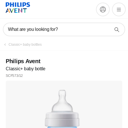
What are you looking for?
Classic+ baby bottles
Philips Avent
Classic+ baby bottle
SCF573/12