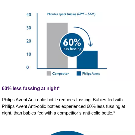
60% less fussing at night*
Philips Avent Anti-colic bottle reduces fussing. Babies fed with
Philips Avent Anti-colic bottles experienced 60% less fussing at
night, than babies fed with a competitor’s anti-colic bottle.*