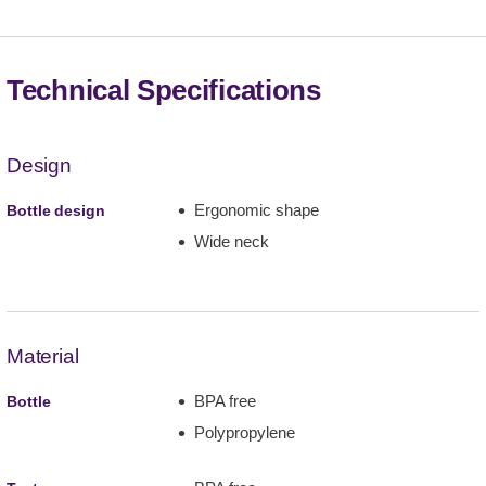
Technical Specifications
Design
Ergonomic shape
Bottle design
Wide neck
Material
BPA free
Bottle
Polypropylene