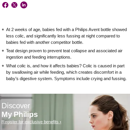
At 2 weeks of age, babies fed with a Philips Avent bottle showed
less colic, and significantly less fussing at night compared to
babies fed with another competitor bottle.
Teat design proven to prevent teat collapse and associated air
ingestion and feeding interruptions.
What colic is, and how it affects babies? Colic is caused in part
by swallowing air while feeding, which creates discomfort in a
baby’s digestive system. Symptoms include crying and fussing.
Discover
My Philips
Register for exclusive benefits