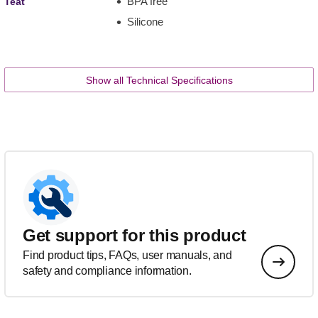
BPA free
Teat
Silicone
Show all Technical Specifications
Get support for this product
Find product tips, FAQs, user manuals, and
safety and compliance information.