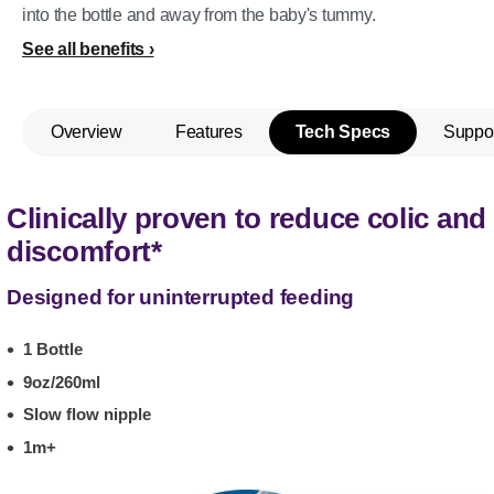
into the bottle and away from the baby's tummy.
See all benefits
Overview
Features
Tech Specs
Suppo
Clinically proven to reduce colic and
discomfort*
Designed for uninterrupted feeding
1 Bottle
9oz/260ml
Slow flow nipple
1m+