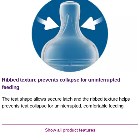
Ribbed texture prevents collapse for uninterrupted
feeding
The teat shape allows secure latch and the ribbed texture helps
prevents teat collapse for uninterrupted, comfortable feeding.
Show all product features