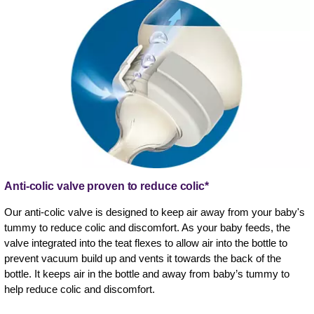
Anti-colic valve proven to reduce colic*
Our anti-colic valve is designed to keep air away from your baby's
tummy to reduce colic and discomfort. As your baby feeds, the
valve integrated into the teat flexes to allow air into the bottle to
prevent vacuum build up and vents it towards the back of the
bottle. It keeps air in the bottle and away from baby’s tummy to
help reduce colic and discomfort.