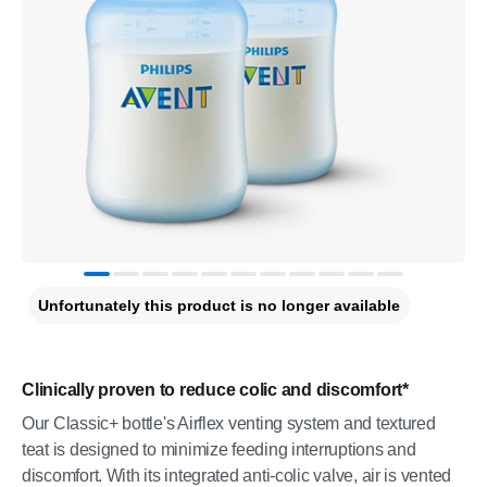
Unfortunately this product is no longer available
Clinically proven to reduce colic and discomfort*
Our Classic+ bottle's Airflex venting system and textured
teat is designed to minimize feeding interruptions and
discomfort. With its integrated anti-colic valve, air is vented