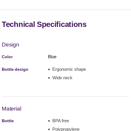
Technical Specifications
Design
Blue
Color
Ergonomic shape
Bottle design
Wide neck
Material
BPA free
Bottle
Polypropylene