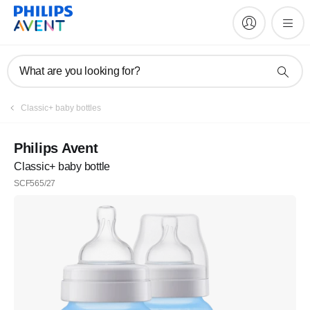
What are you looking for?
Classic+ baby bottles
Philips Avent
Classic+ baby bottle
SCF565/27