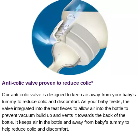
Anti-colic valve proven to reduce colic*
Our anti-colic valve is designed to keep air away from your baby's
tummy to reduce colic and discomfort. As your baby feeds, the
valve integrated into the teat flexes to allow air into the bottle to
prevent vacuum build up and vents it towards the back of the
bottle. It keeps air in the bottle and away from baby’s tummy to
help reduce colic and discomfort.