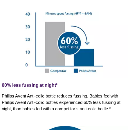
60% less fussing at night*
Philips Avent Anti-colic bottle reduces fussing. Babies fed with
Philips Avent Anti-colic bottles experienced 60% less fussing at
night, than babies fed with a competitor’s anti-colic bottle.*