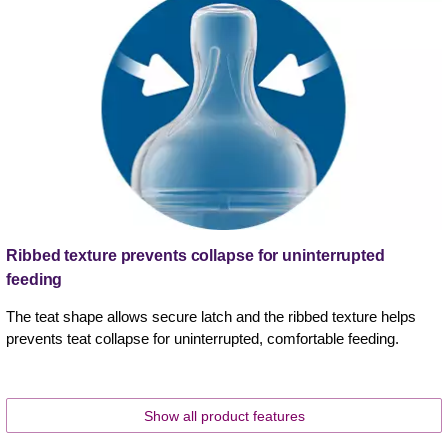
Ribbed texture prevents collapse for uninterrupted
feeding
The teat shape allows secure latch and the ribbed texture helps
prevents teat collapse for uninterrupted, comfortable feeding.
Show all product features