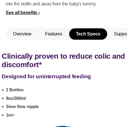
into the bottle and away from the baby's tummy.
See all benefits
Overview
Features
Tech Specs
Suppo
Clinically proven to reduce colic and
discomfort*
Designed for uninterrupted feeding
2 Bottles
9oz/260ml
Slow flow nipple
1m+