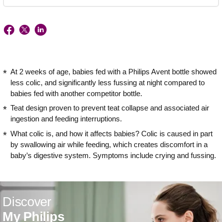
At 2 weeks of age, babies fed with a Philips Avent bottle showed
less colic, and significantly less fussing at night compared to
babies fed with another competitor bottle.
Teat design proven to prevent teat collapse and associated air
ingestion and feeding interruptions.
What colic is, and how it affects babies? Colic is caused in part
by swallowing air while feeding, which creates discomfort in a
baby’s digestive system. Symptoms include crying and fussing.
Discover
My Philips