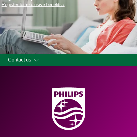
Register for exclusive benefits
Contact us