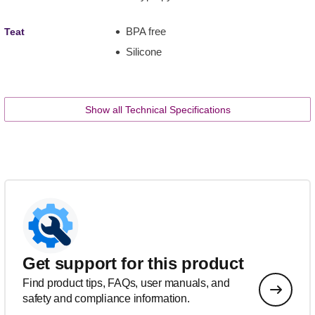
BPA free
Teat
Silicone
Show all Technical Specifications
Get support for this product
Find product tips, FAQs, user manuals, and
safety and compliance information.