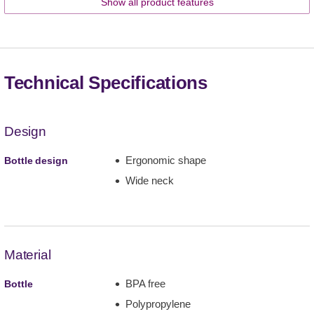
Show all product features
Technical Specifications
Design
Ergonomic shape
Bottle design
Wide neck
Material
BPA free
Bottle
Polypropylene