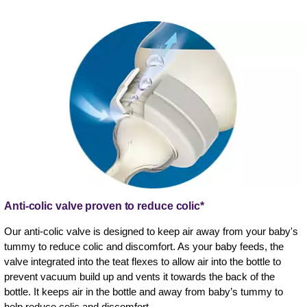
Anti-colic valve proven to reduce colic*
Our anti-colic valve is designed to keep air away from your baby's
tummy to reduce colic and discomfort. As your baby feeds, the
valve integrated into the teat flexes to allow air into the bottle to
prevent vacuum build up and vents it towards the back of the
bottle. It keeps air in the bottle and away from baby’s tummy to
help reduce colic and discomfort.