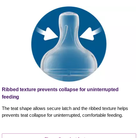
Ribbed texture prevents collapse for uninterrupted
feeding
The teat shape allows secure latch and the ribbed texture helps
prevents teat collapse for uninterrupted, comfortable feeding.