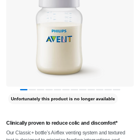
Unfortunately this product is no longer available
Clinically proven to reduce colic and discomfort*
Our Classic+ bottle's Airflex venting system and textured