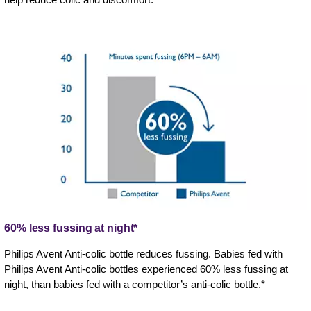
60% less fussing at night*
Philips Avent Anti-colic bottle reduces fussing. Babies fed with
Philips Avent Anti-colic bottles experienced 60% less fussing at
night, than babies fed with a competitor’s anti-colic bottle.*