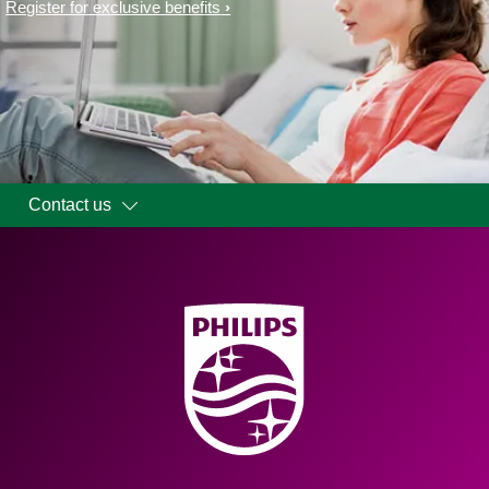
Register for exclusive benefits
Contact us