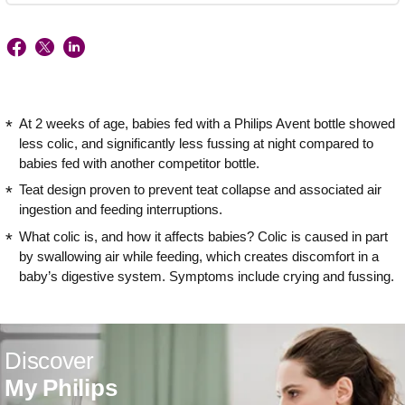
At 2 weeks of age, babies fed with a Philips Avent bottle showed
less colic, and significantly less fussing at night compared to
babies fed with another competitor bottle.
Teat design proven to prevent teat collapse and associated air
ingestion and feeding interruptions.
What colic is, and how it affects babies? Colic is caused in part
by swallowing air while feeding, which creates discomfort in a
baby’s digestive system. Symptoms include crying and fussing.
Discover
My Philips