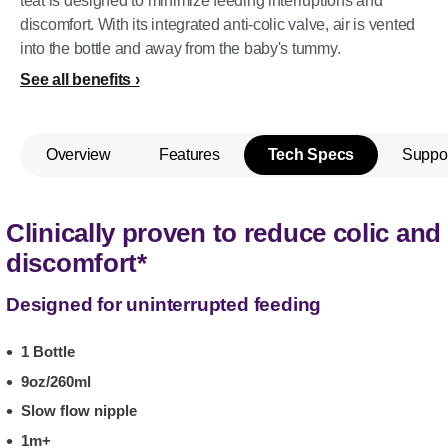
teat is designed to minimize feeding interruptions and
discomfort. With its integrated anti-colic valve, air is vented
into the bottle and away from the baby's tummy.
See all benefits
Overview
Features
Tech Specs
Suppo
Clinically proven to reduce colic and
discomfort*
Designed for uninterrupted feeding
1 Bottle
9oz/260ml
Slow flow nipple
1m+