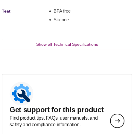
BPA free
Teat
Silicone
Show all Technical Specifications
Get support for this product
Find product tips, FAQs, user manuals, and
safety and compliance information.