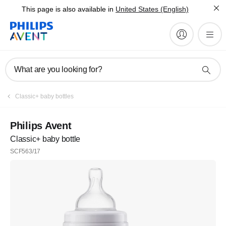
This page is also available in
United States (English)
What are you looking for?
Classic+ baby bottles
Philips Avent
Classic+ baby bottle
SCF563/17