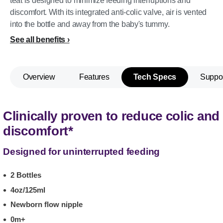
teat is designed to minimize feeding interruptions and
discomfort. With its integrated anti-colic valve, air is vented
into the bottle and away from the baby's tummy.
See all benefits
Overview
Features
Tech Specs
Suppo
Clinically proven to reduce colic and
discomfort*
Designed for uninterrupted feeding
2 Bottles
4oz/125ml
Newborn flow nipple
0m+