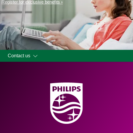
Register for exclusive benefits
Contact us