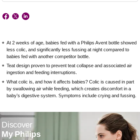
At 2 weeks of age, babies fed with a Philips Avent bottle showed
less colic, and significantly less fussing at night compared to
babies fed with another competitor bottle.
Teat design proven to prevent teat collapse and associated air
ingestion and feeding interruptions.
What colic is, and how it affects babies? Colic is caused in part
by swallowing air while feeding, which creates discomfort in a
baby’s digestive system. Symptoms include crying and fussing.
Discover
My Philips