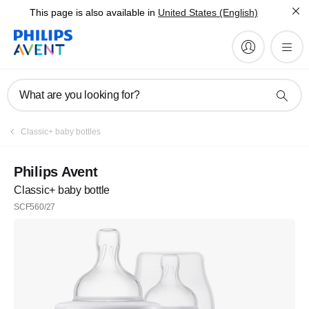
This page is also available in
United States (English)
What are you looking for?
Classic+ baby bottles
Philips Avent
Classic+ baby bottle
SCF560/27