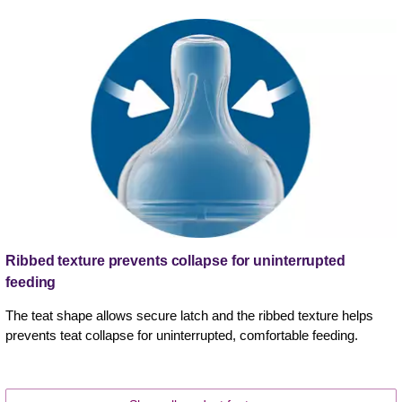
Ribbed texture prevents collapse for uninterrupted
feeding
The teat shape allows secure latch and the ribbed texture helps
prevents teat collapse for uninterrupted, comfortable feeding.