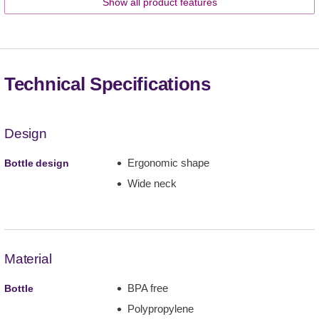
Show all product features
Technical Specifications
Design
Ergonomic shape
Bottle design
Wide neck
Material
BPA free
Bottle
Polypropylene