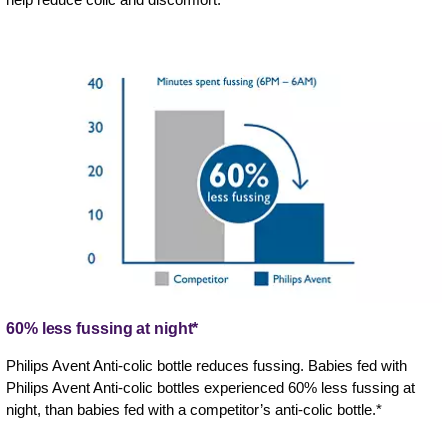
60% less fussing at night*
Philips Avent Anti-colic bottle reduces fussing. Babies fed with
Philips Avent Anti-colic bottles experienced 60% less fussing at
night, than babies fed with a competitor’s anti-colic bottle.*