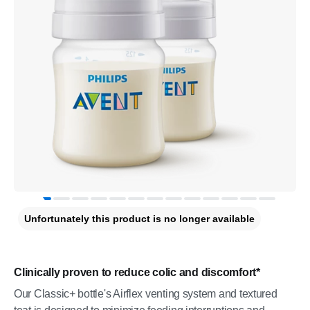
Unfortunately this product is no longer available
Clinically proven to reduce colic and discomfort*
Our Classic+ bottle's Airflex venting system and textured