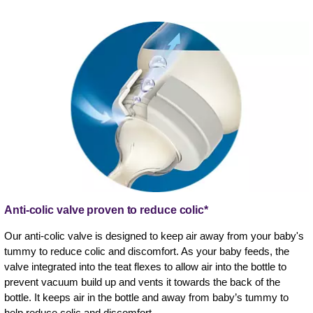
Anti-colic valve proven to reduce colic*
Our anti-colic valve is designed to keep air away from your baby's
tummy to reduce colic and discomfort. As your baby feeds, the
valve integrated into the teat flexes to allow air into the bottle to
prevent vacuum build up and vents it towards the back of the
bottle. It keeps air in the bottle and away from baby’s tummy to
help reduce colic and discomfort.