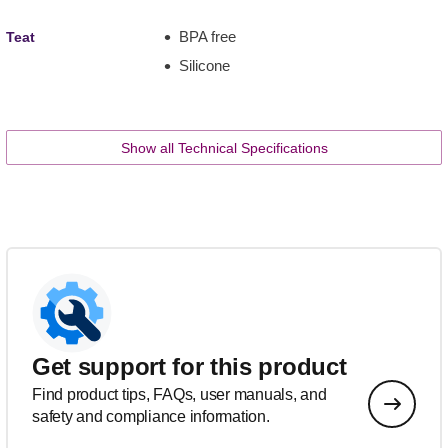
BPA free
Teat
Silicone
Show all Technical Specifications
Get support for this product
Find product tips, FAQs, user manuals, and
safety and compliance information.