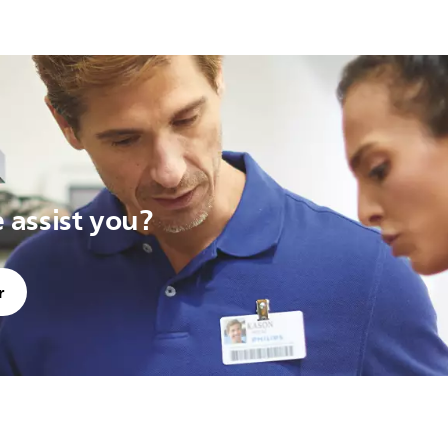
assist you?
r