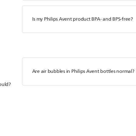
Is my Philips Avent product BPA- and BPS-free?
Are air bubbles in Philips Avent bottles normal?
hould?