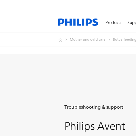
Products
Sup
Mother and child care
Bottle feedin
Troubleshooting & support
Philips Avent