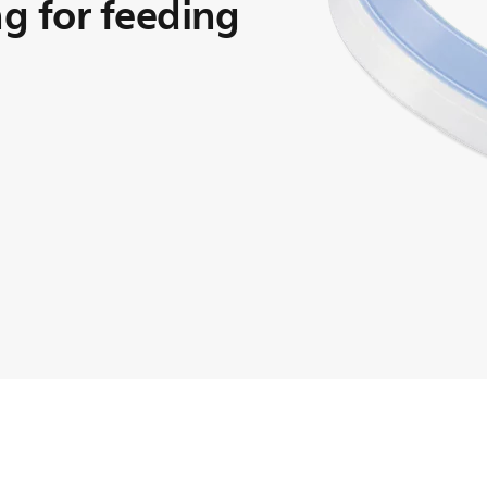
ng for feeding