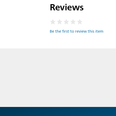
Reviews
Be the first to review this item