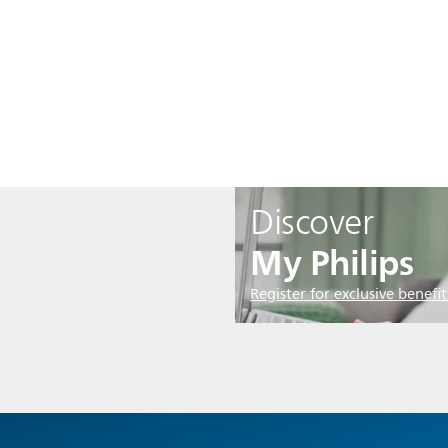
Discover
My Philips
Register for exclusive benefit