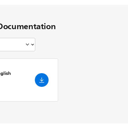
Documentation
nglish