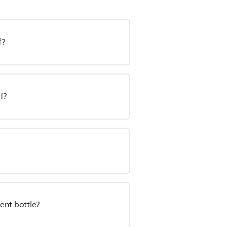
f?
f?
ent bottle?