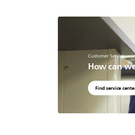
Customer Service
How can we 
Find service cente