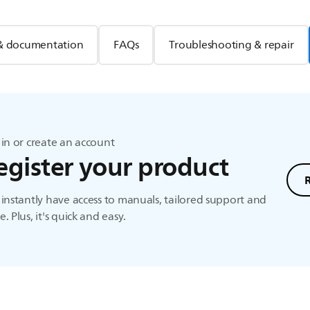
& documentation
FAQs
Troubleshooting & repair
in or create an account
egister your product
instantly have access to manuals, tailored support and
. Plus, it's quick and easy.