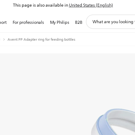
This page is also available in
United States (English)
support
port
For professionals
My Philips
B2B
search
icon
g
Avent PP Adapter ring for feeding bottles