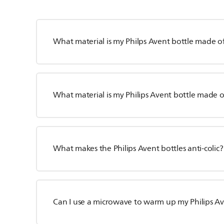
What material is my Philps Avent bottle made o
What material is my Philips Avent bottle made o
What makes the Philips Avent bottles anti-colic?
Can I use a microwave to warm up my Philips Av