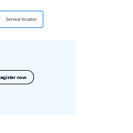
Service locator
Register now