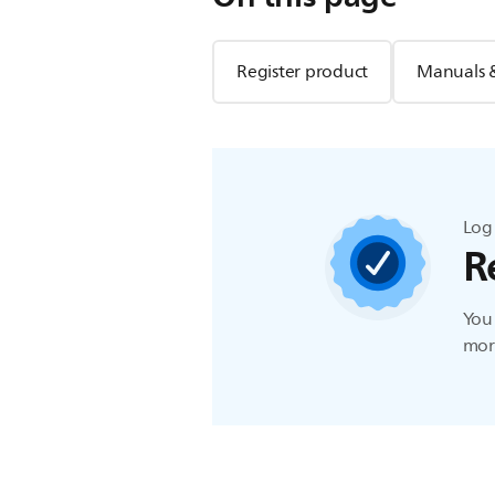
Register product
Manuals 
Log 
R
You 
more