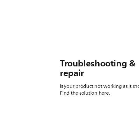
Troubleshooting &
repair
Is your product not working as it s
Find the solution here.