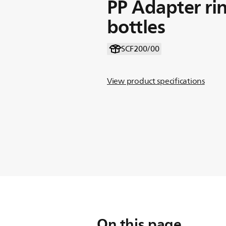
PP Adapter ri
bottles
SCF200/00
View product specifications
On this page