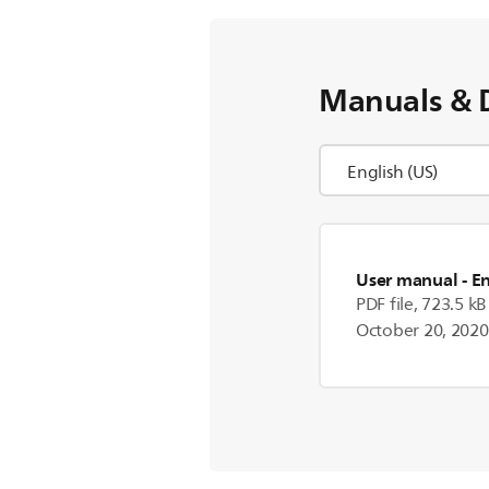
Manuals & 
User manual
- E
PDF file, 723.5 kB
October 20, 2020