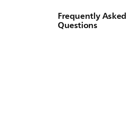
Frequently Asked
Questions