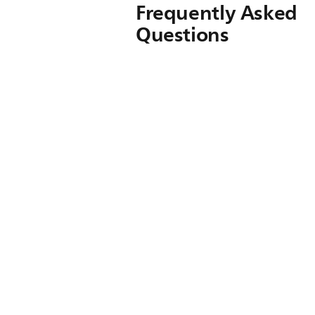
Frequently Asked
Questions