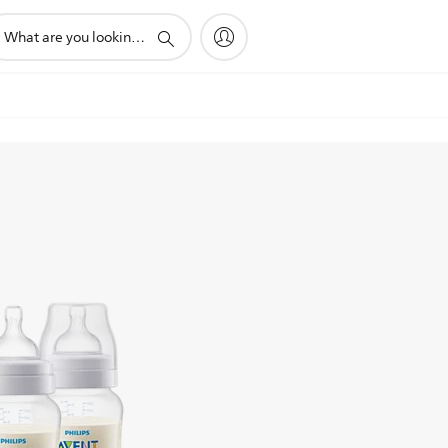
pport
arch
on