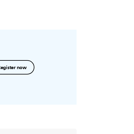
Register now