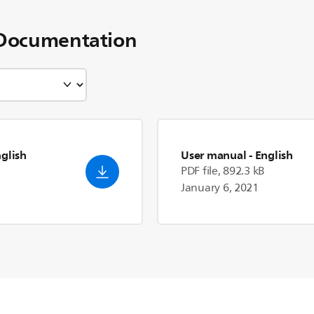
Documentation
nglish
User manual
- English
PDF file, 892.3 kB
January 6, 2021