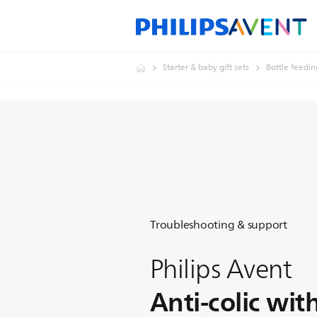
Starter & baby gift sets
Bottle feedin
Troubleshooting & support
Philips Avent
Anti-colic wit