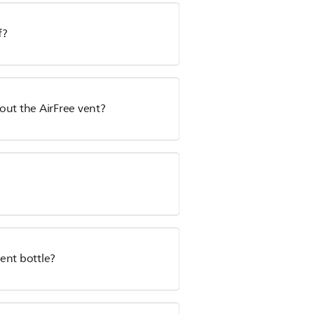
f?
hout the AirFree vent?
ent bottle?