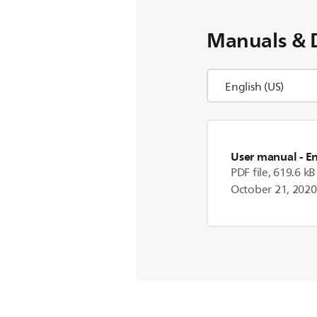
Manuals & 
User manual
- E
PDF file, 619.6 kB
October 21, 2020