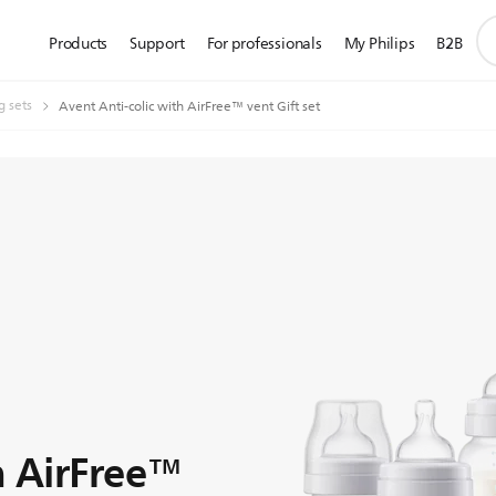
su
Products
Support
For professionals
My Philips
B2B
se
ic
g sets
Avent Anti-colic with AirFree™ vent Gift set
h AirFree™