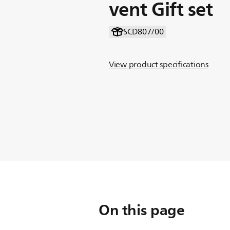
vent Gift set
SCD807/00
View product specifications
On this page