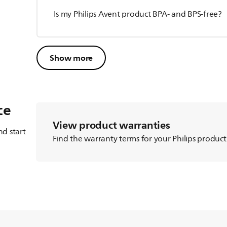
Is my Philips Avent product BPA- and BPS-free?
Show more
ce
View product warranties
d start
Find the warranty terms for your Philips product