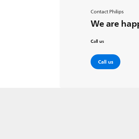
Contact Philips
We are happ
Call us
Call us