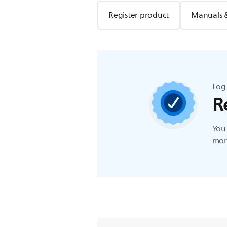
Register product
Manuals 
Log 
R
You 
more