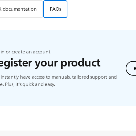
& documentation
FAQs
in or create an account
egister your product
instantly have access to manuals, tailored support and
. Plus, it's quick and easy.