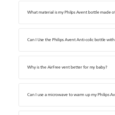
What material is my Philps Avent bottle made o
Can I Use the Philips Avent Anti-colic bottle wit
Why is the AirFree vent better for my baby?
Can I use a microwave to warm up my Philips Av