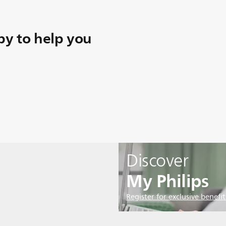
y to help you
Discover
My Philips
Register for exclusive benefit