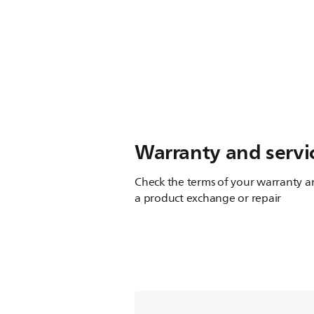
Warranty and servi
Check the terms of your warranty an
a product exchange or repair