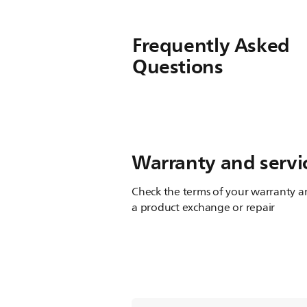
Frequently Asked
Questions
Warranty and servi
Check the terms of your warranty an
a product exchange or repair