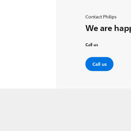
Contact Philips
We are happ
Call us
Call us