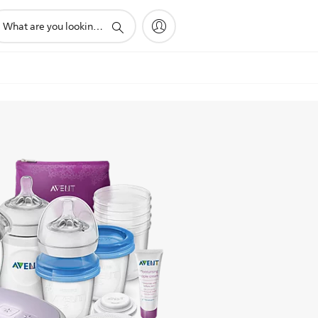
pport
arch
on