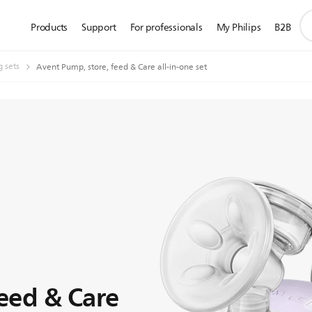
su
Products
Support
For professionals
My Philips
B2B
se
ic
g sets
Avent Pump, store, feed & Care all-in-one set
feed & Care