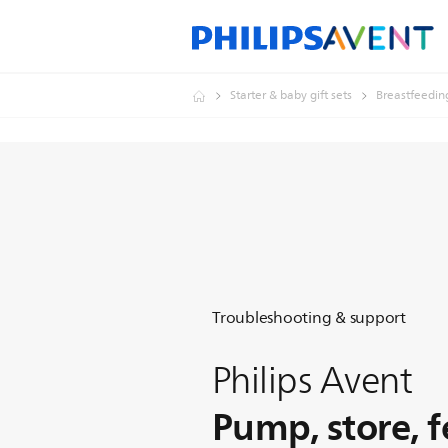
Starter & baby gift sets
Breastfeedin
Troubleshooting & support
Philips Avent
Pump, store, 