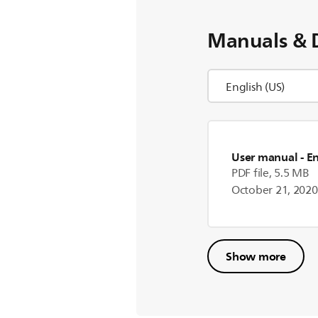
Manuals & 
User manual
- E
PDF file, 5.5 MB
October 21, 2020
Show more