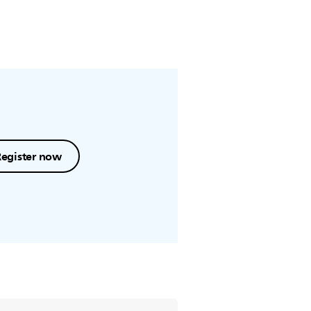
Register now