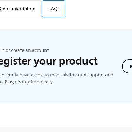
& documentation
FAQs
in or create an account
egister your product
instantly have access to manuals, tailored support and
. Plus, it's quick and easy.