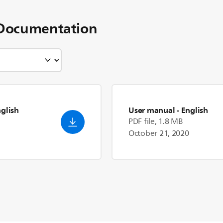
Documentation
nglish
User manual
- English
PDF file, 1.8 MB
October 21, 2020