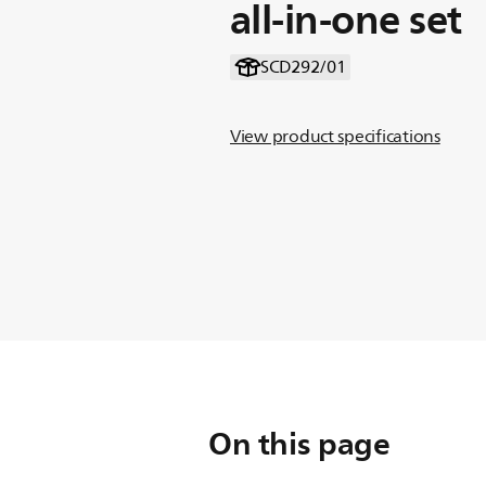
all-in-one set
SCD292/01
View product specifications
On this page