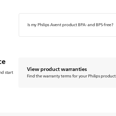
Is my Philips Avent product BPA- and BPS-free?
ce
View product warranties
d start
Find the warranty terms for your Philips product