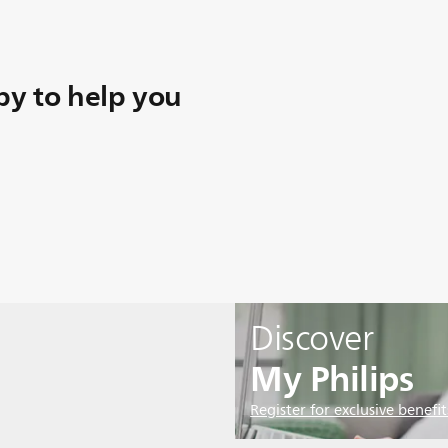
y to help you
Discover
My Philips
Register for exclusive benefit