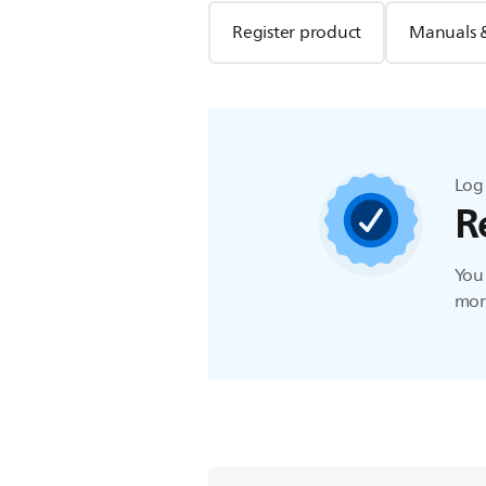
Register product
Manuals 
Log 
R
You 
more