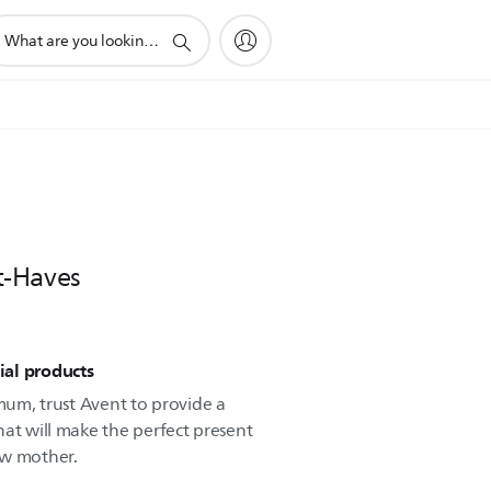
pport
arch
on
t-Haves
ial products
 mum, trust Avent to provide a
hat will make the perfect present
ew mother.