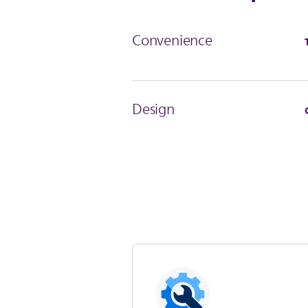
Convenience
Design