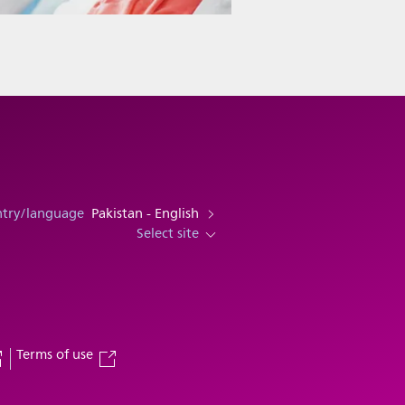
ntry/language
Pakistan - English
Select site
Terms of use