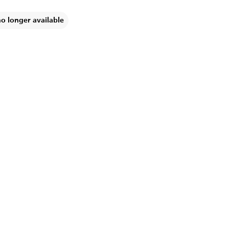
no longer available