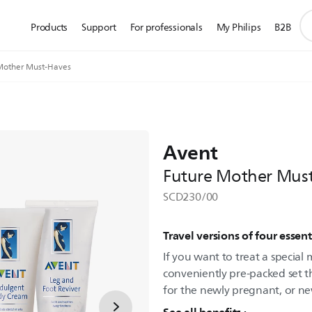
su
Products
Support
For professionals
My Philips
B2B
se
ic
Mother Must-Haves
Avent
Future Mother Mus
SCD230/00
Travel versions of four essent
If you want to treat a special
conveniently pre-packed set t
for the newly pregnant, or n