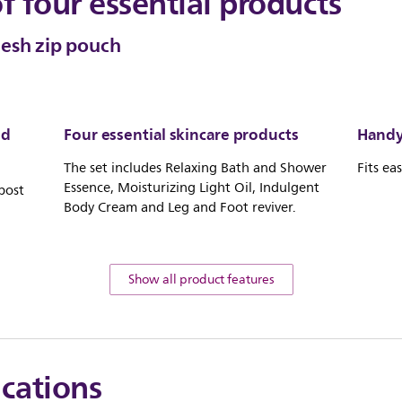
of four essential products
mesh zip pouch
nd
Four essential skincare products
Handy 
The set includes Relaxing Bath and Shower
Fits ea
Essence, Moisturizing Light Oil, Indulgent
post
Body Cream and Leg and Foot reviver.
Show all product features
ications