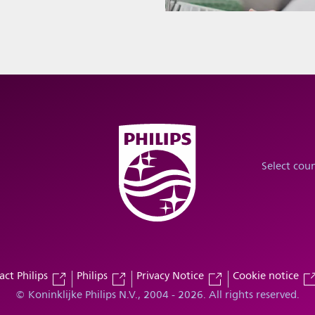
Select cou
act Philips
Philips
Privacy Notice
Cookie notice
© Koninklijke Philips N.V., 2004 - 2026. All rights reserved.