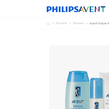
Skincare
Skincare
Avent Future 