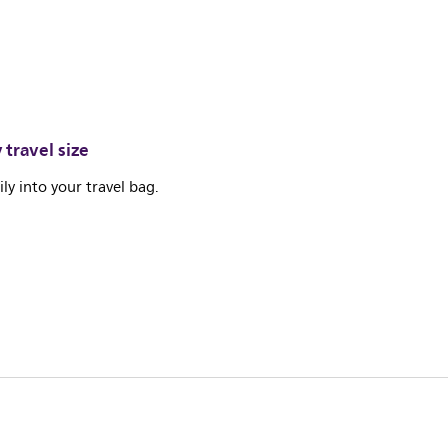
travel size
sily into your travel bag.