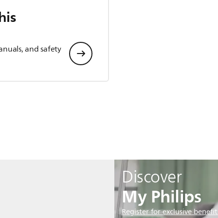
his
anuals, and safety
Discover
My Philips
Register for exclusive benefit