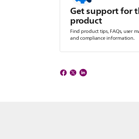
Get support for t
product
Find product tips, FAQs, user m
and compliance information.