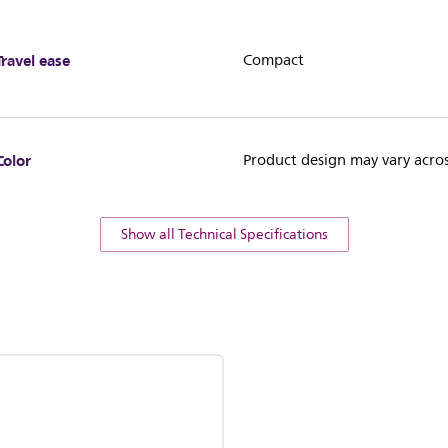
Travel ease
Compact
Color
Product design may vary acros
Show all Technical Specifications