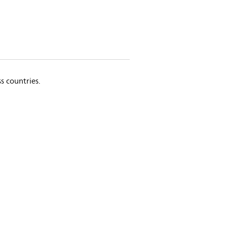
s countries.