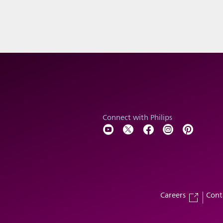
Connect with Philips
Careers
Cont