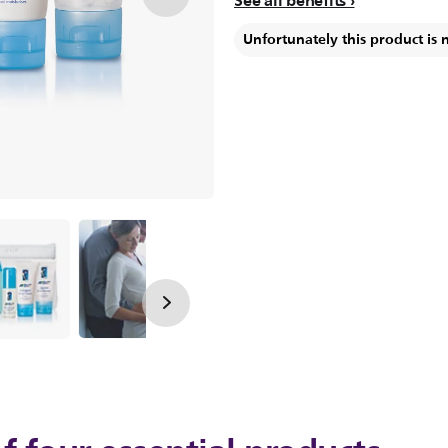
See all benefits
Unfortunately this product is 