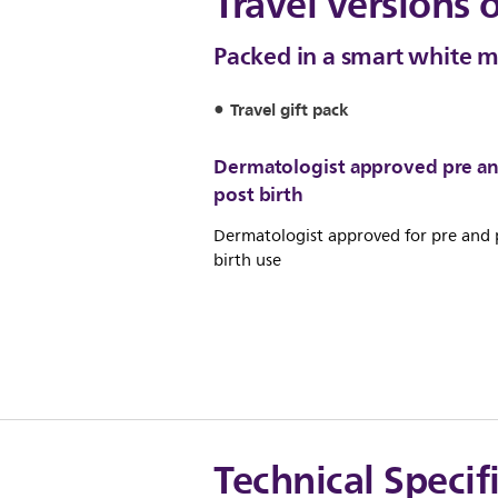
Travel versions 
Packed in a smart white 
Travel gift pack
Dermatologist approved pre a
post birth
Dermatologist approved for pre and 
birth use
Technical Specif