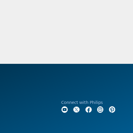
Connect with Philips