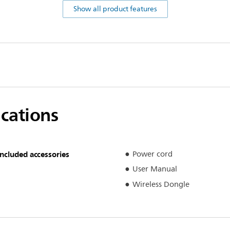
Show all product features
ications
Included accessories
Power cord
User Manual
Wireless Dongle