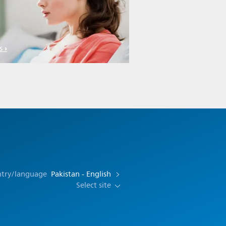
s
ntry/language
Pakistan - English
Select site