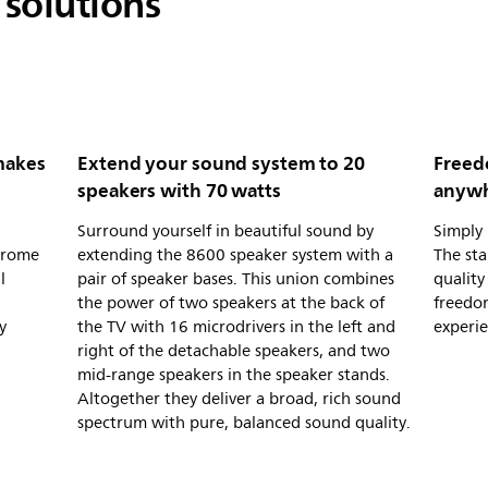
solutions
makes
Extend your sound system to 20
Freed
speakers with 70 watts
anywh
Surround yourself in beautiful sound by
Simply
hrome
extending the 8600 speaker system with a
The sta
l
pair of speaker bases. This union combines
quality
the power of two speakers at the back of
freedom
y
the TV with 16 microdrivers in the left and
experi
right of the detachable speakers, and two
mid-range speakers in the speaker stands.
Altogether they deliver a broad, rich sound
spectrum with pure, balanced sound quality.