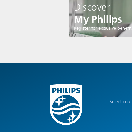
Discover
My Philips
Register for exclusive benefit
Select cou