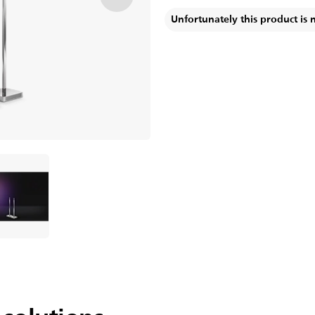
Unfortunately this product is 