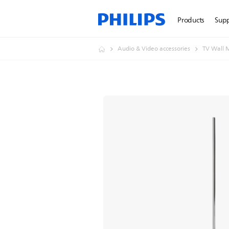
Products
Sup
Audio & Video accessories
TV Wall 