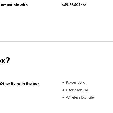
Compatible with
xxPUS8601/xx
ox?
Power cord
Other items in the box
User Manual
Wireless Dongle