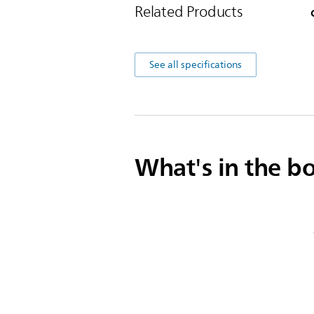
Related Products
See all specifications
What's in the b