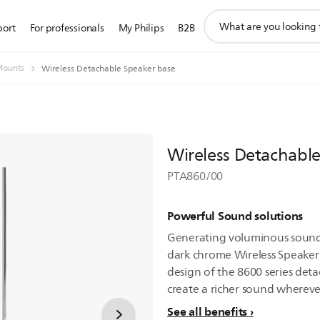
support
port
For professionals
My Philips
B2B
search
icon
Mounts
Wireless Detachable Speaker base
Wireless Detachabl
PTA860/00
Powerful Sound solutions
Generating voluminous sound
dark chrome Wireless Speaker B
design of the 8600 series det
create a richer sound whereve
See all benefits