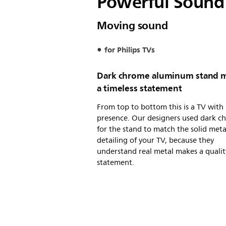
Powerful Sound 
Moving sound
for Philips TVs
Dark chrome aluminum stand 
a timeless statement
From top to bottom this is a TV with
presence. Our designers used dark c
for the stand to match the solid meta
detailing of your TV, because they
understand real metal makes a qualit
statement.