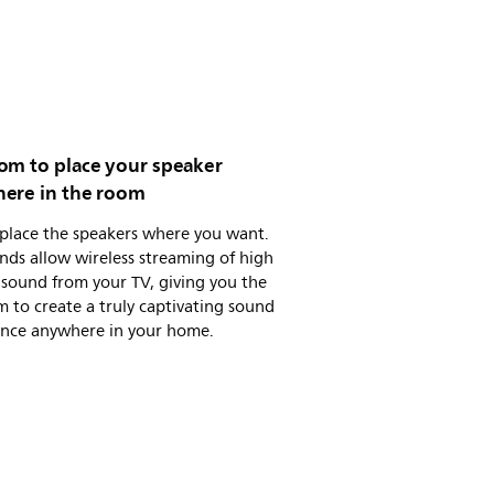
om to place your speaker
ere in the room
 place the speakers where you want.
nds allow wireless streaming of high
 sound from your TV, giving you the
 to create a truly captivating sound
ence anywhere in your home.