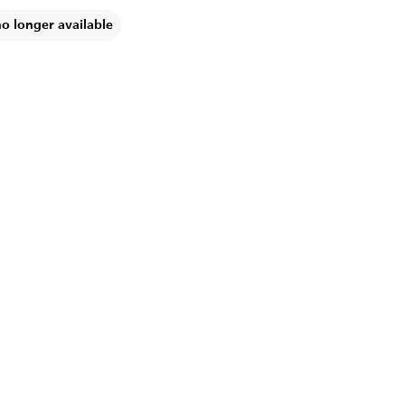
no longer available