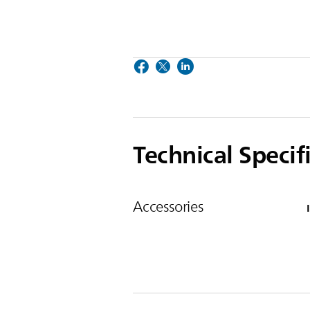
Technical Specif
Accessories