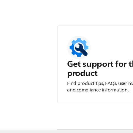
Get support for t
product
Find product tips, FAQs, user m
and compliance information.