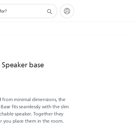
e Speaker base
 from minimal dimensions, the
ase fits seamlessly with the slim
achable speaker. Together they
r you place them in the room.