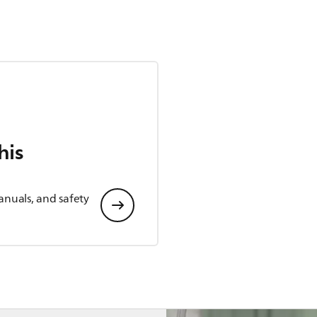
his
anuals, and safety