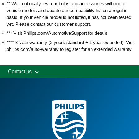
** We continually test our bulbs and accessories with more
vehicle models and update our compatibility list on a regular
basis. If your vehicle model is not listed, it has not been tested
yet. Please contact our customer support.
*** Visit Philips.com/AutomotiveSupport for details
**** 3-year warranty (2 years standard + 1 year extended). Visit
philips.com/auto-warranty to register for an extended warranty
Contact us