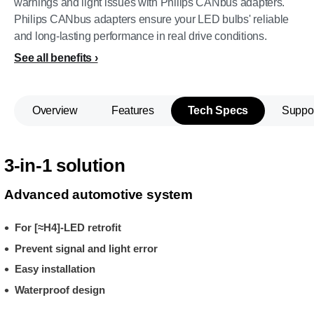
warnings and light issues with Philips CANbus adapters.
Philips CANbus adapters ensure your LED bulbs' reliable
and long-lasting performance in real drive conditions.
See all benefits
Overview
Features
Tech Specs
Suppo
3-in-1 solution
Advanced automotive system
For [≈H4]-LED retrofit
Prevent signal and light error
Easy installation
Waterproof design