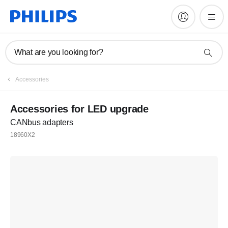
What are you looking for?
Accessories
Accessories for LED upgrade
CANbus adapters
18960X2