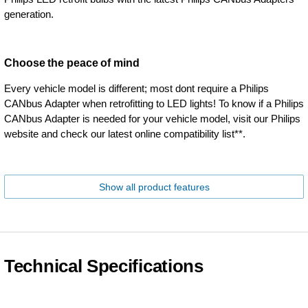
generation.
Choose the peace of mind
Every vehicle model is different; most dont require a Philips
CANbus Adapter when retrofitting to LED lights! To know if a Philips
CANbus Adapter is needed for your vehicle model, visit our Philips
website and check our latest online compatibility list**.
Show all product features
Technical Specifications