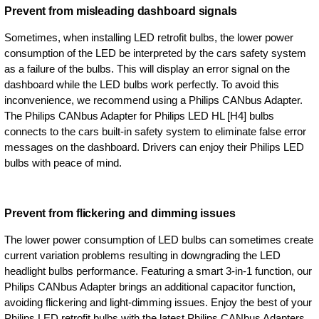
Prevent from misleading dashboard signals
Sometimes, when installing LED retrofit bulbs, the lower power
consumption of the LED be interpreted by the cars safety system
as a failure of the bulbs. This will display an error signal on the
dashboard while the LED bulbs work perfectly. To avoid this
inconvenience, we recommend using a Philips CANbus Adapter.
The Philips CANbus Adapter for Philips LED HL [H4] bulbs
connects to the cars built-in safety system to eliminate false error
messages on the dashboard. Drivers can enjoy their Philips LED
bulbs with peace of mind.
Prevent from flickering and dimming issues
The lower power consumption of LED bulbs can sometimes create
current variation problems resulting in downgrading the LED
headlight bulbs performance. Featuring a smart 3-in-1 function, our
Philips CANbus Adapter brings an additional capacitor function,
avoiding flickering and light-dimming issues. Enjoy the best of your
Philips LED retrofit bulbs with the latest Philips CANbus Adapters