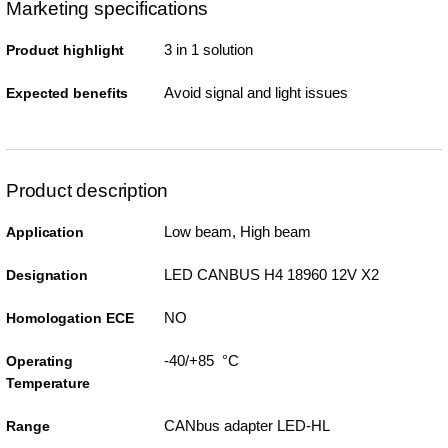
Marketing specifications
3 in 1 solution
Product highlight
Avoid signal and light issues
Expected benefits
Product description
Low beam, High beam
Application
LED CANBUS H4 18960 12V X2
Designation
NO
Homologation ECE
-40/+85 °C
Operating
Temperature
CANbus adapter LED-HL
Range