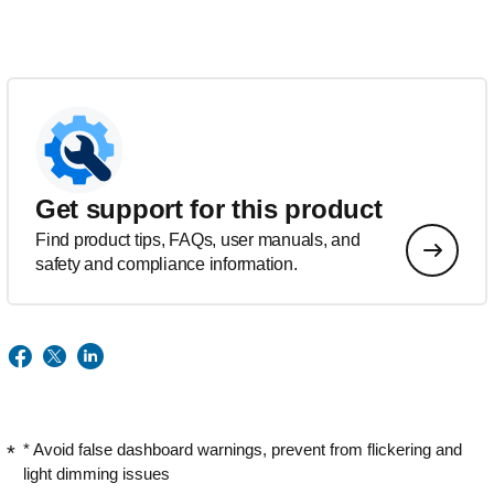
Get support for this product
Find product tips, FAQs, user manuals, and
safety and compliance information.
* Avoid false dashboard warnings, prevent from flickering and
light dimming issues