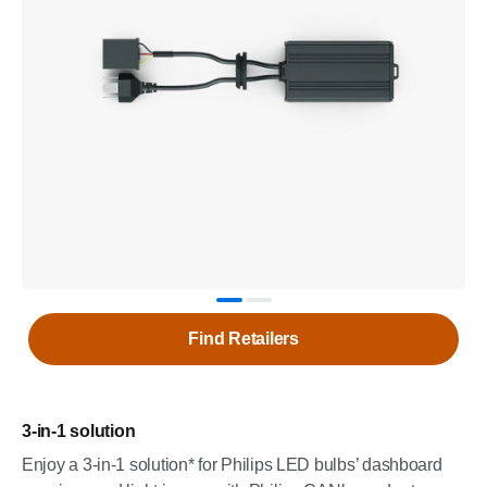
Find Retailers
3-in-1 solution
Enjoy a 3-in-1 solution* for Philips LED bulbs’ dashboard