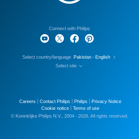
Connect with Philips
Select country/language
Pakistan - English
Select site
Careers
Contact Philips
Philips
Privacy Notice
Cookie notice
Terms of use
© Koninklijke Philips N.V., 2004 - 2026. All rights reserved.