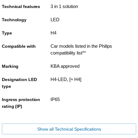
3 in 1 solution
Technical features
LED
Technology
H4
Type
Car models listed in the Philips
Compatible with
compatibility list**
KBA approved
Marking
H4-LED, [≈ H4]
Designation LED
type
IP65
Ingress protection
rating (IP)
Show all Technical Specifications