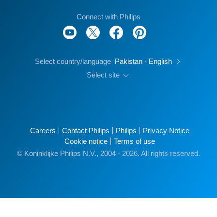
Connect with Philips
Select country/language
Pakistan - English
Select site
Careers
Contact Philips
Philips
Privacy Notice
Cookie notice
Terms of use
© Koninklijke Philips N.V., 2004 - 2026. All rights reserved.