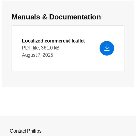
Manuals & Documentation
Localized commercial leaflet
PDF file, 361.0 kB
August 7, 2025
Contact Philips