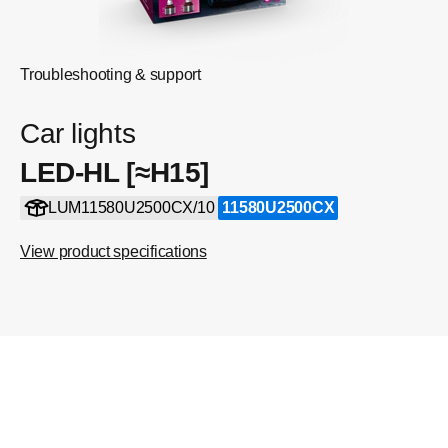
Troubleshooting & support
Car lights
LED-HL [≈H15]
LUM11580U2500CX/10
11580U2500CX
View product specifications