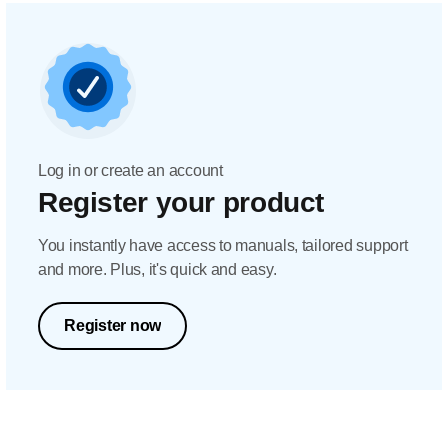
Log in or create an account
Register your product
You instantly have access to manuals, tailored support
and more. Plus, it's quick and easy.
Register now