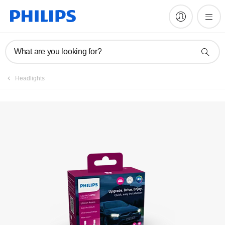
Register product
What are you looking for?
Headlights