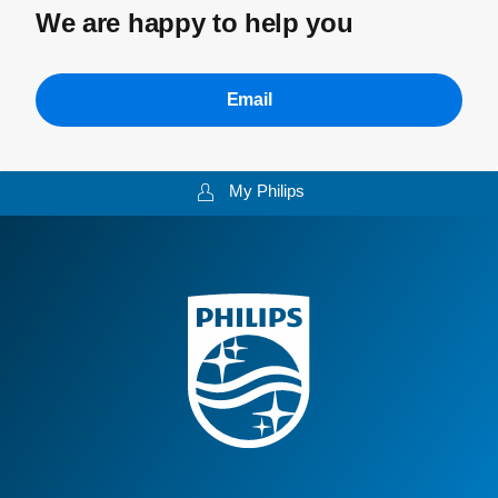
We are happy to help you
Email
My Philips