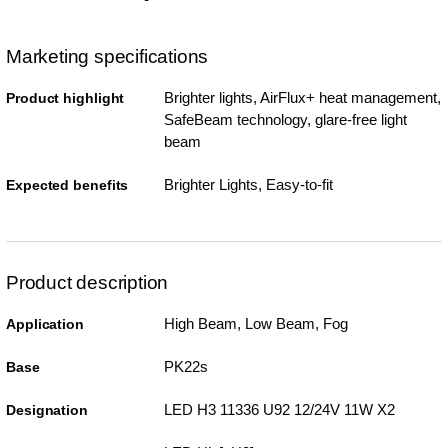
Marketing specifications
Brighter lights, AirFlux+ heat management,
Product highlight
SafeBeam technology, glare-free light
beam
Brighter Lights, Easy-to-fit
Expected benefits
Product description
High Beam, Low Beam, Fog
Application
PK22s
Base
LED H3 11336 U92 12/24V 11W X2
Designation