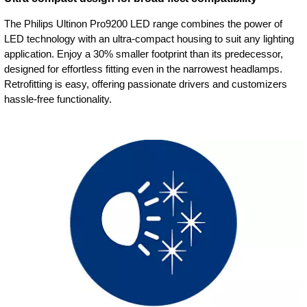
The Philips Ultinon Pro9200 LED range combines the power of
LED technology with an ultra-compact housing to suit any lighting
application. Enjoy a 30% smaller footprint than its predecessor,
designed for effortless fitting even in the narrowest headlamps.
Retrofitting is easy, offering passionate drivers and customizers
hassle-free functionality.