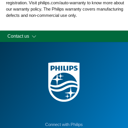
registration. Visit philips.com/auto-warranty to know more about
our warranty policy. The Philips warranty covers manufacturing
defects and non-commercial use only.
Contact us
Connect with Philips