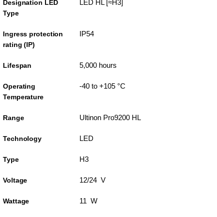
LED HL [≈H3]
Designation LED
Type
IP54
Ingress protection
rating (IP)
5,000 hours
Lifespan
-40 to +105 °C
Operating
Temperature
Ultinon Pro9200 HL
Range
LED
Technology
H3
Type
12/24 V
Voltage
11 W
Wattage