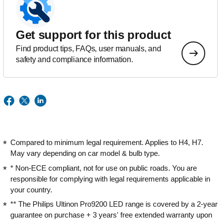
Get support for this product
Find product tips, FAQs, user manuals, and
safety and compliance information.
Compared to minimum legal requirement. Applies to H4, H7.
May vary depending on car model & bulb type.
* Non-ECE compliant, not for use on public roads. You are
responsible for complying with legal requirements applicable in
your country.
** The Philips Ultinon Pro9200 LED range is covered by a 2-year
guarantee on purchase + 3 years' free extended warranty upon