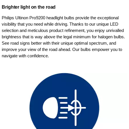
Brighter light on the road
Philips Ultinon Pro9200 headlight bulbs provide the exceptional
visibility that you need while driving. Thanks to our unique LED
selection and meticulous product refinement, you enjoy unrivalled
brightness that is way above the legal minimum for halogen bulbs.
See road signs better with their unique optimal spectrum, and
improve your view of the road ahead. Our bulbs empower you to
navigate with confidence.