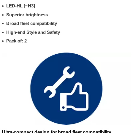
LED-HL [~H3]
Superior brightness
Broad fleet compatibility
High-end Style and Safety
Pack of: 2
Ultra-compact design for broad fleet compatibility