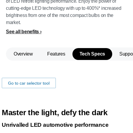
of LED retrofit lighting performance. Enjoy the power of
cutting-edge LED technology with up to 400%* increased
brightness from one of the most compact bulbs on the
market.
See all benefits
Overview
Features
Tech Specs
Suppo
Make sure the lamps fits you car!
Go to car selector tool
Master the light, defy the dark
Unrivalled LED automotive performance