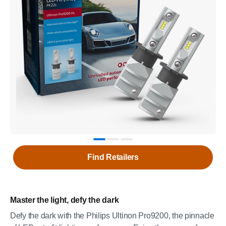
Find Retailers
Master the light, defy the dark
Defy the dark with the Philips Ultinon Pro9200, the pinnacle