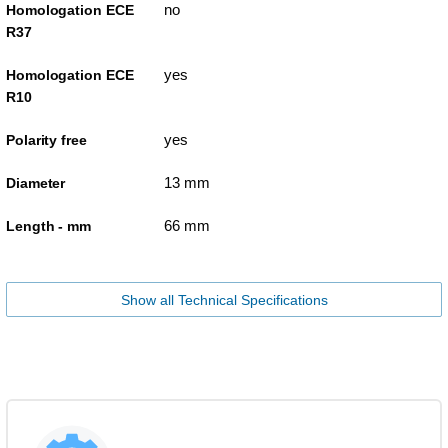
no
Homologation ECE
R37
yes
Homologation ECE
R10
yes
Polarity free
13 mm
Diameter
66 mm
Length - mm
Show all Technical Specifications