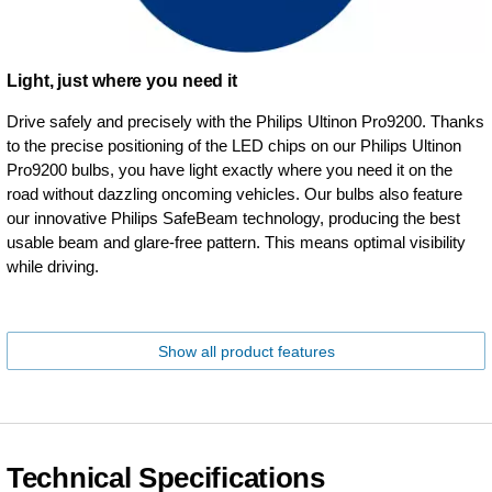
Light, just where you need it
Drive safely and precisely with the Philips Ultinon Pro9200. Thanks
to the precise positioning of the LED chips on our Philips Ultinon
Pro9200 bulbs, you have light exactly where you need it on the
road without dazzling oncoming vehicles. Our bulbs also feature
our innovative Philips SafeBeam technology, producing the best
usable beam and glare-free pattern. This means optimal visibility
while driving.
Show all product features
Technical Specifications