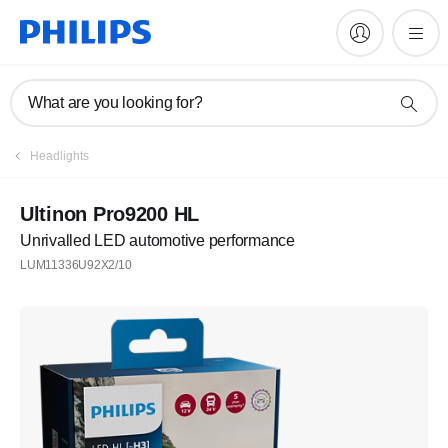
What are you looking for?
Headlights
Ultinon Pro9200 HL
Unrivalled LED automotive performance
LUM11336U92X2/10