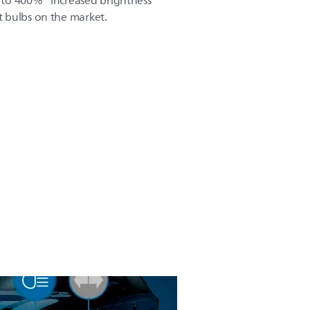
to 400%* increased brightness
 bulbs on the market.