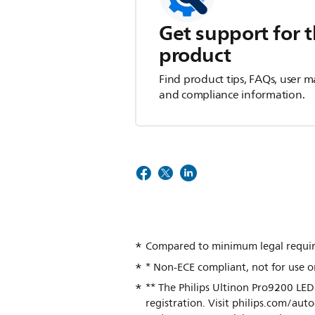
Get support for t
product
Find product tips, FAQs, user m
and compliance information.
Compared to minimum legal requir
* Non-ECE compliant, not for use o
** The Philips Ultinon Pro9200 LED
registration. Visit philips.com/au