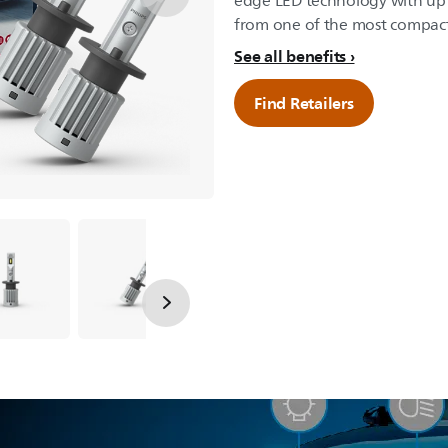
edge LED technology with up 
from one of the most compact
See all benefits
Find Retailers