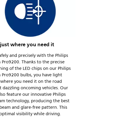
 just where you need it
afely and precisely with the Philips
 Pro9200. Thanks to the precise
ning of the LED chips on our Philips
 Pro9200 bulbs, you have light
 where you need it on the road
t dazzling oncoming vehicles. Our
lso feature our innovative Philips
am technology, producing the best
beam and glare-free pattern. This
ptimal visibility while driving.