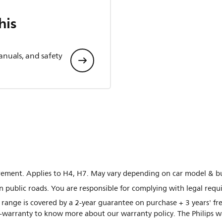
his
anuals, and safety
ement. Applies to H4, H7. May vary depending on car model & bu
n public roads. You are responsible for complying with legal requ
 range is covered by a 2-year guarantee on purchase + 3 years' 
to-warranty to know more about our warranty policy. The Philips 