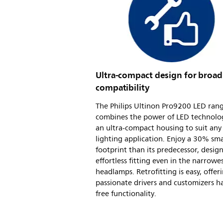
Ultra-compact design for broad
compatibility
The Philips Ultinon Pro9200 LED ran
combines the power of LED technolo
an ultra-compact housing to suit any
lighting application. Enjoy a 30% sma
footprint than its predecessor, desig
effortless fitting even in the narrowe
headlamps. Retrofitting is easy, offer
passionate drivers and customizers ha
free functionality.