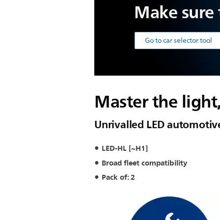
Make sure t
Go to car selector tool
Master the light
Unrivalled LED automotiv
LED-HL [~H1]
Broad fleet compatibility
Pack of: 2