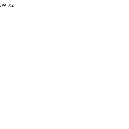
13W X2