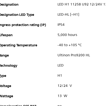
Designation
LED H1 11258 U92 12/24V 
Designation LED Type
LED-HL [~H1]
Ingress protection rating (IP)
IP54
Lifespan
5,000 hours
Operating Temperature
-40 to +105 °C
Range
Ultinon Pro9200 HL
Technology
LED
Type
H1
Voltage
12/24 V
Wattage
13 W