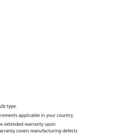
lb type.
irements applicable in your country.
free extended warranty upon
warranty covers manufacturing defects