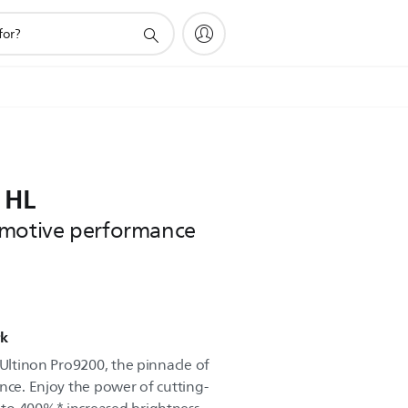
 HL
omotive performance
rk
 Ultinon Pro9200, the pinnacle of
nce. Enjoy the power of cutting-