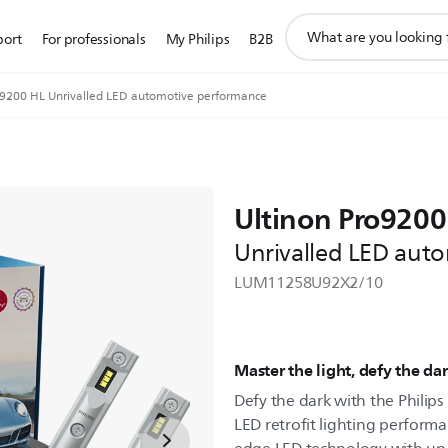
support
port
For professionals
My Philips
B2B
search
icon
o9200 HL Unrivalled LED automotive performance
Ultinon Pro9200
Unrivalled LED aut
LUM11258U92X2/10
Master the light, defy the da
Defy the dark with the Philips
LED retrofit lighting performa