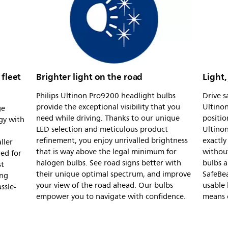
 fleet
Brighter light on the road
Light,
Philips Ultinon Pro9200 headlight bulbs
Drive s
provide the exceptional visibility that you
Ultinon
ge
need while driving. Thanks to our unique
positio
gy with
LED selection and meticulous product
Ultinon
refinement, you enjoy unrivalled brightness
exactly
ller
that is way above the legal minimum for
withou
ned for
halogen bulbs. See road signs better with
bulbs a
st
their unique optimal spectrum, and improve
SafeBe
ing
your view of the road ahead. Our bulbs
usable 
ssle-
empower you to navigate with confidence.
means o