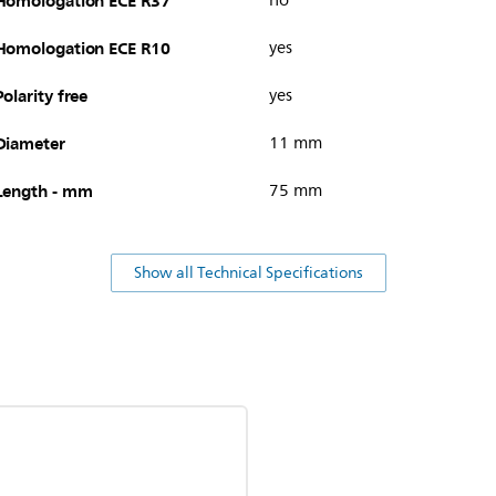
Homologation ECE R37
no
Homologation ECE R10
yes
Polarity free
yes
Diameter
11 mm
Length - mm
75 mm
Show all Technical Specifications