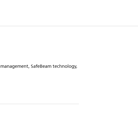
at management, SafeBeam technology,