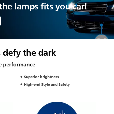
he lamps fits you car!
, defy the dark
e performance
Superior brightness
High-end Style and Safety