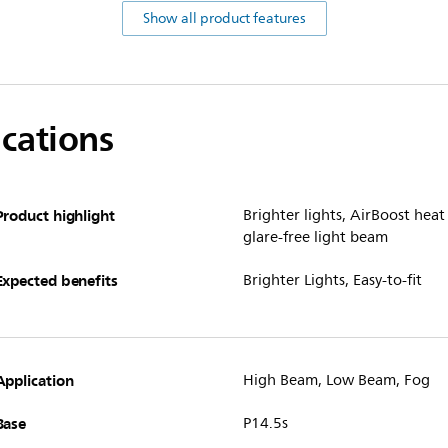
Show all product features
ications
Product highlight
Brighter lights, AirBoost he
glare-free light beam
Expected benefits
Brighter Lights, Easy-to-fit
Application
High Beam, Low Beam, Fog
Base
P14.5s