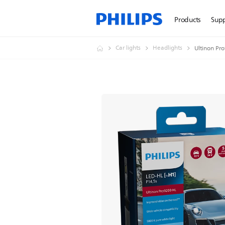
Products
Sup
Car lights
Headlights
Ultinon Pr