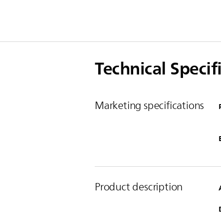
Technical Specif
Marketing specifications
Product description