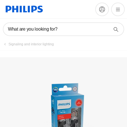
Register product
What are you looking for?
Signaling and interior lighting