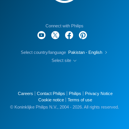
Connect with Philips
Select country/language
Pakistan - English
Select site
Careers
Contact Philips
Philips
Privacy Notice
Cookie notice
Terms of use
© Koninklijke Philips N.V., 2004 - 2026. All rights reserved.