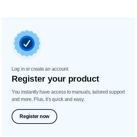
Log in or create an account
Register your product
You instantly have access to manuals, tailored support
and more. Plus, it's quick and easy.
Register now