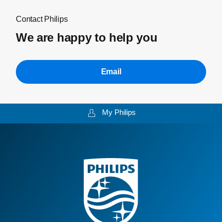
Contact Philips
We are happy to help you
Email
My Philips