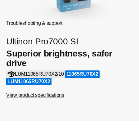
Troubleshooting & support
Ultinon Pro7000 SI
Superior brightness, safer
drive
LUM11065RU70X2/10
11065RU70X2
LUM11065RU70X2
View product specifications