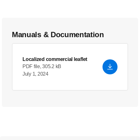
Manuals & Documentation
Localized commercial leaflet
PDF file, 305.2 kB
July 1, 2024