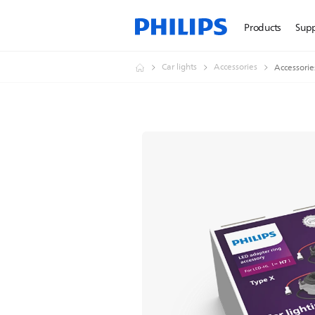
Products
Sup
Car lights
Accessories
Accessorie