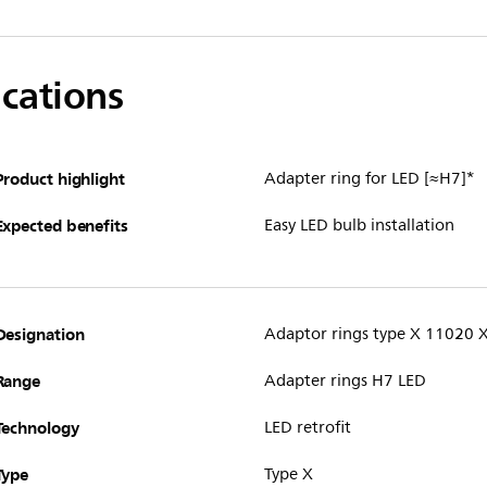
ications
Product highlight
Adapter ring for LED [≈H7]*
Expected benefits
Easy LED bulb installation
Designation
Adaptor rings type X 11020 
Range
Adapter rings H7 LED
Technology
LED retrofit
Type
Type X