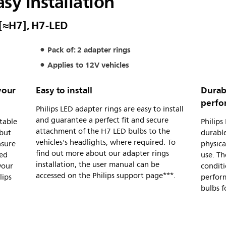
asy installation
 [≈H7], H7-LED
Pack of: 2 adapter rings
Applies to 12V vehicles
your
Easy to install
Durabl
perfo
Philips LED adapter rings are easy to install
and guarantee a perfect fit and secure
itable
Philips
attachment of the H7 LED bulbs to the
 but
durable
vehicles's headlights, where required. To
nsure
physica
find out more about our adapter rings
eed
use. Th
installation, the user manual can be
your
conditi
accessed on the Philips support page***.
lips
perform
bulbs f