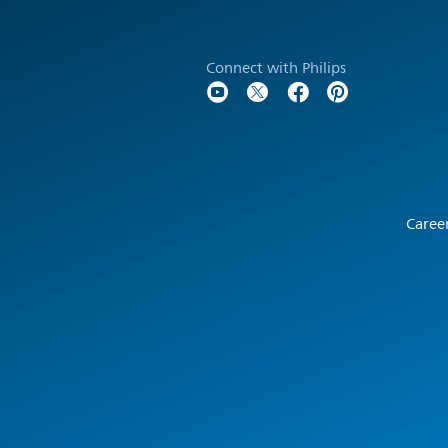
Connect with Philips
Caree