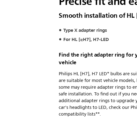
Precise fit and e
Smooth installation of HL
Type X adapter rings
For HL [≈H7], H7-LED
Find the right adapter ring for 
vehicle
Philips HL [H7], H7 LED* bulbs are su
are suitable for most vehicle models,
some may require adapter rings to e
safe installation. To find out if you n
additional adapter rings to upgrade 
car's headlights to LED, check our Phi
compatibility lists**.