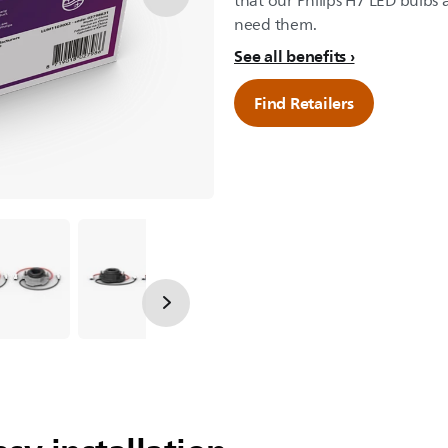
that our Philips H7 LED bulbs a
need them.
See all benefits
Find Retailers