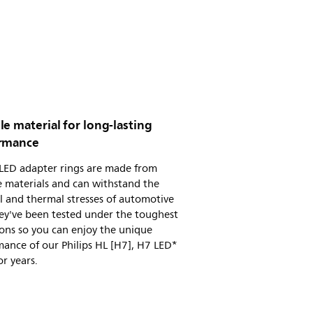
e material for long-lasting
rmance
 LED adapter rings are made from
 materials and can withstand the
l and thermal stresses of automotive
ey've been tested under the toughest
ons so you can enjoy the unique
ance of our Philips HL [H7], H7 LED*
or years.