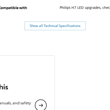
Compatible with
Philips H7 LED upgrades, check
Show all Technical Specifications
his
anuals, and safety