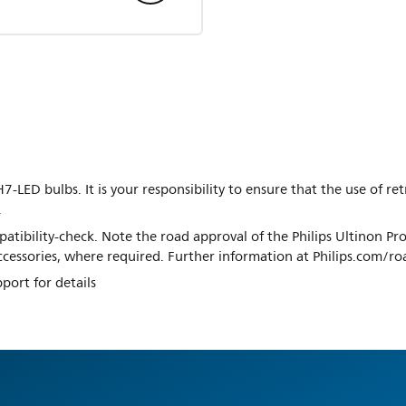
7-LED bulbs. It is your responsibility to ensure that the use of re
.
tibility-check. Note the road approval of the Philips Ultinon Pro
 accessories, where required. Further information at Philips.com/r
port for details