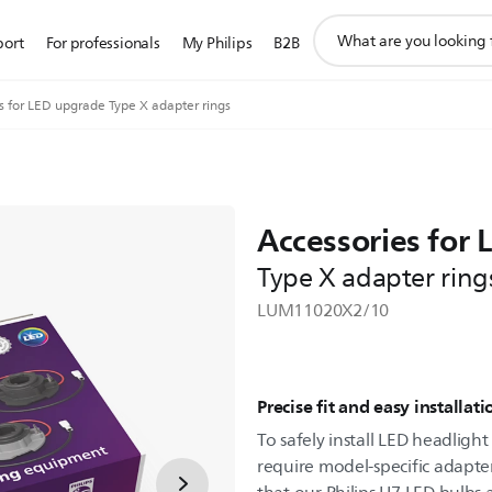
support
port
For professionals
My Philips
B2B
search
icon
s for LED upgrade Type X adapter rings
Accessories for
Type X adapter ring
LUM11020X2/10
Precise fit and easy installati
To safely install LED headligh
require model-specific adapter