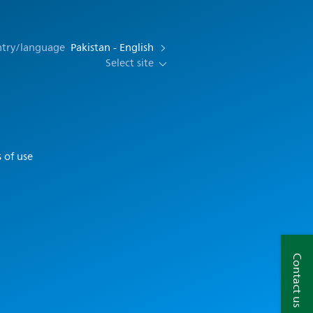
ntry/language
Pakistan - English
Select site
 of use
Contact us