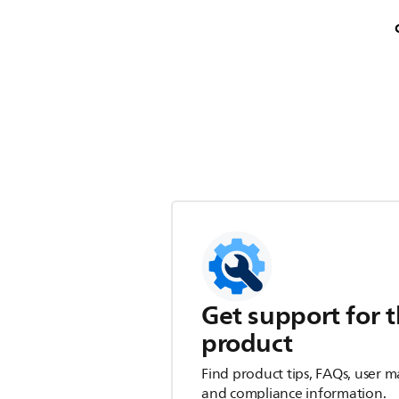
Get support for t
product
Find product tips, FAQs, user m
and compliance information.