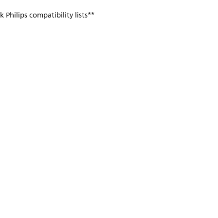
 Philips compatibility lists**