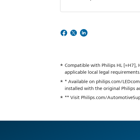
Compatible with Philips HL [≈H7], H
applicable local legal requirements
* Available on philips.com/LEDcompa
installed with the original Philips
** Visit Philips.com/AutomotiveSup