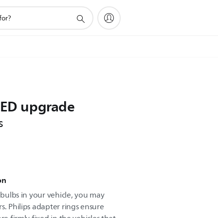
 LED upgrade
s
on
t bulbs in your vehicle, you may
s. Philips adapter rings ensure