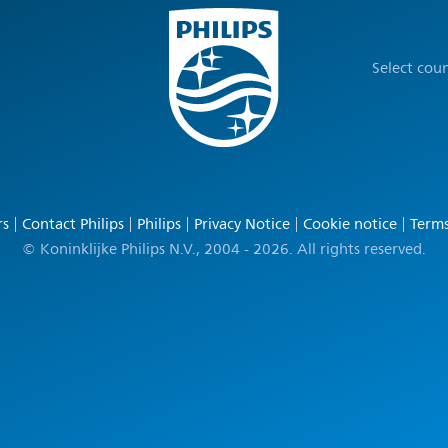
Select cou
rs
Contact Philips
Philips
Privacy Notice
Cookie notice
Terms
© Koninklijke Philips N.V., 2004 - 2026. All rights reserved.