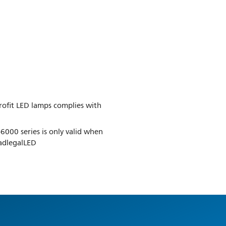
trofit LED lamps complies with
6000 series is only valid when
oadlegalLED