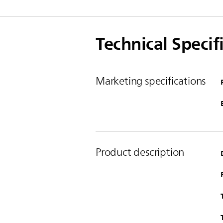
Technical Specif
Marketing specifications
Product description