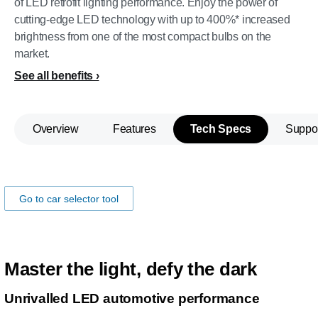
of LED retrofit lighting performance. Enjoy the power of
cutting-edge LED technology with up to 400%* increased
brightness from one of the most compact bulbs on the
market.
See all benefits
Overview
Features
Tech Specs
Suppo
Make sure the lamps fits you car!
Go to car selector tool
Master the light, defy the dark
Unrivalled LED automotive performance