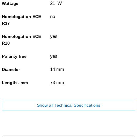
21 W
Wattage
no
Homologation ECE
R37
yes
Homologation ECE
R10
yes
Polarity free
14 mm
Diameter
73 mm
Length - mm
Show all Technical Specifications