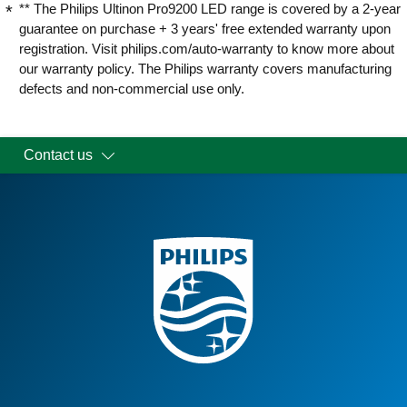
** The Philips Ultinon Pro9200 LED range is covered by a 2-year
guarantee on purchase + 3 years' free extended warranty upon
registration. Visit philips.com/auto-warranty to know more about
our warranty policy. The Philips warranty covers manufacturing
defects and non-commercial use only.
Contact us