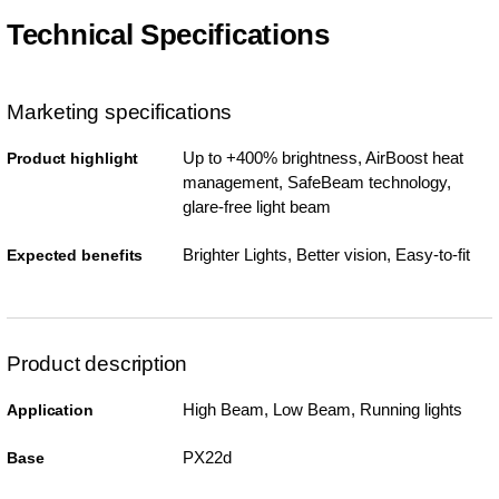
Technical Specifications
Marketing specifications
Up to +400% brightness, AirBoost heat
Product highlight
management, SafeBeam technology,
glare-free light beam
Brighter Lights, Better vision, Easy-to-fit
Expected benefits
Product description
High Beam, Low Beam, Running lights
Application
PX22d
Base