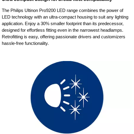
The Philips Ultinon Pro9200 LED range combines the power of
LED technology with an ultra-compact housing to suit any lighting
application. Enjoy a 30% smaller footprint than its predecessor,
designed for effortless fitting even in the narrowest headlamps.
Retrofitting is easy, offering passionate drivers and customizers
hassle-free functionality.