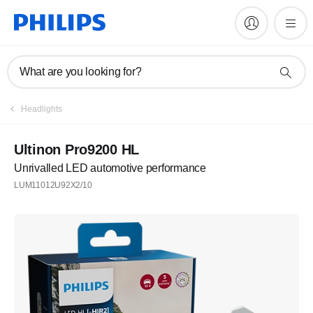
What are you looking for?
Headlights
Ultinon Pro9200 HL
Unrivalled LED automotive performance
LUM11012U92X2/10