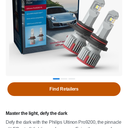
Find Retailers
Master the light, defy the dark
Defy the dark with the Philips Ultinon Pro9200, the pinnacle