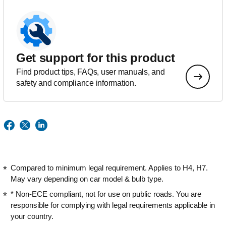
Get support for this product
Find product tips, FAQs, user manuals, and
safety and compliance information.
Compared to minimum legal requirement. Applies to H4, H7.
May vary depending on car model & bulb type.
* Non-ECE compliant, not for use on public roads. You are
responsible for complying with legal requirements applicable in
your country.