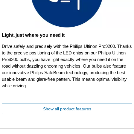
Light, just where you need it
Drive safely and precisely with the Philips Ultinon Pro9200. Thanks
to the precise positioning of the LED chips on our Philips Ultinon
Pro9200 bulbs, you have light exactly where you need it on the
road without dazzling oncoming vehicles. Our bulbs also feature
our innovative Philips SafeBeam technology, producing the best
usable beam and glare-free pattern. This means optimal visibility
while driving.
Show all product features