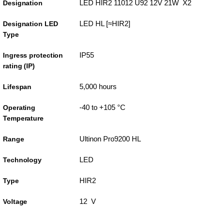
LED HIR2 11012 U92 12V 21W X2
Designation
LED HL [≈HIR2]
Designation LED
Type
IP55
Ingress protection
rating (IP)
5,000 hours
Lifespan
-40 to +105 °C
Operating
Temperature
Ultinon Pro9200 HL
Range
LED
Technology
HIR2
Type
12 V
Voltage