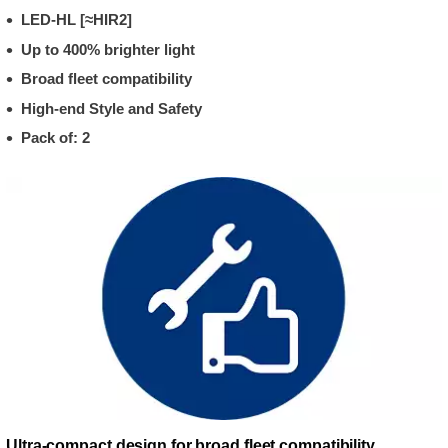
LED-HL [≈HIR2]
Up to 400% brighter light
Broad fleet compatibility
High-end Style and Safety
Pack of: 2
Ultra-compact design for broad fleet compatibility