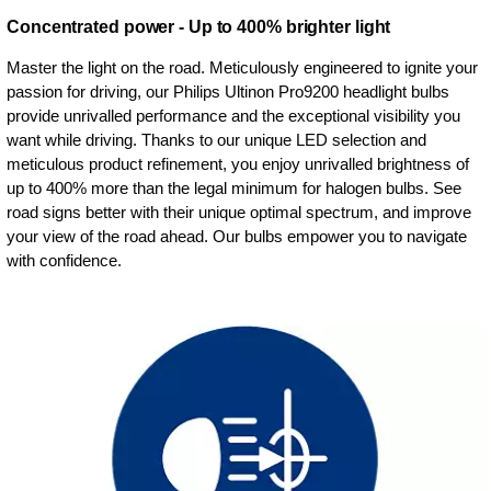
Concentrated power - Up to 400% brighter light
Master the light on the road. Meticulously engineered to ignite your
passion for driving, our Philips Ultinon Pro9200 headlight bulbs
provide unrivalled performance and the exceptional visibility you
want while driving. Thanks to our unique LED selection and
meticulous product refinement, you enjoy unrivalled brightness of
up to 400% more than the legal minimum for halogen bulbs. See
road signs better with their unique optimal spectrum, and improve
your view of the road ahead. Our bulbs empower you to navigate
with confidence.