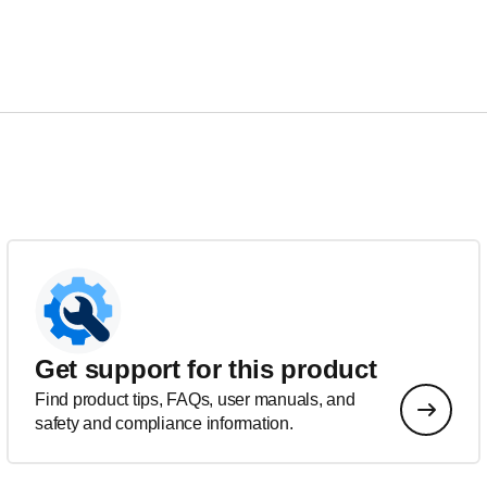
Get support for this product
Find product tips, FAQs, user manuals, and
safety and compliance information.