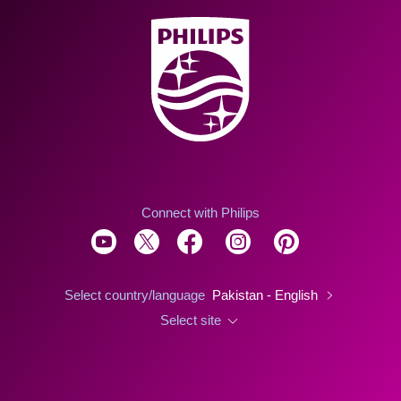
Connect with Philips
Select country/language
Pakistan - English
Select site