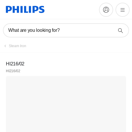
What are you looking for?
Steam Iron
HI216/02
HI216/02