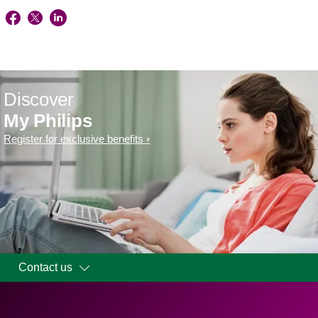
Discover
My Philips
Register for exclusive benefits
Contact us