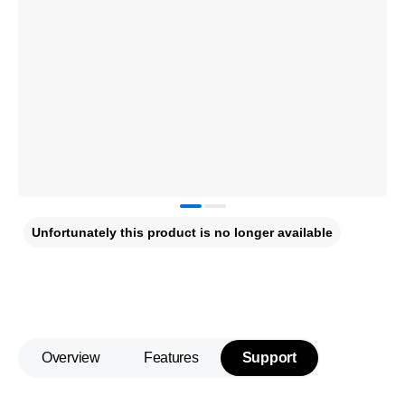
Unfortunately this product is no longer available
Overview
Features
Support