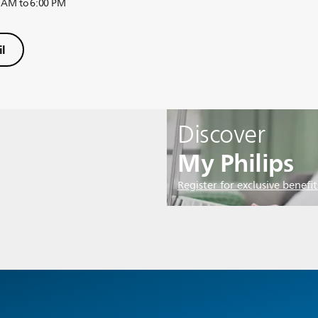
 AM to 6:00 PM
l
Discover
My Philips
Register for exclusive benefit