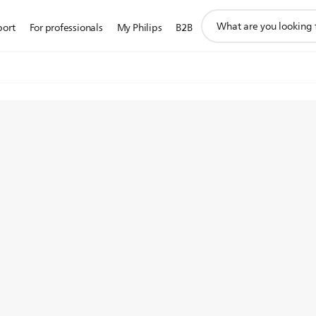
support
port
For professionals
My Philips
B2B
search
icon