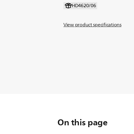
HD4620/06
View product specifications
On this page