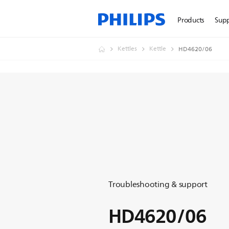
Products
Sup
Kettles
Kettle
HD4620/06
Troubleshooting & support
HD4620/06