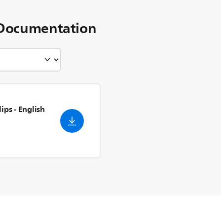
Documentation
lips
- English