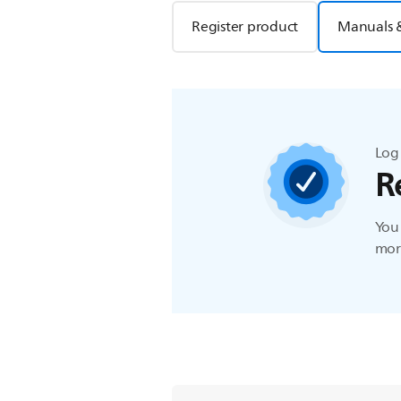
Register product
Manuals 
Log 
R
You 
more