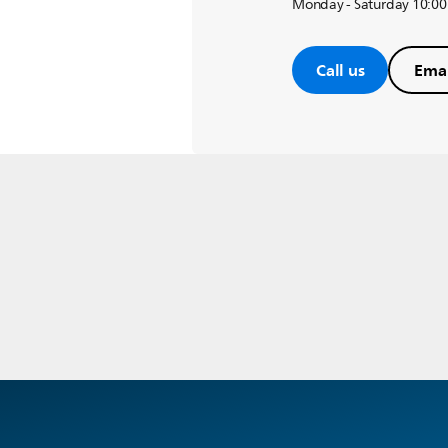
Monday - Saturday 10:00
Call us
Emai