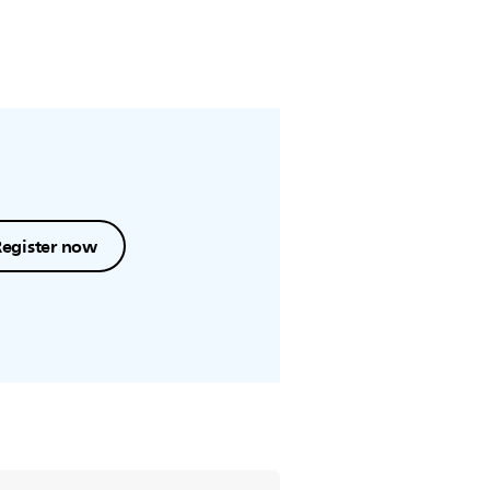
Register now