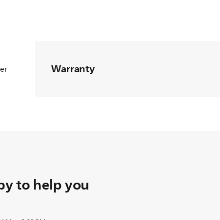
Warranty
ter
y to help you