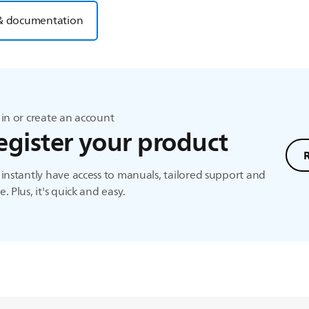
& documentation
in or create an account
egister your product
instantly have access to manuals, tailored support and
. Plus, it's quick and easy.