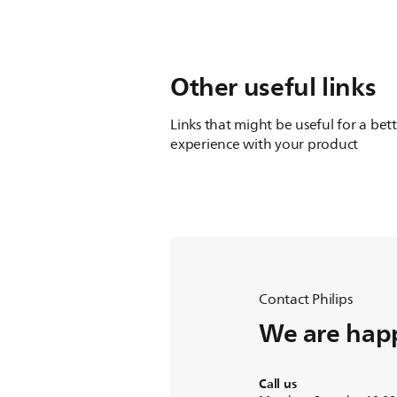
Other useful links
Links that might be useful for a bet
experience with your product
Contact Philips
We are happ
Call us