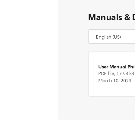
Manuals & 
User Manual Phi
PDF file, 177.3 kB
March 10, 2024