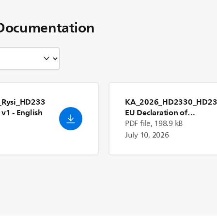
Documentation
Rysi_HD233
KA_2026_HD2330_HD23
_v1
- English
EU Declaration of
Conformity_en_US
PDF file, 198.9 kB
July 10, 2026