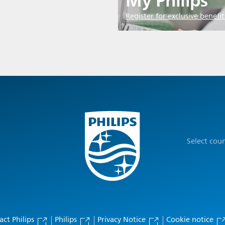
My Philips
Register for exclusive benefit
Select cou
act Philips
Philips
Privacy Notice
Cookie notice