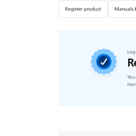
Register product
Manuals 
Log 
R
You 
more