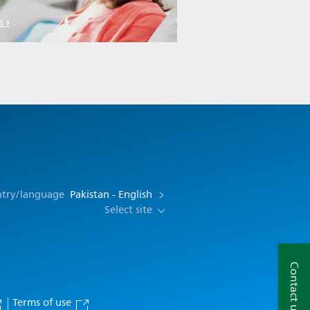
s
ntry/language
Pakistan - English
Select site
Contact us
Terms of use