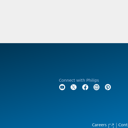
Connect with Philips
Careers
Cont