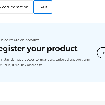
& documentation
FAQs
in or create an account
egister your product
instantly have access to manuals, tailored support and
. Plus, it's quick and easy.