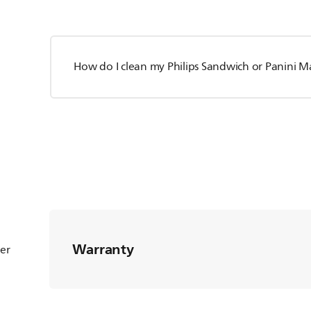
How do I clean my Philips Sandwich or Panini M
Warranty
ter