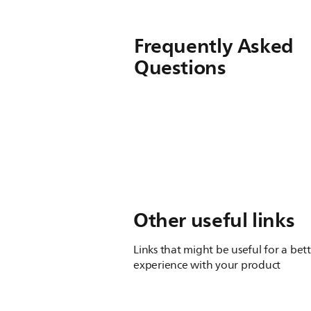
Frequently Asked
Questions
Other useful links
Links that might be useful for a bet
experience with your product