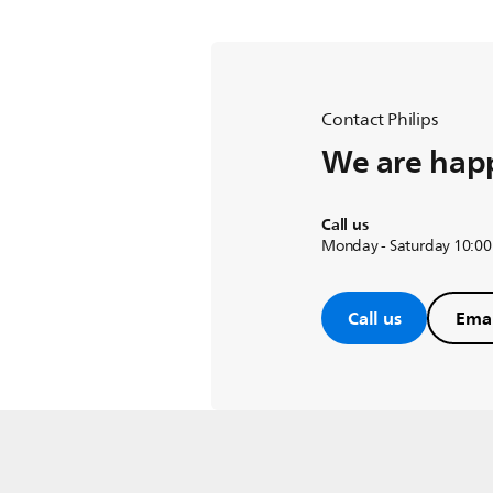
Contact Philips
We are happ
Call us
Monday - Saturday 10:00
Call us
Emai