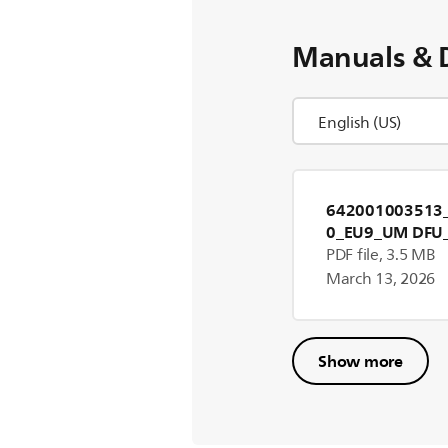
Manuals & 
642001003513_
0_EU9_UM DFU
PDF file, 3.5 MB
March 13, 2026
Show more