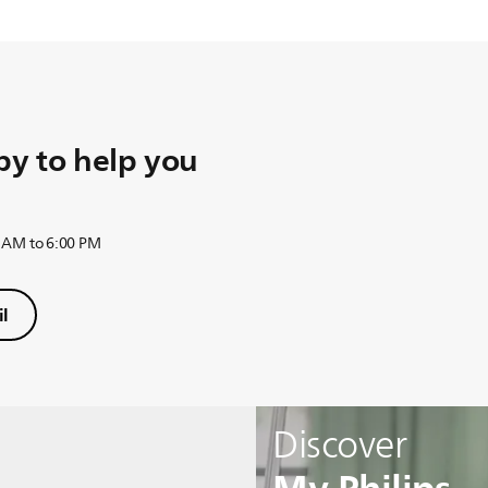
y to help you
 AM to 6:00 PM
l
Discover