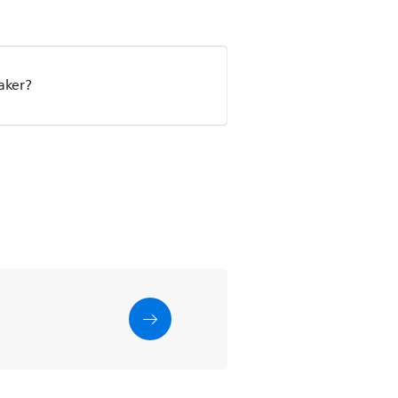
aker?