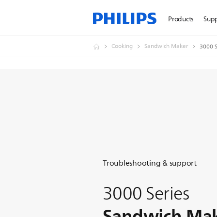
Products
Sup
Cooking
Sandwich Maker
3000 S
Troubleshooting & support
3000 Series
Sandwich Ma