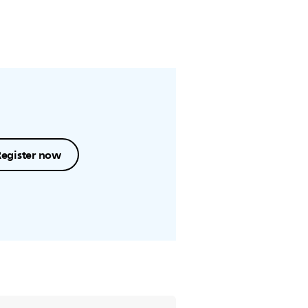
Register now