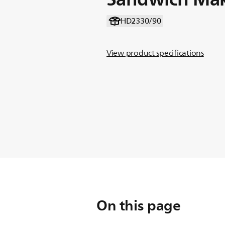
HD2330/90
View product specifications
On this page