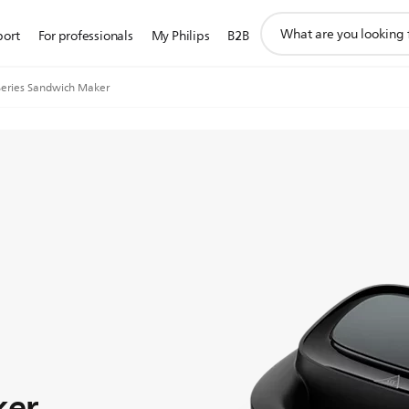
support
port
For professionals
My Philips
B2B
search
icon
eries Sandwich Maker
ker