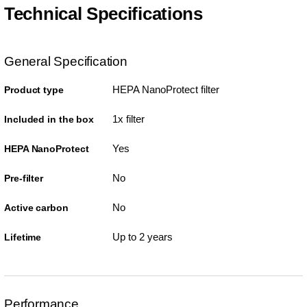
Technical Specifications
General Specification
HEPA NanoProtect filter
Product type
1x filter
Included in the box
Yes
HEPA NanoProtect
No
Pre-filter
No
Active carbon
Up to 2 years
Lifetime
Performance