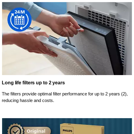
Long life filters up to 2 years
The filters provide optimal filter performance for up to 2 years (2),
reducing hassle and costs.