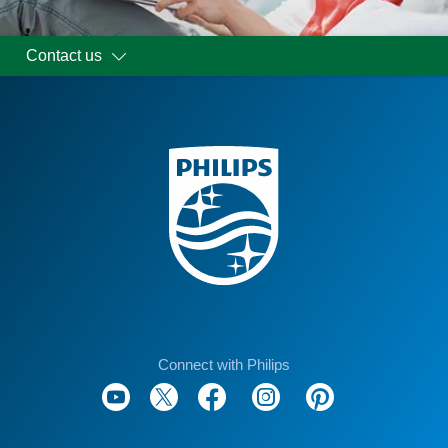
Contact us
Connect with Philips