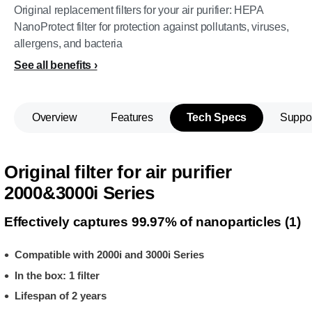
Original replacement filters for your air purifier: HEPA
NanoProtect filter for protection against pollutants, viruses,
allergens, and bacteria
See all benefits
Overview
Features
Tech Specs
Suppo
Original filter for air purifier
2000&3000i Series
Effectively captures 99.97% of nanoparticles (1)
Compatible with 2000i and 3000i Series
In the box: 1 filter
Lifespan of 2 years