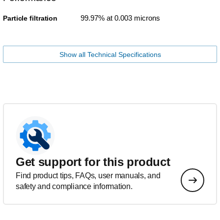
99.97% at 0.003 microns
Particle filtration
Show all Technical Specifications
Get support for this product
Find product tips, FAQs, user manuals, and
safety and compliance information.