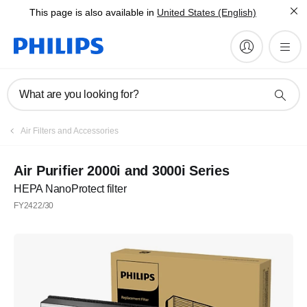
This page is also available in
United States (English)
What are you looking for?
Air Filters and Accessories
Air Purifier 2000i and 3000i Series
HEPA NanoProtect filter
FY2422/30