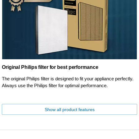
Original Philips filter for best performance
The original Philips filter is designed to fit your appliance perfectly.
Always use the Philips filter for optimal performance.
Show all product features