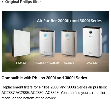
Original Philips filter
Compatible with Philips 2000i and 3000i Series
Replacement filters for Philips 2000i and 3000i Series air purifiers:
AC2887,AC2889, AC2892, AC3829. You can find your air purifier
model on the bottom of the device.