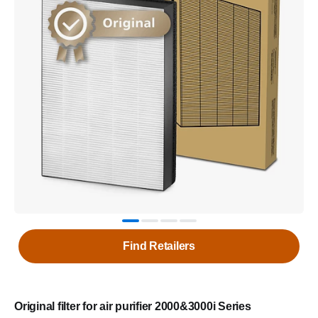
Find Retailers
Original filter for air purifier 2000&3000i Series