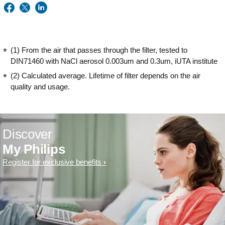
(1) From the air that passes through the filter, tested to
DIN71460 with NaCl aerosol 0.003um and 0.3um, iUTA institute
(2) Calculated average. Lifetime of filter depends on the air
quality and usage.
Discover
My Philips
Register for exclusive benefits