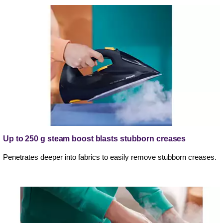
Up to 250 g steam boost blasts stubborn creases
Penetrates deeper into fabrics to easily remove stubborn creases.