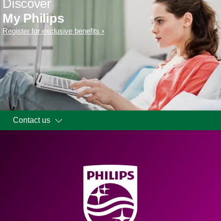
Discover
My Philips
Register for exclusive benefits
Contact us