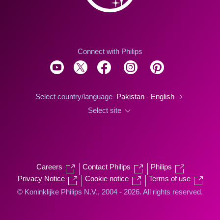
Connect with Philips
Select country/language
Pakistan - English
Select site
Careers
Contact Philips
Philips
Privacy Notice
Cookie notice
Terms of use
© Koninklijke Philips N.V., 2004 - 2026. All rights reserved.