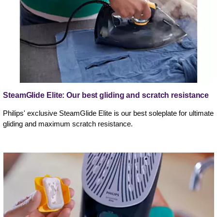
SteamGlide Elite: Our best gliding and scratch resistance
Philips' exclusive SteamGlide Elite is our best soleplate for ultimate
gliding and maximum scratch resistance.