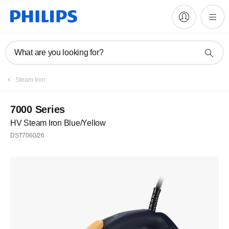
What are you looking for?
Steam Iron
7000 Series
HV Steam Iron Blue/Yellow
DST7060/26