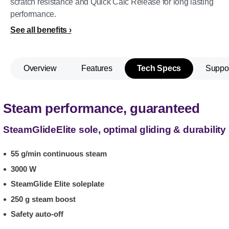
scratch resistance and Quick Calc Release for long lasting
performance.
See all benefits
Overview
Features
Tech Specs
Suppo
Steam performance, guaranteed
SteamGlideElite sole, optimal gliding & durability
55 g/min continuous steam
3000 W
SteamGlide Elite soleplate
250 g steam boost
Safety auto-off