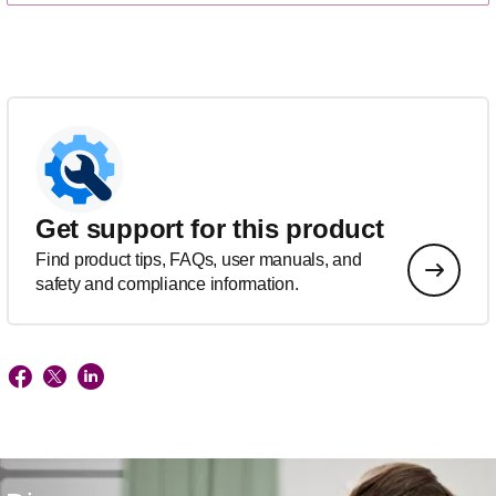
Get support for this product
Find product tips, FAQs, user manuals, and
safety and compliance information.