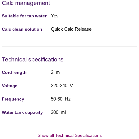
Calc management
Yes
Suitable for tap water
Quick Calc Release
Calc clean solution
Technical specifications
2 m
Cord length
220-240 V
Voltage
50-60 Hz
Frequency
300 ml
Water tank capacity
Show all Technical Specifications