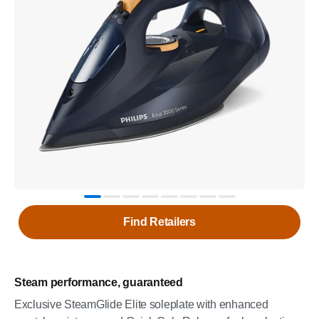
Find Retailers
Steam performance, guaranteed
Exclusive SteamGlide Elite soleplate with enhanced