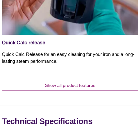
Quick Calc release
Quick Calc Release for an easy cleaning for your iron and a long-
lasting steam performance.
Show all product features
Technical Specifications