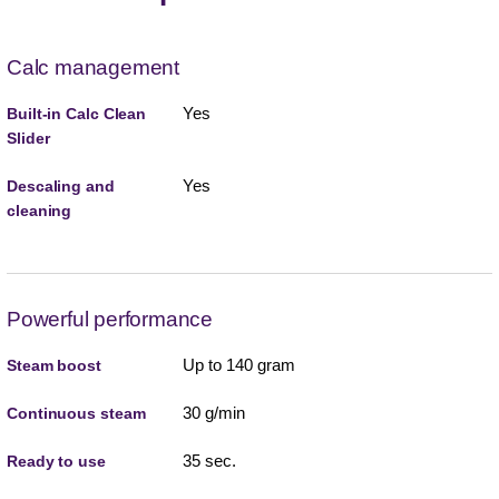
Calc management
Yes
Built-in Calc Clean
Slider
Yes
Descaling and
cleaning
Powerful performance
Up to 140 gram
Steam boost
30 g/min
Continuous steam
35 sec.
Ready to use