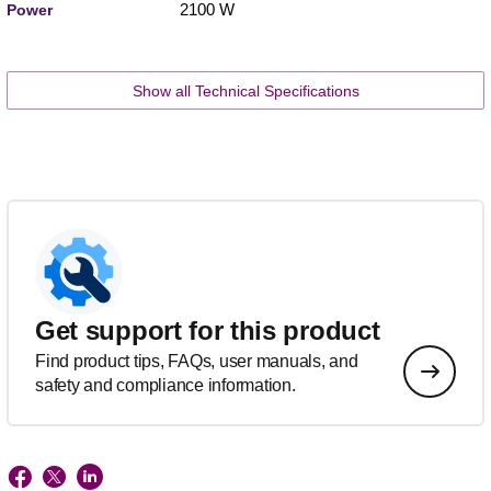
2100 W
Power
Show all Technical Specifications
Get support for this product
Find product tips, FAQs, user manuals, and
safety and compliance information.