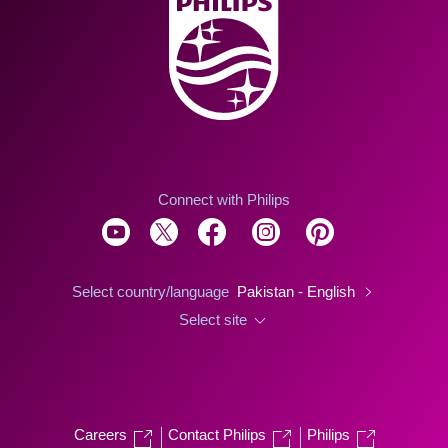
Connect with Philips
Select country/language
Pakistan - English
Select site
Careers
Contact Philips
Philips