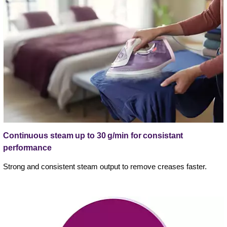
Continuous steam up to 30 g/min for consistant
performance
Strong and consistent steam output to remove creases faster.