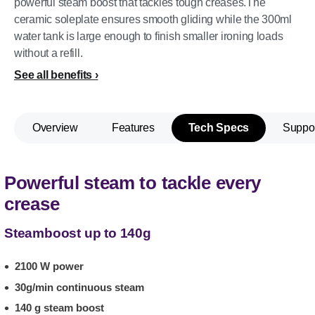
powerful steam boost that tackles tough creases.The
ceramic soleplate ensures smooth gliding while the 300ml
water tank is large enough to finish smaller ironing loads
without a refill.
See all benefits
Overview
Features
Tech Specs
Suppo
Powerful steam to tackle every
crease
Steamboost up to 140g
2100 W power
30g/min continuous steam
140 g steam boost