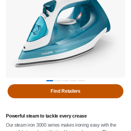
Find Retailers
Powerful steam to tackle every crease
Our steam iron 3000 series makes ironing easy with the