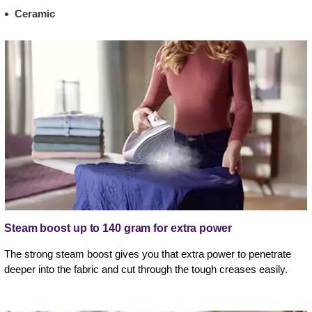
Ceramic
Steam boost up to 140 gram for extra power
The strong steam boost gives you that extra power to penetrate
deeper into the fabric and cut through the tough creases easily.