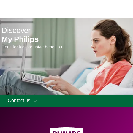
Discover
My Philips
Register for exclusive benefits
Contact us