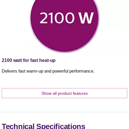
2100 watt for fast heat-up
Delivers fast warm-up and powerful performance.
Show all product features
Technical Specifications