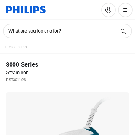
What are you looking for?
Steam Iron
3000 Series
Steam iron
DST3011/26