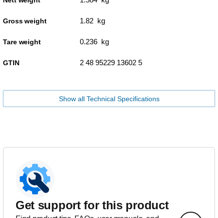
1.82 kg
Gross weight
0.236 kg
Tare weight
2 48 95229 13602 5
GTIN
Show all Technical Specifications
Get support for this product