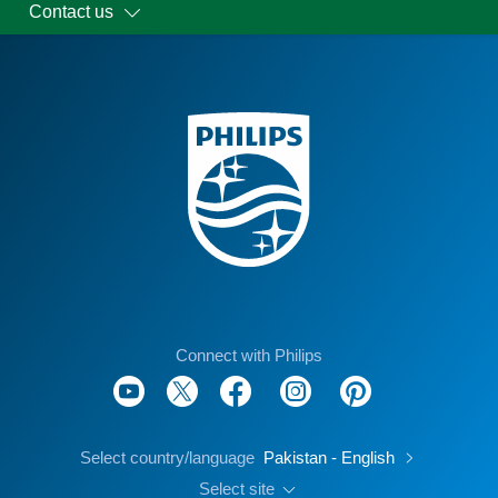
Contact us
Connect with Philips
Select country/language
Pakistan - English
Select site