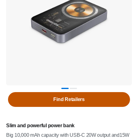
Find Retailers
Slim and powerful power bank
Big 10,000 mAh capacity with USB-C 20W output and15W