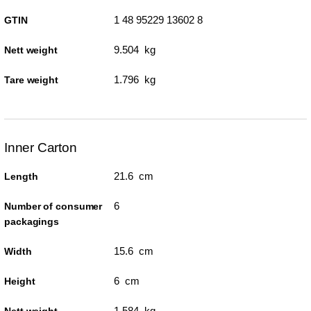
1 48 95229 13602 8
GTIN
9.504 kg
Nett weight
1.796 kg
Tare weight
Inner Carton
21.6 cm
Length
6
Number of consumer
packagings
15.6 cm
Width
6 cm
Height
1.584 kg
Nett weight