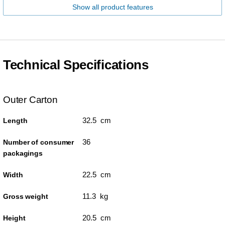
Show all product features
Technical Specifications
Outer Carton
32.5 cm
Length
36
Number of consumer
packagings
22.5 cm
Width
11.3 kg
Gross weight
20.5 cm
Height