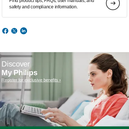
Find product tips, FAQs, user manuals, and
safety and compliance information.
Discover
My Philips
Register for exclusive benefits