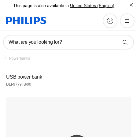
This page is also available in
United States (English)
What are you looking for?
Powerbanks
USB power bank
DLP9779TB/00