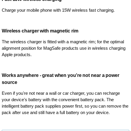
Charge your mobile phone with 15W wireless fast charging.
Wireless charger with magnetic rim
The wireless charger is fitted with a magnetic rim; for the optimal
alignment position for MagSafe products use in wireless charging
Apple products.
Works anywhere - great when you're not near a power
source
Even if you're not near a wall or car charger, you can recharge
your device's battery with the convenient battery pack. The
intelligent battery pack supplies power first, so you can remove the
pack after use and still have a full battery on your device.