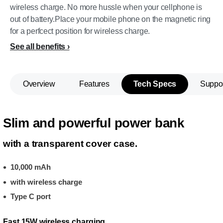
wireless charge. No more hussle when your cellphone is
out of battery.Place your mobile phone on the magnetic ring
for a perfcect position for wireless charge.
See all benefits
Overview
Features
Tech Specs
Suppo
Slim and powerful power bank
with a transparent cover case.
10,000 mAh
with wireless charge
Type C port
Fast 15W wireless charging