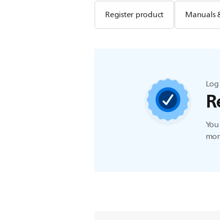
Register product
Manuals 
Log 
R
You 
more