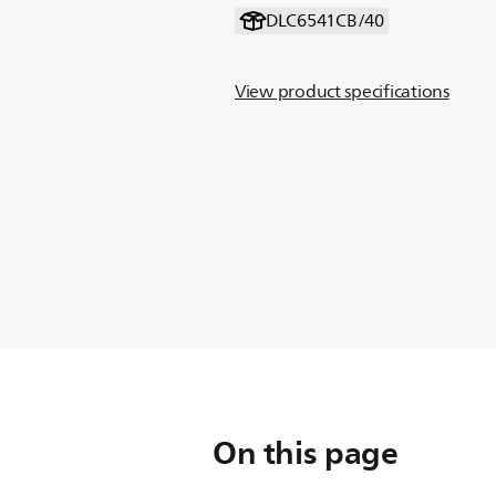
DLC6541CB/40
View product specifications
On this page