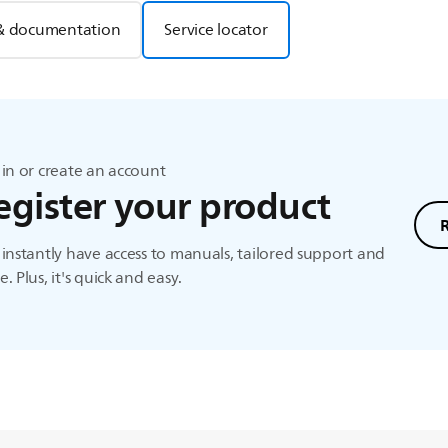
& documentation
Service locator
in or create an account
egister your product
instantly have access to manuals, tailored support and
. Plus, it's quick and easy.