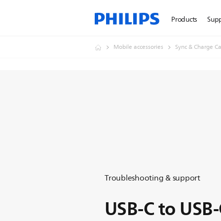
Products
Sup
Mobile accessories
Sync & Charge Ca
Troubleshooting & support
USB-C to USB-