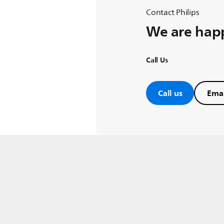
Contact Philips
We are happ
Call Us
Call us
Emai