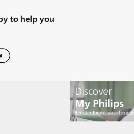
y to help you
l
Discover
My Philips
Register for exclusive benefit