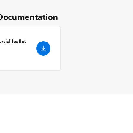
Documentation
cial leaflet