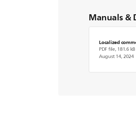
Manuals & 
Localized commer
PDF file, 181.6 kB
August 14, 2024