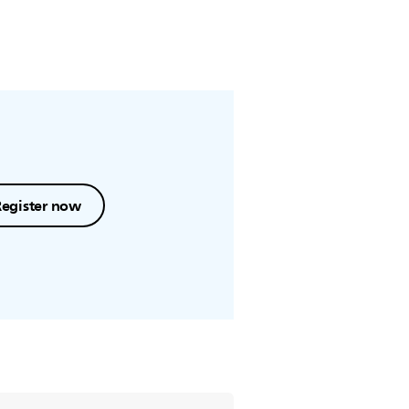
Register now