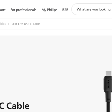
support
port
For professionals
My Philips
B2B
search
icon
bles
USB-C to USB-C Cable
C Cable