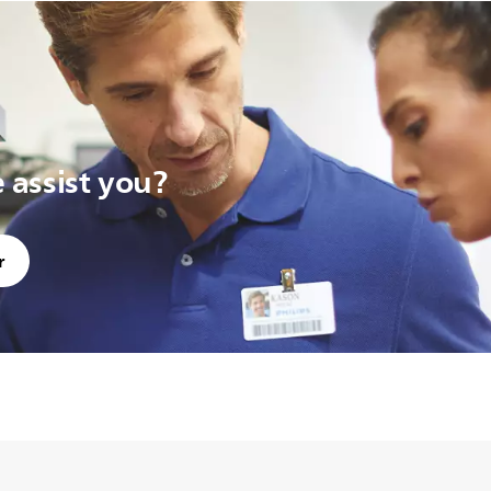
assist you?
r