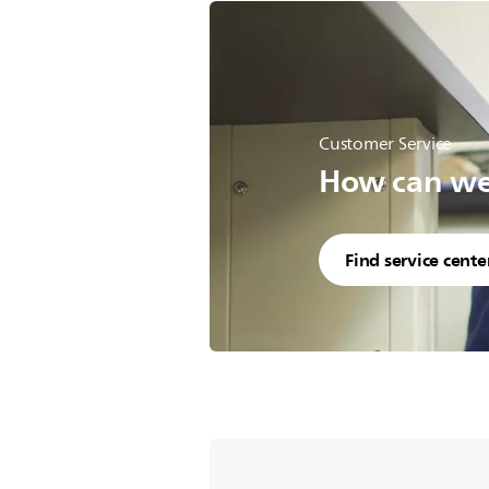
Customer Service
How can we 
Find service cente