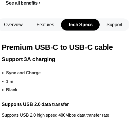
See all benefits
Overview
Features
Tech Specs
Support
Premium USB-C to USB-C cable
Support 3A charging
Sync and Charge
1 m
Black
Supports USB 2.0 data transfer
Supports USB 2.0 high speed 480Mbps data transfer rate