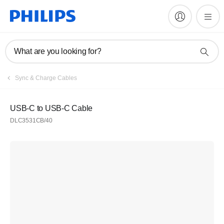
What are you looking for?
Sync & Charge Cables
USB-C to USB-C Cable
DLC3531CB/40