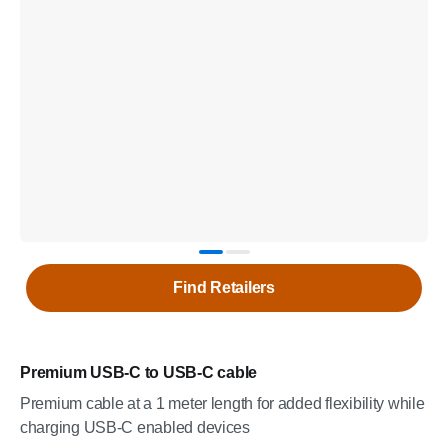
Find Retailers
Premium USB-C to USB-C cable
Premium cable at a 1 meter length for added flexibility while
charging USB-C enabled devices