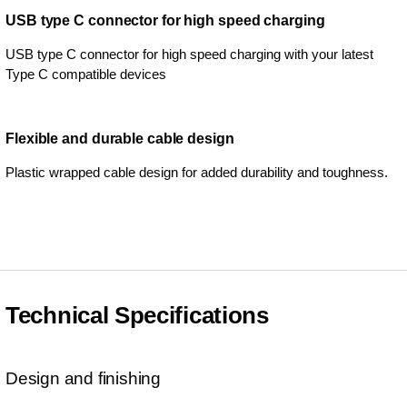
USB type C connector for high speed charging
USB type C connector for high speed charging with your latest
Type C compatible devices
Flexible and durable cable design
Plastic wrapped cable design for added durability and toughness.
Technical Specifications
Design and finishing