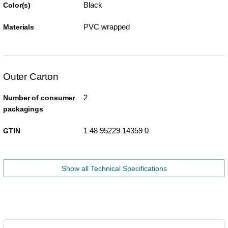
Black
Color(s)
PVC wrapped
Materials
Outer Carton
2
Number of consumer
packagings
1 48 95229 14359 0
GTIN
Show all Technical Specifications