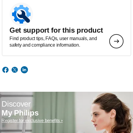
Get support for this product
Find product tips, FAQs, user manuals, and
safety and compliance information.
Discover
My Philips
Register for exclusive benefits