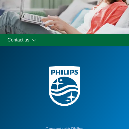
Contact us
Connect with Philips