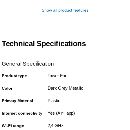
Show all product features
Technical Specifications
General Specification
Tower Fan
Product type
Dark Grey Metallic
Color
Plastic
Primary Material
Yes (Air+ app)
Internet connectivity
2,4 GHz
Wi-Fi range