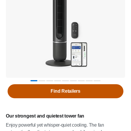
Find Retailers
Our strongest and quietest tower fan
Enjoy powerful yet whisper-quiet cooling. The fan