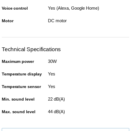
Yes (Alexa, Google Home)
Voice control
DC motor
Motor
Technical Specifications
30W
Maximum power
Yes
Temperature display
Yes
Temperature sensor
22 dB(A)
Min. sound level
44 dB(A)
Max. sound level