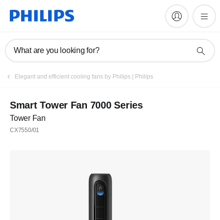
What are you looking for?
Elegant and efficient cooling fans by Philips | Philips
Smart Tower Fan 7000 Series
Tower Fan
CX7550/01