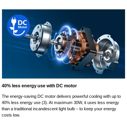
40% less energy use with DC motor
The energy-saving DC motor delivers powerful cooling with up to
40% less energy use (3). At maximum 30W, it uses less energy
than a traditional incandescent light bulb – to keep your energy
costs low.