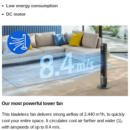
Low energy consumption
DC motor
Our most powerful tower fan
This bladeless fan delivers strong airflow of 2.440 m³/h, to quickly
cool your entire space. It circulates cool air farther and wider (1),
with airspeeds of up to 8.4 m/s.