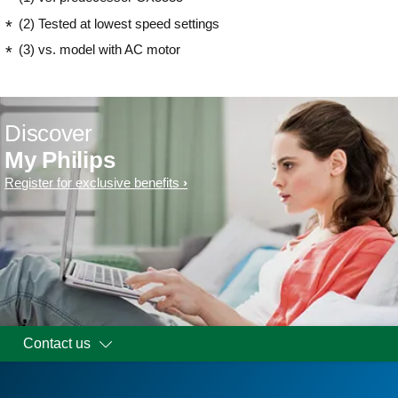
(2) Tested at lowest speed settings
(3) vs. model with AC motor
Discover
My Philips
Register for exclusive benefits
Contact us