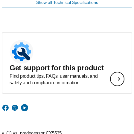
Show all Technical Specifications
Get support for this product
Find product tips, FAQs, user manuals, and
safety and compliance information.
(1) vs. predecessor CX5535