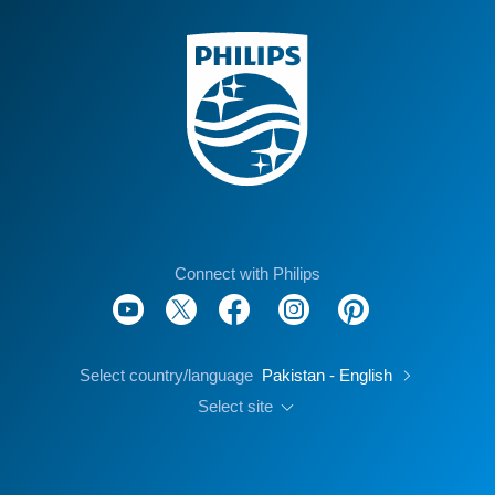
Connect with Philips
Select country/language
Pakistan - English
Select site