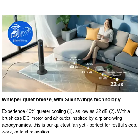
Whisper-quiet breeze, with SilentWings technology
Experience 40% quieter cooling (1), as low as 22 dB (2). With a
brushless DC motor and air outlet inspired by airplane-wing
aerodynamics, this is our quietest fan yet - perfect for restful sleep,
work, or total relaxation.