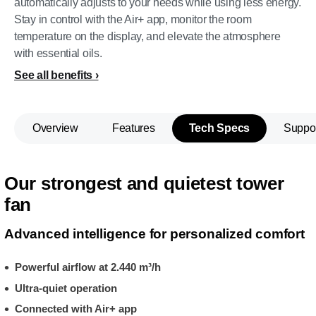
automatically adjusts to your needs while using less energy.
Stay in control with the Air+ app, monitor the room
temperature on the display, and elevate the atmosphere
with essential oils.
See all benefits
Overview
Features
Tech Specs
Suppo
Our strongest and quietest tower
fan
Advanced intelligence for personalized comfort
Powerful airflow at 2.440 m³/h
Ultra-quiet operation
Connected with Air+ app